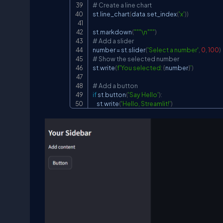
# Create a line chart
st
.
line_chart
(
data
.
set_index
(
'x'
)
)
st
.
markdown
(
"""\n"""
)
# Add a slider
number 
=
 st
.
slider
(
'Select a number'
,
0
,
100
)
# Show the selected number
st
.
write
(
f'You selected: 
{
number
}
'
)
# Add a button
if
 st
.
button
(
'Say Hello'
)
:
    st
.
write
(
'Hello, Streamlit!'
)