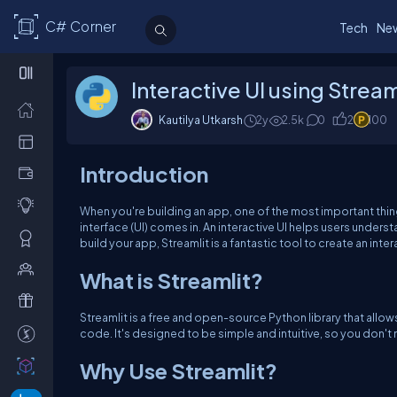
C# Corner
Tech
Ne
Interactive UI using Stream
Kautilya Utkarsh
2y
2.5k
0
2
100
Introduction
When you're building an app, one of the most important thing
interface (UI) comes in. An interactive UI helps users under
build your app, Streamlit is a fantastic tool to create an inter
What is Streamlit?
Streamlit is a free and open-source Python library that allow
code. It's designed to be simple and intuitive, so you don'
Why Use Streamlit?