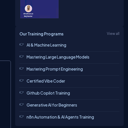
Our Training Programs
View all
AI & Machine Learning
Mastering Large Language Models
Copy
Mastering Prompt Engineering
Certified Vibe Coder
Github Copilot Training
Generative AI for Beginners
n8n Automation & AI Agents Training