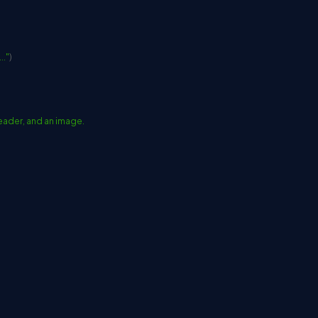
.."
)
, header, and an image.
