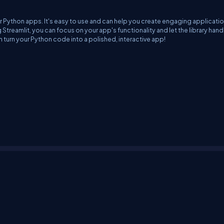
our Python apps. It's easy to use and can help you create engaging applicati
treamlit, you can focus on your app's functionality and let the library hand
can turn your Python code into a polished, interactive app!
erms
Media Kit
Partners
C# Tutorials
Consultants
Ideas
Report A Bug
FAQs
Cer
Let's React
Web3 Universe
Interviews.help
Jumpstart Blockchain
Build with J
©2026 C# Corner.
All contents are copyright of their authors.