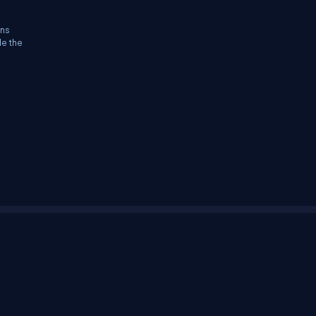
ons
le the
tifications
Sitemap
Stories
CSharp TV
avaScript