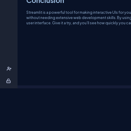
Streamlit is a powerful tool for making interactive UIs for y
without needing extensive web development skills. By using S
user interface. Give it a try, and you’ll see how quickly you 
About Us
Contact Us
Privacy Policy
T
DB Talks