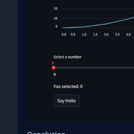
Conclusion