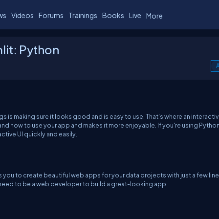
ws
Videos
Forums
Trainings
Books
Live
More
lit: Python
A
s is making sure it looks good and is easy to use. That's where an interactiv
stand how to use your app and makes it more enjoyable. If you're using Pytho
active UI quickly and easily.
s you to create beautiful web apps for your data projects with just a few line
t need to be a web developer to build a great-looking app.