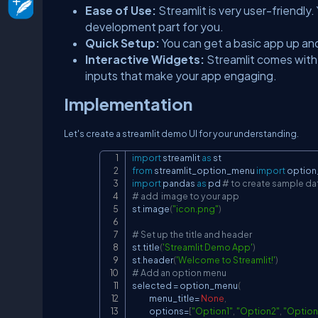
Ease of Use:
Streamlit is very user-friendly
development part for you.
Quick Setup:
You can get a basic app up and
Interactive Widgets:
Streamlit comes with 
inputs that make your app engaging.
Implementation
Let's create a streamlit demo UI for your understanding.
import
 streamlit 
as
from
 streamlit_option_menu 
import
 optio
import
 pandas 
as
 pd 
# to create sample dat
# add  image to your app
st
.
image
(
"icon.png"
)
# Set up the title and header
st
.
title
(
'Streamlit Demo App'
)
st
.
header
(
'Welcome to Streamlit!'
)
# Add an option menu
selected 
=
 option_menu
(
            menu_title
=
None
,
            options
=
[
"Option1"
,
"Option2"
,
"Option