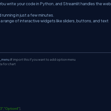
. You write your code in Python, and Streamlit handles the web
 running in just a few minutes.
a range of interactive widgets like sliders, buttons, and text
n_menu 
# import this if you want to add option menu
a for chart
3"
,
"Option4"
]
,