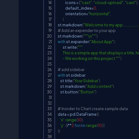
            icons 
=
[
"cast"
,
"cloud-upload"
,
"cast"
]
,
            default_index
=
0
,
            orientation
=
"horizontal"
,
)
st
.
markdown
(
"Welcome to my app..................
# Add an expender to your app
st
.
markdown
(
"""\n"""
)
with
 st
.
expander
(
"About App"
)
:
        st
.
write
(
"""

        This is a simple app that displays a title
        - We working on this project """
)
# add sidebar
with
 st
.
sidebar
:
    st
.
title
(
'Your Sidebar'
)
    st
.
markdown
(
"Add content"
)
    st
.
button
(
"Button"
)
# Inorder to Chart create sample data
data 
=
 pd
.
DataFrame
(
{
'x'
:
range
(
10
)
,
'y'
:
[
i
**
2
for
 i 
in
range
(
10
)
]
}
)