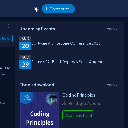
Contribute
Upcoming Events
View all
rticle
AUG
Software Architecture Conference 2026
20
AUG
Future of AI: Build, Deploy & Scale AI Agents
29
e user
n to
Ebook download
View all
Coding Principles
s of
Read by 3.7k people
Download Now!