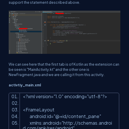
support the statement described above.
We can see here that the first tab is of Kotlin as the extension can
be seen is "MainActivity.kt" and the other one is
NewFragment.java and we are calling it from this activity.
activtiy_main.xml
<?
xml
version
=
"1.0"
encoding
=
"utf-8"
?>
<
FrameLayout
android:id
=
"@+id/content_pane"
xmlns:android
=
"http://schemas.androi
d.com/apk/res/android"