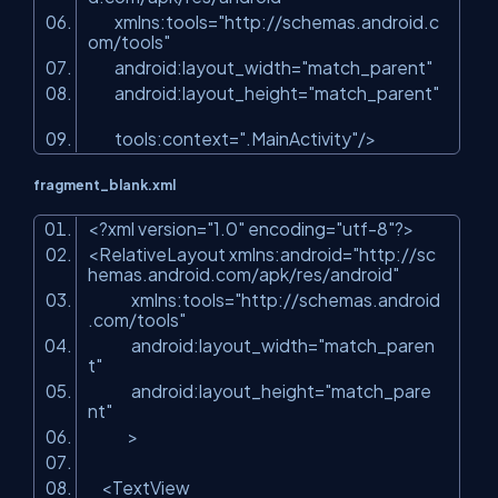
xmlns:tools
=
"http://schemas.android.c
om/tools"
android:layout_width
=
"match_parent"
android:layout_height
=
"match_parent"
tools:context
=
".MainActivity"
/>
fragment_blank.xml
<?
xml
version
=
"1.0"
encoding
=
"utf-8"
?>
<
RelativeLayout
xmlns:android
=
"http://sc
hemas.android.com/apk/res/android"
xmlns:tools
=
"http://schemas.android
.com/tools"
android:layout_width
=
"match_paren
t"
android:layout_height
=
"match_pare
nt"
>
<
TextView