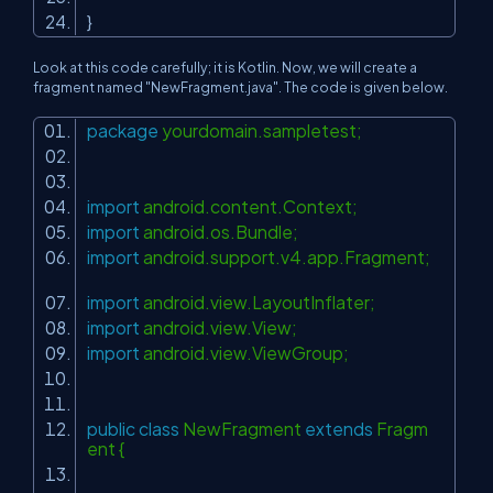
}
Look at this code carefully; it is Kotlin. Now, we will create a
fragment named "NewFragment.java". The code is given below.
package
yourdomain.sampletest;
import
android.content.Context;
import
android.os.Bundle;
import
android.support.v4.app.Fragment;
import
android.view.LayoutInflater;
import
android.view.View;
import
android.view.ViewGroup;
public
class
NewFragment
extends
Fragm
ent {