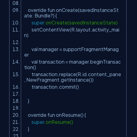
override fun onCreate(savedInstanceSt
ate: Bundle?) {
super
.onCreate(savedInstanceState)
setContentView(R.layout.activity_mai
n)
val manager = supportFragmentManag
er
val transaction = manager.beginTransac
tion()
transaction.replace(R.id.content_pane
, NewFragment.getInstance())
transaction.commit()
}
override fun onResume() {
super
.onResume()
}