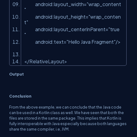
android:layout_width
=
"wrap_content
"
android:layout_height
=
"wrap_conten
t"
android:layout_centerInParent
=
"true
"
android:text
=
"Hello Java Fragment"
/>
</
RelativeLayout
>
Output
Conclusion
From the above example, we can conclude that the Java code
can be used in a Kotlin class as well. We have seen that both the
files are stored in the same package. This implies that Kotlin is
fully interoperable with Java especially because both languages
share the same compiler, i.e, JVM.