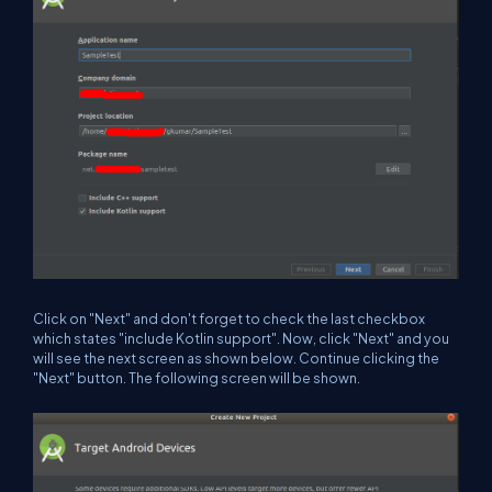
Click on "Next" and don't forget to check the last checkbox
which states "include Kotlin support". Now, click "Next" and you
will see the next screen as shown below. Continue clicking the
"Next" button. The following screen will be shown.