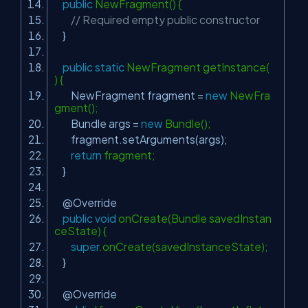
public
NewFragment() {
// Required empty public constructor
}
public
static
NewFragment getInstance(
) {
NewFragment fragment =
new
NewFra
gment();
Bundle args =
new
Bundle();
fragment.setArguments(args);
return
fragment;
}
@Override
public
void
onCreate(Bundle savedInstan
ceState) {
super
.onCreate(savedInstanceState);
}
@Override