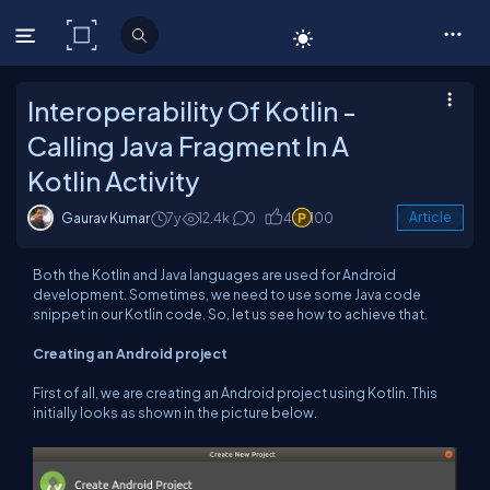
C# Corner
Interoperability Of Kotlin -
Calling Java Fragment In A
Kotlin Activity
Gaurav Kumar
7y
12.4k
0
4
100
Article
Both the Kotlin and Java languages are used for Android
development. Sometimes, we need to use some Java code
snippet in our Kotlin code. So, let us see how to achieve that.
Creating an Android project
First of all, we are creating an Android project using Kotlin. This
initially looks as shown in the picture below.