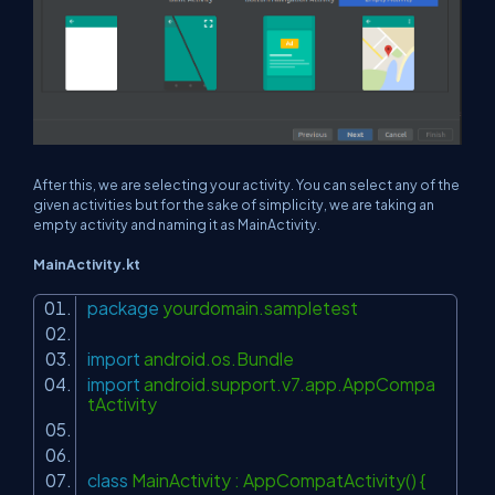
After this, we are selecting your activity. You can select any of the
given activities but for the sake of simplicity, we are taking an
empty activity and naming it as MainActivity.
MainActivity.kt
package
yourdomain.sampletest
import
android.os.Bundle
import
android.support.v7.app.AppCompa
tActivity
class
MainActivity : AppCompatActivity() {