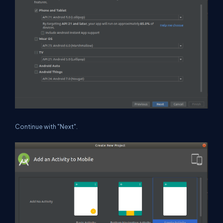
Continue with "Next".