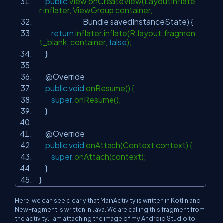
public
View onCreateView(LayoutInflate
r inflater, ViewGroup container,
Bundle savedInstanceState) {
return
inflater.inflate(R.layout.fragmen
t_blank, container,
false
);
}
@Override
public
void
onResume() {
super
.onResume();
}
@Override
public
void
onAttach(Context context) {
super
.onAttach(context);
}
}
Here, we can see clearly that MainActivity is written in Kotlin and
NewFragment is written in Java. We are calling this fragment from
the activity. I am attaching the image of my Android Studio to