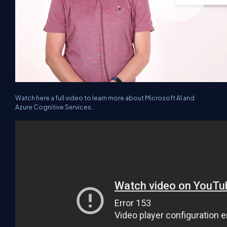
Watch here a full video to learn more about Microsoft AI and
Azure Cognitive Services.