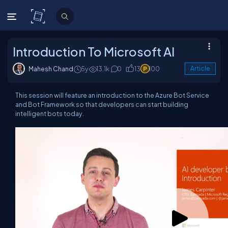
C# Corner
Introduction To Microsoft AI
Mahesh Chand
5y
13.1k
0
13
100
Article
This session will feature an introduction to the Azure Bot Service
and Bot Framework so that developers can start building
intelligent bots today.