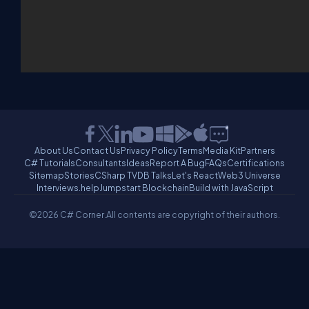
About Us
Contact Us
Privacy Policy
Terms
Media Kit
Partners
C# Tutorials
Consultants
Ideas
Report A Bug
FAQs
Certifications
Sitemap
Stories
CSharp TV
DB Talks
Let's React
Web3 Universe
Interviews.help
Jumpstart Blockchain
Build with JavaScript
©2026 C# Corner.
All contents are copyright of their authors.