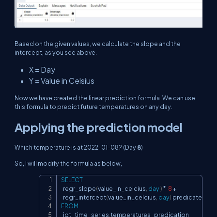
Based on the given values, we calculate the slope and the
intercept, as you see above.
X = Day
Y = Value in Celsius
Now we have created the linear prediction formula. We can use
this formula to predict future temperatures on any day.
Applying the prediction model
Which temperature is at 2022-01-08? (Day
8
)
So, I will modify the formula as below,
SELECT
Copy
  regr_slope
(
value_in_celcius
,
day
)
*
8
+
  regr_intercept
(
value_in_celcius
,
day
)
FROM
  iot_time_series
.