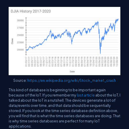
Source:
https://en.wikipedia.org/wiki/Stock_market_crash
This kind of database is beginning to be important again
because of the IoT. If you remember my
last article
about the IoT, I
talked about the IoT in a nutshell. The devices generate a lot of
data/events over time, and that data should be sequentially
stored. If you look at the time series database definition above,
you will find that is what the time series databases are doing. That
is why time series databases are perfect for many IoT
applications.