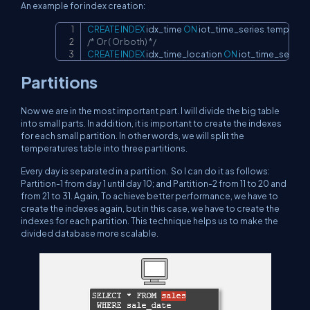
An example for index creation:
CREATE
INDEX
 idx_time 
ON
 iot_time_series
.
temperatu
Copy
/* Or ( Or both) */
CREATE
INDEX
 idx_time_location 
ON
 iot_time_series
.
Partitions
Now we are in the most important part. I will divide the big table
into small parts. In addition, it is important to create the indexes
for each small partition. In other words, we will split the
temperatures table into three partitions.
Every day is separated in a partition. So I can do it as follows:
Partition-1 from day 1 until day 10; and Partition-2 from 11 to 20 and
from 21 to 31. Again, To achieve better performance, we have to
create the indexes again, but in this case, we have to create the
indexes for each partition. This technique helps us to make the
divided database more scalable.