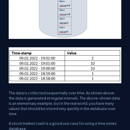
The data is collected sequentially over time. As shown above,
the data is generated at regular intervals. The above-shown data
is an elementary example, but in the real world, you have many
values that should be stored very quickly in the database over
time.
A stock market crash is a good use case for using a time series
database: