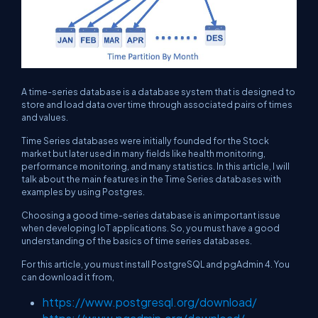
A time-series database is a database system that is designed to
store and load data over time through associated pairs of times
and values.
Time Series databases were initially founded for the Stock
market but later used in many fields like health monitoring,
performance monitoring, and many statistics. In this article, I will
talk about the main features in the Time Series databases with
examples by using Postgres.
Choosing a good time-series database is an important issue
when developing IoT applications. So, you must have a good
understanding of the basics of time series databases.
For this article, you must install PostgreSQL and pgAdmin 4. You
can download it from,
https://www.postgresql.org/download/