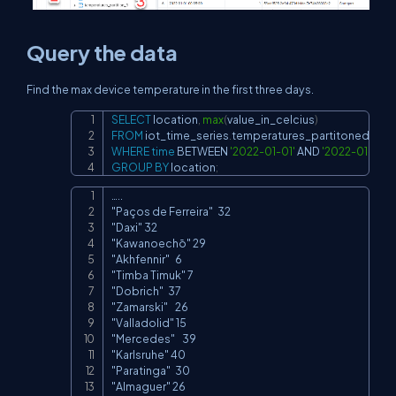
Query the data
Find the max device temperature in the first three days.
SELECT
 location
,
max
(
value_in_celcius
)
Copy
FROM
 iot_time_series
.
WHERE
time
BETWEEN
'2022-01-01'
AND
'2022-01-04'
GROUP
BY
 location
;
…..

Copy
"Paços de Ferreira"	32

"Daxi" 32

"Kawanoechō" 29

"Akhfennir"	6

"Timba Timuk" 7

"Dobrich"	37

"Zamarski"	26

"Valladolid" 15

"Mercedes"	39

"Karlsruhe" 40

"Paratinga"	30

"Almaguer" 26
