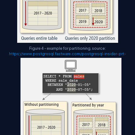
Figure 4 - example for partitioning, source:
https://www.postgresql.fastware.com/postgresql-insider-prt-