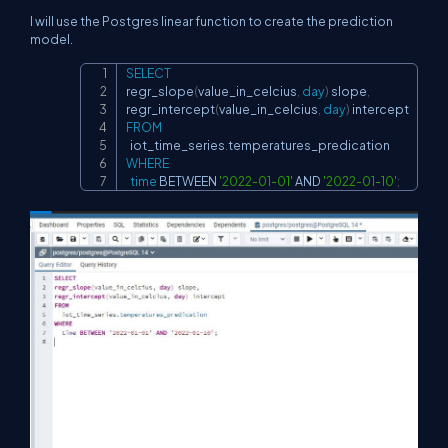
I will use the Postgres linear function to create the prediction
model.
SELECT
Copy
regr_slope
(
value_in_celcius
,
day
)
 slope
,
regr_intercept
(
value_in_celcius
,
day
)
FROM
  iot_time_series
.
WHERE
time
BETWEEN
'2022-01-01'
AND
'2022-01-10'
;