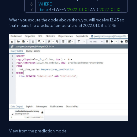
WHERE
time
BETWEEN
'2022-01-01'
AND
'2022-01-10'
;
When you excute the code above then, you will receive 12.45 so
that means the predictd temperature at 2022.01.08 is 12.45.
View from the prediction model