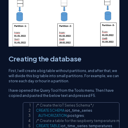
Creating the database
First, I will create a big table without partitions, and after that, we
will divide this big table into small partitions. For example, we can
store each day or hour in a partition.
I have opened the Query Tool from the Tools menu. Then I have
copied and pasted the below text and pressed F5.
/* Create the IoT Series Schema */
Copy
CREATE
SCHEMA
 iot_time_series

AUTHORIZATION
 postgres
;
/* Create a table for the raspberry temperature meas
CREATE
TABLE
 iot_time_series
.