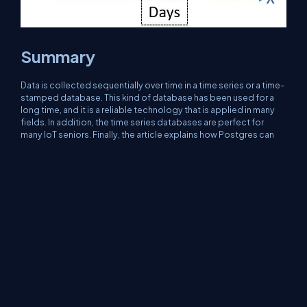
Summary
Data is collected sequentially over time in a time series or a time-
stamped database. This kind of database has been used for a
long time, and it is a reliable technology that is applied in many
fields. In addition, the time series databases are perfect for
many IoT seniors. Finally, the article explains how Postgres can
be used as a time series database and how Postgres can
generate and retrieve data and make a straightforward
prediction model.
About Us
Contact Us
Privacy Policy
Terms
Media Kit
Partners
C# Tutorials
Consultants
Ideas
Report A Bug
FAQs
Certifications
Sitemap
Stories
CSharp TV
DB Talks
Let's React
Web3 Universe
Interviews.help
Jumpstart Blockchain
Build with JavaScript