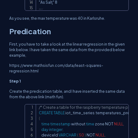
"As Salţ" 8

…..
As you see, the max temperature was 40 in Karlsruhe.
Predication
First, you have to take a look at the linear regression in the given
link below. I have taken the same data from the provided below
example,
https://www.mathsisfun.com/data/least-squares-
regression.html
Step 1
Create the predication table, and I have inserted the same data
from the above link (math fun).
/* Create a table for the raspberry temperature predic
Copy
CREATE
TABLE
 iot_time_series
.
(
time
timestamp
 without 
time
 zone 
NOT
NULL
,
day
integer
,
    deviceId 
VARCHAR
(
50
)
NOT
NULL
,