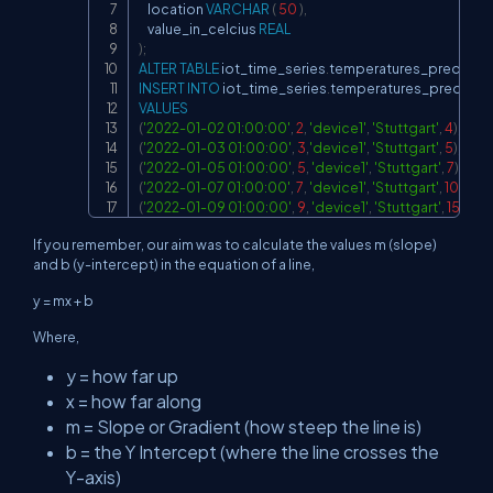
    location 
VARCHAR
(
50
)
,
    value_in_celcius 
REAL
)
;
ALTER
TABLE
 iot_time_series
.
temperatures_predicat
INSERT
INTO
 iot_time_series
.
temperatures_predicati
VALUES
(
'2022-01-02 01:00:00'
,
2
,
'device1'
,
'Stuttgart'
,
4
)
,
(
'2022-01-03 01:00:00'
,
3
,
'device1'
,
'Stuttgart'
,
5
)
,
(
'2022-01-05 01:00:00'
,
5
,
'device1'
,
'Stuttgart'
,
7
)
,
(
'2022-01-07 01:00:00'
,
7
,
'device1'
,
'Stuttgart'
,
10
)
,
(
'2022-01-09 01:00:00'
,
9
,
'device1'
,
'Stuttgart'
,
15
)
;
If you remember, our aim was to calculate the values m (slope)
and b (y-intercept) in the equation of a line,
y = mx + b
Where,
y = how far up
x = how far along
m = Slope or Gradient (how steep the line is)
b = the Y Intercept (where the line crosses the
Y-axis)