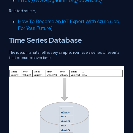
https://www.pgadmin.org/download/
Related article,
How To Become An IoT Expert With Azure (Job
For Your Future)
Time Series Database
The idea, in a nutshell, is very simple. You have a series of events
that occurred over time.