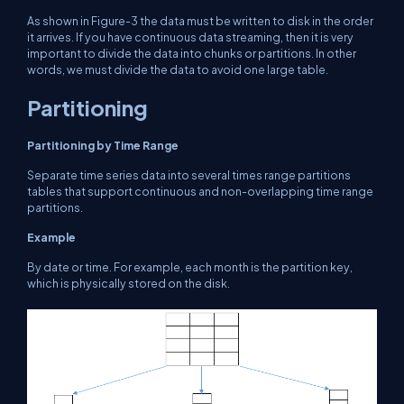
As shown in Figure-3 the data must be written to disk in the order
it arrives. If you have continuous data streaming, then it is very
important to divide the data into chunks or partitions. In other
words, we must divide the data to avoid one large table.
Partitioning
Partitioning by Time Range
Separate time series data into several times range partitions
tables that support continuous and non-overlapping time range
partitions.
Example
By date or time. For example, each month is the partition key,
which is physically stored on the disk.