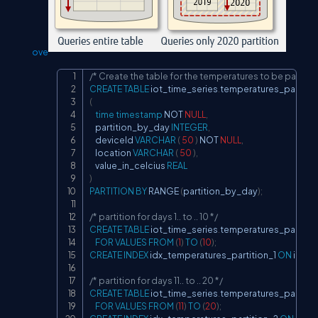
ove
/* Create the table for the temperatures to be partitio
Copy
CREATE
TABLE
 iot_time_series
.
(
time
timestamp
NOT
NULL
,
	partition_by_day 
INTEGER
,
    deviceId 
VARCHAR
(
50
)
NOT
NULL
,
    location 
VARCHAR
(
50
)
,
    value_in_celcius 
REAL
)
PARTITION
BY
 RANGE 
(
partition_by_day
)
;
/* partition for days 1.. to .. 10 */
CREATE
TABLE
 iot_time_series
.
temperatures_partition
FOR
VALUES
FROM
(
1
)
TO
(
10
)
;
CREATE
INDEX
 idx_temperatures_partition_1 
ON
 iot_t
/* partition for days 11.. to .. 20 */
CREATE
TABLE
 iot_time_series
.
temperatures_partitio
FOR
VALUES
FROM
(
11
)
TO
(
20
)
;