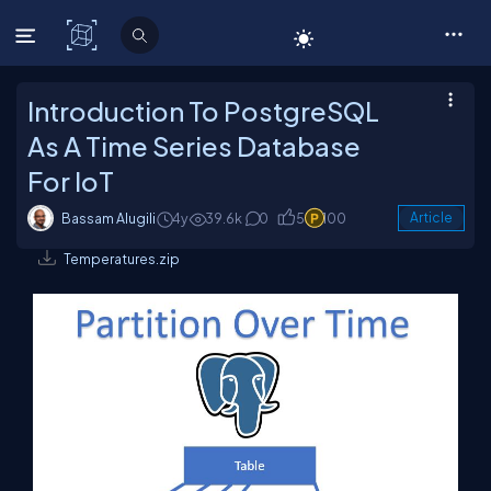
C# Corner
Introduction To PostgreSQL
As A Time Series Database
For IoT
Bassam Alugili
4y
39.6k
0
5
100
Article
Temperatures.zip