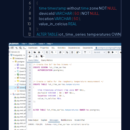
(
time
timestamp
 without 
time
 zone 
NOT
NULL
,
    deviceId 
VARCHAR
(
50
)
NOT
NULL
,
    location 
VARCHAR
(
50
)
,
    value_in_celcius 
REAL
)
;
ALTER
TABLE
 iot_time_series
.
temperatures OWNER 
to