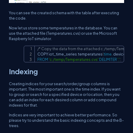
You can see the created schema with the table after executing
the code.
Now let us store some temperatures in the database. You can
use the attached file (Temperatures.cvs) or use the Microsoft
Raspberry IoT simulator.
/* Copy the data from the attached c:/temp/Temperat
Copy
COPY iot_time_series
.
temperatures
(
time
,
 deviceid
,
 
FROM
'c:/temp/Temperatures.cvs'
DELIMITER
','
;
Indexing
Creating indices for your search/order/group columns is
important. The most important one is the time index. If you want
to group or search for a specified device or location, then you
can add an index for each desired column or add compound
indexes for that.
Indices are very important to achieve better performance. So
please try to understand the basic indexing concepts and the B-
trees.