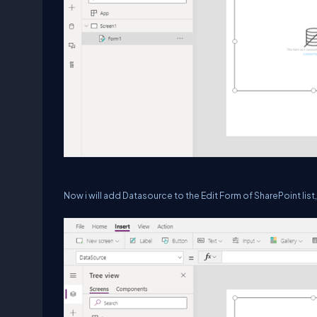
Now i will add Datasource to the Edit Form of SharePoint list