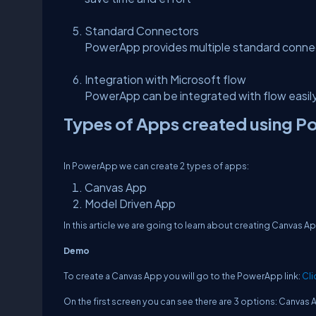
Standard Connectors
PowerApp provides multiple standard conne
Integration with Microsoft flow
PowerApp can be integrated with flow easily
Types of Apps created using 
In PowerApp we can create 2 types of apps:
Canvas App
Model Driven App
In this article we are going to learn about creating Canvas 
Demo
To create a Canvas App you will go to the PowerApp link:
Cli
On the first screen you can see there are 3 options: Canvas 