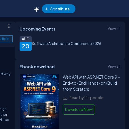
Contribute
Upcoming Events
View all
rticle
AUG
Software Architecture Conference 2026
20
Ebook download
View all
and why
Web API with ASP.NET Core 9 –
End-to-End Hands-on (Build
from Scratch)
Read by 1.1k people
hich
Download Now!
ither
Office