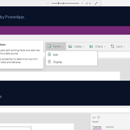
d by PowerApp,
e.