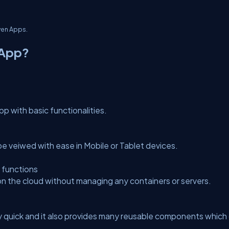
ven Apps.
rApp?
p with basic functionalities.
be veiwed with ease in Mobile or Tablet devices.
 functions
on the cloud without managing any containers or servers.
quick and it also provides many reusable components which