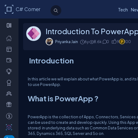
C# Corner
Tech
Ne
Introduction To PowerAp
Priyanka Jain
6y
8.6k
0
9
100
Introduction
In this article we will explain about what PowerApp is, and i
to use PowerApp.
What is PowerApp ?
PowerApp is the collection of Apps, Connectors, Services a
can be used to create and develop quickly. Using this App 
stored in underlying data such as Common Data Services or 
365, Dynamics 365, SQL Server and So on.