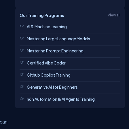
Our Training Programs
View all
AI & Machine Learning
Mastering Large Language Models
Mastering Prompt Engineering
Certified Vibe Coder
Github Copilot Training
Generative AI for Beginners
n8n Automation & AI Agents Training
 can