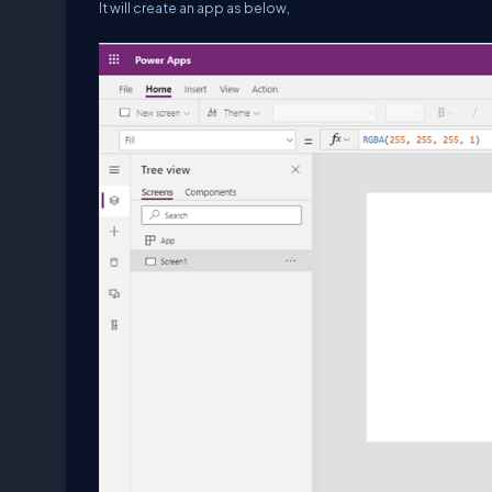
It will create an app as below,