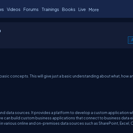
ws
Videos
Forums
Trainings
Books
Live
More
p
A
ts basic concepts. This will give just a basic understanding about what, how 
nd data sources. It provides a platform to develop a custom application w
we can build custom business applications that connect to business data e
in various online and on-premises data sources such as SharePoint, Excel, 