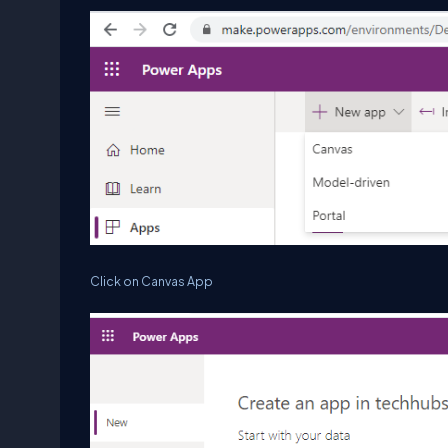
Click on Canvas App