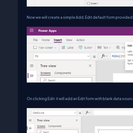
Now we will create a simple Add, Edit default form provide
On clicking Edit it will add an Edit form with blank data sourc