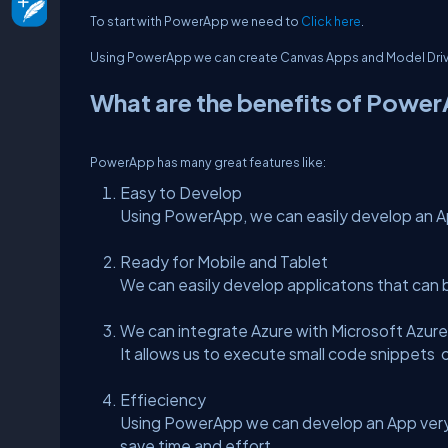
To start with PowerApp we need to
Click here
.
Using PowerApp we can create Canvas Apps and Model Dri
What are the benefits of Powe
PowerApp has many great features like:
Easy to Develop
Using PowerApp, we can easily develop an Ap
Ready for Mobile and Tablet
We can easily develop applicatons that can 
We can integrate Azure with Microsoft Azure
It allows us to execute small code snippets 
Effieciency
Using PowerApp we can develop an App very 
save time and effort