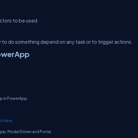
ctors to be used
 to do something depend on any task or to trigger actions.
PowerApp
App in PowerApp.
ck here
App, Model Driven and Portal.