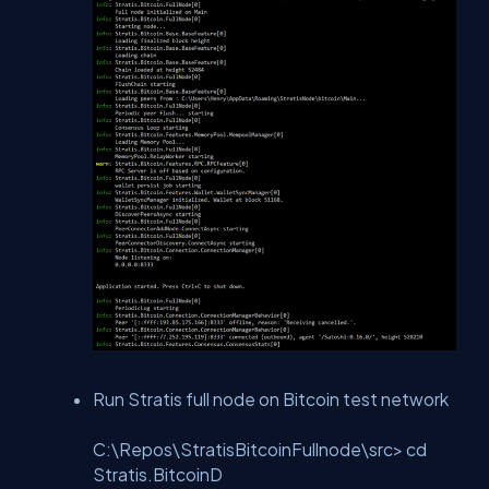
Run Stratis full node on Bitcoin test network
C:\Repos\StratisBitcoinFullnode\src> cd
Stratis.BitcoinD