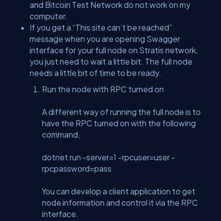
and Bitcoin Test Network do not work on my
computer.
If you get a “This site can’t be reached”
message when you are opening Swagger
interface for your full node on Stratis network,
you just need to wait a little bit. The full node
needs a little bit of time to be ready.
Run the node with RPC turned on
A different way of running the full node is to
have the RPC turned on with the following
command,
dotnet run -server=1 -rpcuser=user -
rpcpassword=pass
You can develop a client application to get
node information and control it via the RPC
interface.