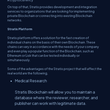
A cryptocurrency
On top of that, Stratis provides development and integration
services to organizations that are looking for implementing
private Blockchain or connecting into existing Blockchain
networks.
Stratis Platform
Stratis platform offers a solution for the fast creation of
individual chains on the basis of their own Blockchain. These
chains can vary in accordance with the needs of your company
and even play a popular function of the Blockchain, such as
Ethereum or Lisk that can be tested individually or
simultaneously.
Some of the advantages of the Stratis project that will affect the
real world are the following,
Medical Research
Stratis Blockchain will allow you to maintain a
database where the reviewer, researcher, and
publisher can work with legitimate data.