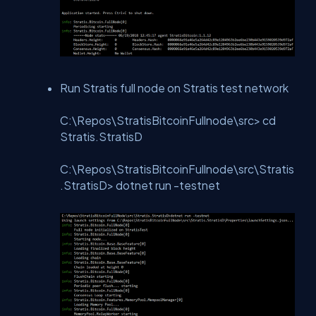
Run Stratis full node on Stratis test network
C:\Repos\StratisBitcoinFullnode\src> cd
Stratis.StratisD
C:\Repos\StratisBitcoinFullnode\src\Stratis
.StratisD> dotnet run -testnet