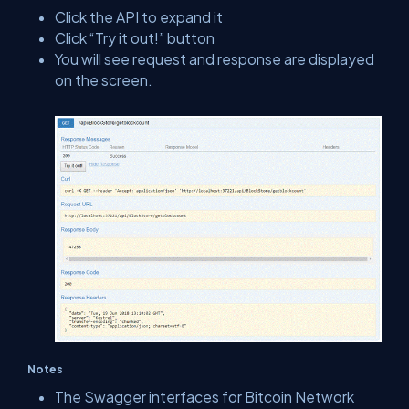
Click the API to expand it
Click “Try it out!” button
You will see request and response are displayed
on the screen.
Notes
The Swagger interfaces for Bitcoin Network