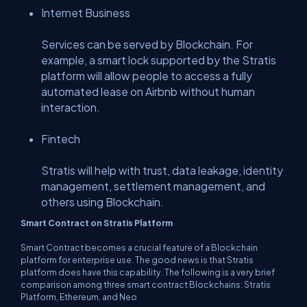
Internet Business
Services can be served by Blockchain. For
example, a smart lock supported by the Stratis
platform will allow people to access a fully
automated lease on Airbnb without human
interaction.
Fintech
Stratis will help with trust, data leakage, identity
management, settlement management, and
others using Blockchain.
Smart Contract on Stratis Platform
Smart Contract becomes a crucial feature of a Blockchain
platform for enterprise use. The good news is that Stratis
platform does have this capability. The following is a very brief
comparison among three smart contract Blockchains: Stratis
Platform, Ethereum, and Neo