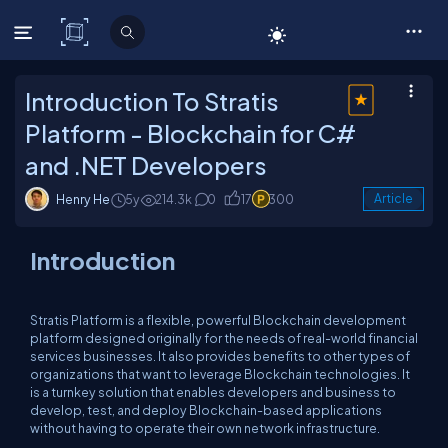
C# Corner
Introduction To Stratis
Platform - Blockchain for C#
and .NET Developers
Henry He
5y
214.3k
0
17
300
Article
Introduction
Stratis Platform is a flexible, powerful Blockchain development
platform designed originally for the needs of real-world financial
services businesses. It also provides benefits to other types of
organizations that want to leverage Blockchain technologies. It
is a turnkey solution that enables developers and business to
develop, test, and deploy Blockchain-based applications
without having to operate their own network infrastructure.