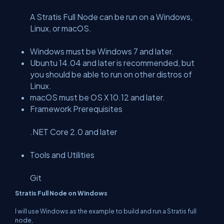
A Stratis Full Node can be run on a Windows,
Linux, or macOS.
Windows must be Windows 7 and later.
Ubuntu 14.04 and later is recommended, but
you should be able to run on other distros of
Linux.
macOS must be OS X 10.12 and later.
Framework Prerequisites
.NET Core 2.0 and later
Tools and Utilities
Git
Stratis Full Node on Windows
I will use Windows as the example to build and run a Stratis full
node,