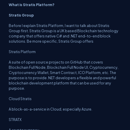
What is Stratis Platform?
Stratis Group
Before I explain Stratis Platform, I want to talk about Stratis
Group first. Stratis Group is a UK based Blockchain technology
company that offers native C# and .NET end-to-end block
solutions. Be more specific, Stratis Group offers
Stratis Platform
A suite of open source projects on GitHub that covers
Blockchain Full Node, Blockchain Full Node UI, Cryptocurrency,
Cryptocurrency Wallet, Smart Contract, ICO Platform, etc. The
purpose is to provide .NET developers a flexible and powerful
blockchain development platform that can be used for any
purpose.
Cloud Stratis
A block-as-a-service in Cloud, especially Azure.
STRATX