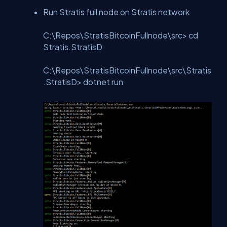
Run Stratis full node on Stratis network
C:\Repos\StratisBitcoinFullnode\src> cd
Stratis.StratisD
C:\Repos\StratisBitcoinFullnode\src\Stratis
.StratisD> dotnet run