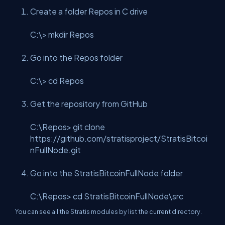
Create a folder Repos in C drive
C:\> mkdir Repos
Go into the Repos folder
C:\> cd Repos
Get the repository from GitHub
C:\Repos> git clone
https://github.com/stratisproject/StratisBitcoi
nFullNode.git
Go into the StratisBitcoinFullNode folder
C:\Repos> cd StratisBitcoinFullNode\src
You can see all the Stratis modules by list the current directory.