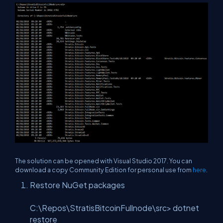
The solution can be opened with Visual Studio 2017. You can
download a copy Community Edition for personal use from
here
.
Restore NuGet packages
C:\Repos\StratisBitcoinFullnode\src> dotnet
restore