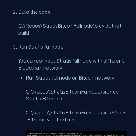
Build the code
C:\Repos\StratisBitcoinFullnode\src> dotnet
build
Run Stratis full node,
You can connect Stratis full node with different
Blockchain network
Run Stratis full node on Bitcoin network
C:\Repos\StratisBitcoinFullnode\src> cd
Stratis.BitcoinD
C:\Repos\StratisBitcoinFullnode\src\Stratis
.BitcoinD> dotnet run