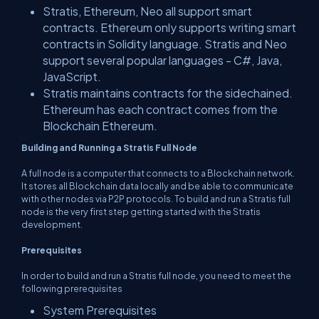
Stratis, Ethereum, Neo all support smart
contracts. Ethereum only supports writing smart
contracts in Solidity language. Stratis and Neo
support several popular languages - C#, Java,
JavaScript.
Stratis maintains contracts for the sidechained.
Ethereum has each contract comes from the
Blockchain Ethereum.
Building and Running a Stratis Full Node
A full node is a computer that connects to a Blockchain network.
It stores all Blockchain data locally and be able to communicate
with other nodes via P2P protocols. To build and run a Stratis full
node is the very first step getting started with the Stratis
development.
Prerequisites
In order to build and run a Stratis full node, you need to meet the
following prerequisites
System Prerequisites