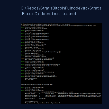
C:\Repos\StratisBitcoinFullnode\src\Stratis
.BitcoinD> dotnet run -testnet