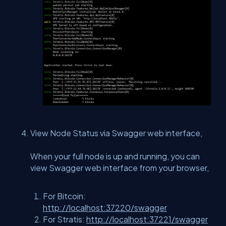
View Node Status via Swagger web interface,
When your full node is up and running, you can
view Swagger web interface from your browser,
For Bitcoin:
http://localhost:37220/swagger
For Stratis:
http://localhost:37221/swagger