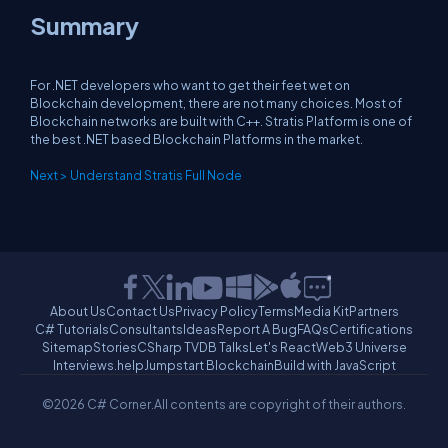
Summary
For .NET developers who want to get their feet wet on
Blockchain development, there are not many choices. Most of
Blockchain networks are built with C++. Stratis Platform is one of
the best .NET based Blockchain Platforms in the market.
Next > Understand Stratis Full Node
About Us
Contact Us
Privacy Policy
Terms
Media Kit
Partners
C# Tutorials
Consultants
Ideas
Report A Bug
FAQs
Certifications
Sitemap
Stories
CSharp TV
DB Talks
Let's React
Web3 Universe
Interviews.help
Jumpstart Blockchain
Build with JavaScript
©2026 C# Corner.
All contents are copyright of their authors.