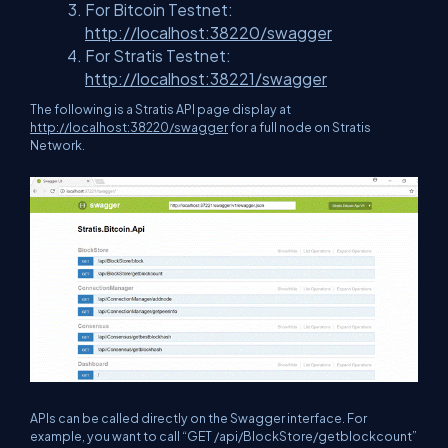
For Bitcoin Testnet:
http://localhost:38220/swagger
For Stratis Testnet:
http://localhost:38221/swagger
The following is a Stratis API page display at
http://localhost:38220/swagger
for a full node on Stratis
Network.
APIs can be called directly on the Swagger interface. For
example, you want to call “GET /api/BlockStore/getblockcount”