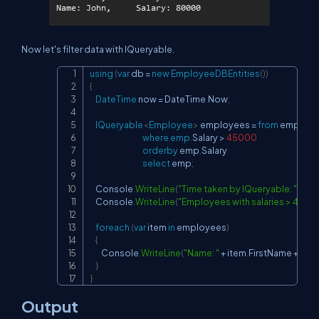
Now let's filter data with IQueryable.
using
(
var
 db 
=
new
EmployeeDBEntities
(
)
)
Copy
{
DateTime
 now 
=
 DateTime
.
Now
;
IQueryable
<
Employee
>
 employees 
=
from
 emp 
in
 d
where
emp
.
Salary 
>
45000
orderby
 emp
.
Salary

select
 emp
;
    Console
.
WriteLine
(
"Time taken by IQueryable: "
+
(
Da
    Console
.
WriteLine
(
"Employees with salaries > 4500
foreach
(
var
 item 
in
 employees
)
{
        Console
.
WriteLine
(
"Name: "
+
 item
.
FirstName 
+
", Sa
}
}
Output