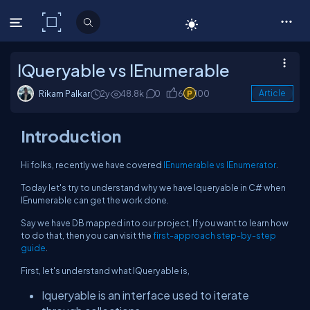
C# Corner
IQueryable vs IEnumerable
Rikam Palkar
2y
48.8k
0
6
100
Article
Introduction
Hi folks, recently we have covered
IEnumerable vs IEnumerator
.
Today let's try to understand why we have Iqueryable in C# when
IEnumerable can get the work done.
Say we have DB mapped into our project, If you want to learn how
to do that, then you can visit the
first-approach step-by-step
guide
.
First, let's understand what IQueryable is,
Iqueryable is an interface used to iterate