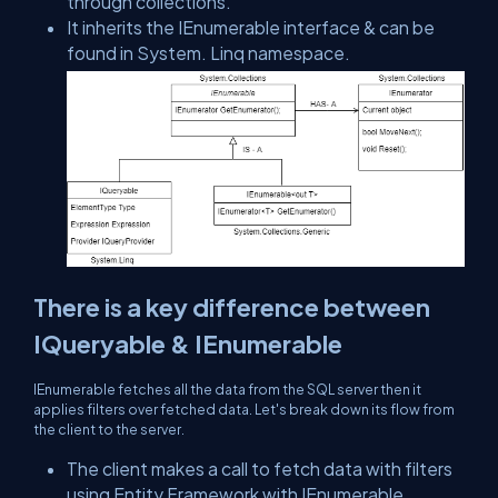
through collections.
It inherits the IEnumerable interface & can be
found in System. Linq namespace.
There is a key difference between
IQueryable & IEnumerable
IEnumerable fetches all the data from the SQL server then it
applies filters over fetched data. Let's break down its flow from
the client to the server.
The client makes a call to fetch data with filters
using Entity Framework with IEnumerable