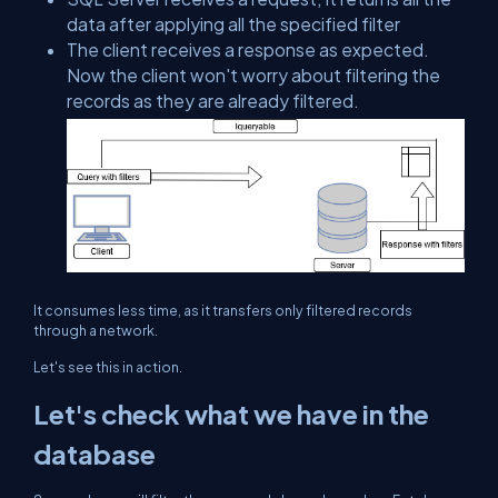
data after applying all the specified filter
The client receives a response as expected.
Now the client won't worry about filtering the
records as they are already filtered.
It consumes less time, as it transfers only filtered records
through a network.
Let's see this in action.
Let's check what we have in the
database