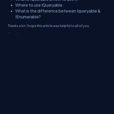
Where to use IQueryable.
What is the difference between Iqueryable &
IEnumerable?
Thanks a lot. I hope this article was helpful to all of you.
If you have any queries, you can ping me @
Twitter
LinkedIn
GitHub
About Us
Contact Us
Privacy Policy
Terms
Media Kit
Partners
C# Tutorials
Consultants
Ideas
Report A Bug
FAQs
Certifications
Sitemap
Stories
CSharp TV
DB Talks
Let's React
Web3 Universe
Interviews.help
Jumpstart Blockchain
Build with JavaScript
©2026 C# Corner.
All contents are copyright of their authors.