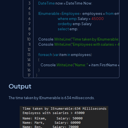
DateTime
 now 
=
 DateTime
.
Now
;
IEnumerable
<
Employee
>
 employees 
=
from
 emp 
in
 
where
emp
.
Salary 
>
45000
orderby
 emp
.
Salary

select
 emp
;
    Console
.
WriteLine
(
"Time taken by IEnumerable: "
+
(
D
    Console
.
WriteLine
(
"Employees with salaries > 4500
foreach
(
var
 item 
in
 employees
)
{
        Console
.
WriteLine
(
"Name: "
+
 item
.
FirstName 
+
", Sa
}
}
Output
The time taken by IEnumerable is 634 milliseconds.