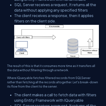
SQL Server receives a request, It returns all the
data without applying any specified filters
The client receives a response, then it applies
filters on the client side.
The result of this is that it consumes more time as it transfers all
the data without filtering through a network.
Where IQueryable fetches filtered records from SQLServer
rather than fetching all the records altogether. Let's break-down
its flow from the client to the server.
The client makes a call to fetch data with filters
using Entity Framework with IQueryable
SQL Server receives a request, It returns all the