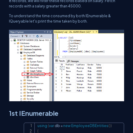
8 records, we will filter these records based on salary. Fetch
records with a salary greater than 45000.
To understand the time consumed by both IEnumerable &
IQueryable let's print the time taken by both.
1st IEnumerable
using
(
var
 db 
=
new
EmployeeDBEntities
(
)
)
Copy
{