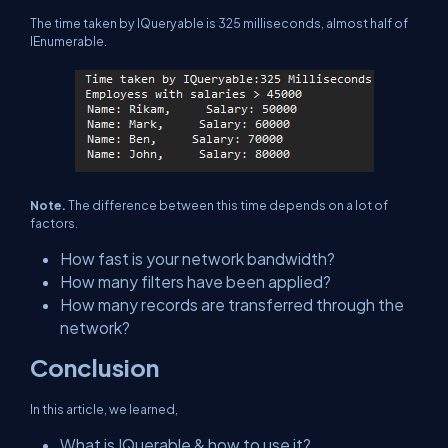
The time taken by IQueryable is 325 milliseconds, almost half of
IEnumerable.
Note.
The difference between this time depends on a lot of
factors.
How fast is your network bandwidth?
How many filters have been applied?
How many records are transferred through the
network?
Conclusion
In this article, we learned,
What is IQuerable & how to use it?