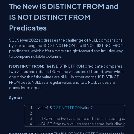
The New IS DISTINCT FROM and
IS NOT DISTINCT FROM
Predicates
SQL Server 2022 addresses the challenge of NULL comparisons
by introducing the IS DISTINCT FROM and IS NOT DISTINCT FROM
predicates, which offer a more straightforward and intuitive way
to compare nullable columns.
IS DISTINCT FROM:
The IS DISTINCT FROM predicate compares
two values and returns TRUE if the values are different, even when
one or both of the values are NULL. In other words, IS DISTINCT
FROM treats NULL as a regular value, and two NULL values are
considered equal.
Syntax
value1 
IS
DISTINCT
FROM
 value2

Copy
--TRUE if the two values are different, including cases 
--FALSE if the two values are the same, including case
IS NOT DISTINCT FROM:
The IS NOT DISTINCT FROM predicate is