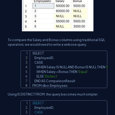
To compare the Salary and Bonus columns using traditional SQL
operators, we would need to write a verbose query.
SELECT

Copy
    EmployeeID
,
    CASE

        WHEN Salary IS NULL AND Bonus IS NULL THEN 
'Equal
        WHEN Salary 
=
 Bonus THEN 
'Equal'
        ELSE 
'Distinct'
    END AS ComparisonResult

FROM dbo
.
Employees
Using IS DISTINCT FROM, the query becomes much simpler.
SELECT
Copy
    EmployeeID
,
CASE