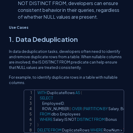
NOT DISTINCT FROM, developers can ensure
consistent behavior in their queries, regardless
of whether NULL values are present.
Use Cases
1. Data Deduplication
In data deduplication tasks, developers often need to identify
and remove duplicate rows from a table. When nullable columns
are involved, the IS DISTINCT FROM predicate can help ensure
that NULL values are treated consistently.
For example, to identify duplicate rows in a table with nullable
columns.
WITH
 DuplicateRows 
AS
(
Copy
SELECT
        EmployeeID
,
        ROW_NUMBER
(
)
OVER
(
PARTITION
BY
 Salary
,
 Bonus 
FROM
 dbo
.
Employees

WHERE
 Salary 
IS
NOT
DISTINCT
FROM
)
DELETE
FROM
 DuplicateRows 
WHERE
 RowNum 
>
1