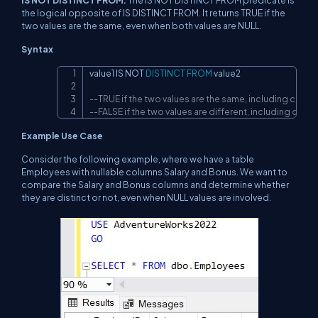
the logical opposite of IS DISTINCT FROM. It returns TRUE if the
two values are the same, even when both values are NULL.
Syntax
value1 
IS
NOT
DISTINCT
FROM
 value2

Copy
--TRUE if the two values are the same, including cases
--FALSE if the two values are different, including cases
Example Use Case
Consider the following example, where we have a table
Employees with nullable columns Salary and Bonus. We want to
compare the Salary and Bonus columns and determine whether
they are distinct or not, even when NULL values are involved.