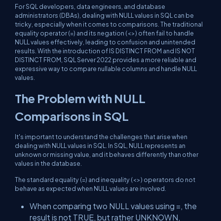
For SQL developers, data engineers, and database
administrators (DBAs), dealing with NULL values in SQL can be
tricky, especially when it comes to comparisons. The traditional
equality operator (=) and its negation (<>) often fail to handle
NULL values effectively, leading to confusion and unintended
results. With the introduction of IS DISTINCT FROM and IS NOT
DISTINCT FROM, SQL Server 2022 provides a more reliable and
expressive way to compare nullable columns and handle NULL
values.
The Problem with NULL
Comparisons in SQL
It's important to understand the challenges that arise when
dealing with NULL values in SQL. In SQL, NULL represents an
unknown or missing value, and it behaves differently than other
values in the database.
The standard equality (=) and inequality (<>) operators do not
behave as expected when NULL values are involved.
When comparing two NULL values using =, the
result is not TRUE, but rather UNKNOWN,