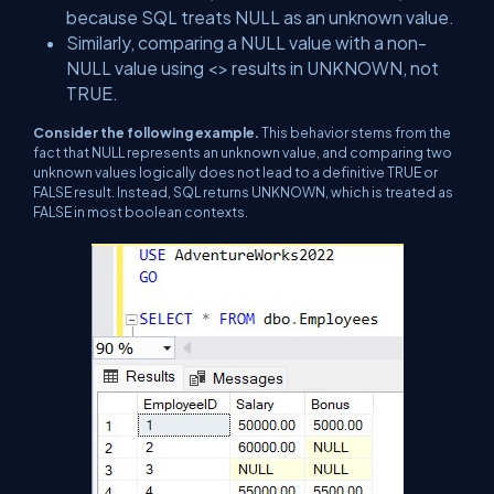
because SQL treats NULL as an unknown value.
Similarly, comparing a NULL value with a non-
NULL value using <> results in UNKNOWN, not
TRUE.
Consider the following example.
This behavior stems from the
fact that NULL represents an unknown value, and comparing two
unknown values logically does not lead to a definitive TRUE or
FALSE result. Instead, SQL returns UNKNOWN, which is treated as
FALSE in most boolean contexts.