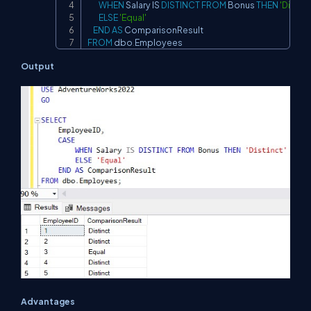
WHEN
 Salary 
IS
DISTINCT
FROM
 Bonus 
THEN
'Distinc
ELSE
'Equal'
END
AS
FROM
 dbo
.
Employees
Output
Advantages