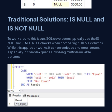
Traditional Solutions: IS NULL and
IS NOT NULL
To work around this issue, SQL developers typically use the IS
NULL and IS NOT NULL checks when comparing nullable columns.
While this approach works, it can be verbose and error-prone,
especially in complex queries involving multiple nullable
columns.