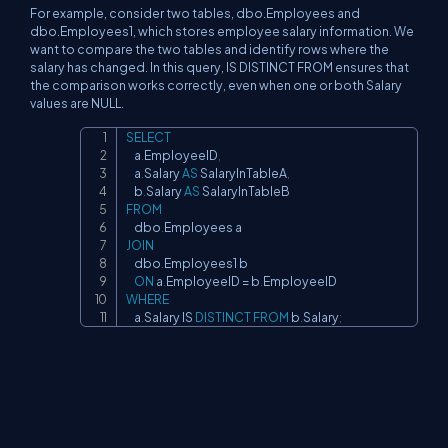
For example, consider two tables, dbo.Employees and
dbo.Employees1, which stores employee salary information. We
want to compare the two tables and identify rows where the
salary has changed. In this query, IS DISTINCT FROM ensures that
the comparison works correctly, even when one or both Salary
values are NULL.
SELECT
Copy
    a
.
EmployeeID
,
    a
.
Salary 
AS
 SalaryInTableA
,
    b
.
Salary 
AS
FROM
    dbo
.
JOIN
    dbo
.
Employees1 b

ON
 a
.
EmployeeID 
=
 b
.
WHERE
    a
.
Salary 
IS
DISTINCT
FROM
 b
.
Salary
;
Conclusion
The introduction of the IS DISTINCT FROM and IS NOT DISTINCT
FROM predicates in SQL Server 2022 is a welcome enhancement
for SQL developers, data engineers, and DBAs. These new