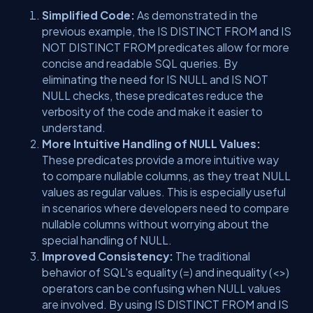
Simplified Code:
As demonstrated in the
previous example, the IS DISTINCT FROM and IS
NOT DISTINCT FROM predicates allow for more
concise and readable SQL queries. By
eliminating the need for IS NULL and IS NOT
NULL checks, these predicates reduce the
verbosity of the code and make it easier to
understand.
More Intuitive Handling of NULL Values:
These predicates provide a more intuitive way
to compare nullable columns, as they treat NULL
values as regular values. This is especially useful
in scenarios where developers need to compare
nullable columns without worrying about the
special handling of NULL.
Improved Consistency:
The traditional
behavior of SQL's equality (=) and inequality (<>)
operators can be confusing when NULL values
are involved. By using IS DISTINCT FROM and IS