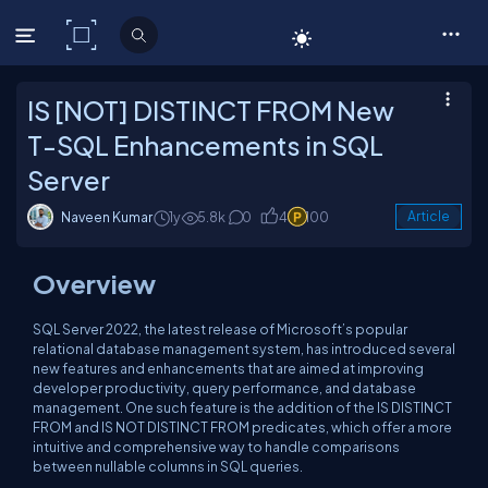
C# Corner
IS [NOT] DISTINCT FROM New
T-SQL Enhancements in SQL
Server
Naveen Kumar
1y
5.8k
0
4
100
Article
Overview
SQL Server 2022, the latest release of Microsoft’s popular
relational database management system, has introduced several
new features and enhancements that are aimed at improving
developer productivity, query performance, and database
management. One such feature is the addition of the IS DISTINCT
FROM and IS NOT DISTINCT FROM predicates, which offer a more
intuitive and comprehensive way to handle comparisons
between nullable columns in SQL queries.