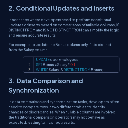
2. Conditional Updates and Inserts
In scenarios where developers need to perform conditional
updates or inserts based on comparisons of nullable columns, IS
DISTINCT FROM and IS NOT DISTINCT FROM can simplify the logic
and ensure accurate results.
For example, to update the Bonus column only if it is distinct
from the Salary column.
UPDATE
 dbo
.
Copy
SET
 Bonus 
=
 Salary 
*
0.1
WHERE
 Salary 
IS
DISTINCT
FROM
 Bonus
;
3. Data Comparison and
Synchronization
In data comparison and synchronization tasks, developers often
need to compare rows in two different tables to identify
changes or discrepancies. When nullable columns are involved,
the traditional comparison operators may not behave as
expected, leading to incorrect results.