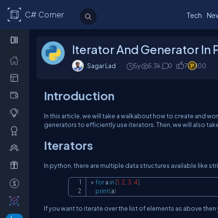
C# Corner
Tech
Ne
Iterator And Generator In
Sagar Lad
5y
5.3k
0
7
100
Introduction
In this article, we will take a walkabout how to create and wor
generators to efficiently use iterators. Then, we will also ta
Iterators
In python, there are multiple data structures available like str
>
for
 a 
in
[
1
,
2
,
3
,
4
]
:
print
(
a
)
If you want to iterate over the list of elements as above the