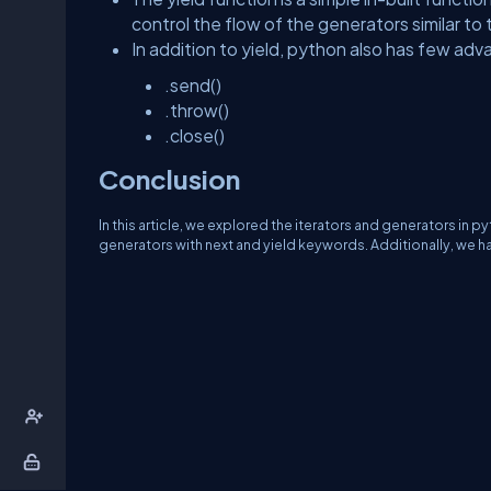
control the flow of the generators similar to
In addition to yield, python also has few 
.send()
.throw()
.close()
Conclusion
In this article, we explored the iterators and generators in 
generators with next and yield keywords. Additionally, we h