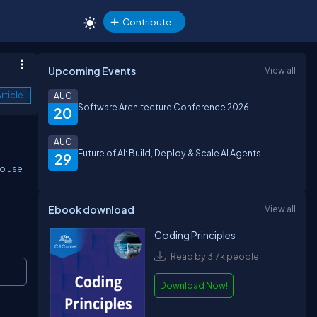
Contribute
Upcoming Events
View all
rticle
AUG
Software Architecture Conference 2026
20
AUG
Future of AI: Build, Deploy & Scale AI Agents
29
to use
Ebook download
View all
Coding Principles
Read by 3.7k people
Copy
Download Now!