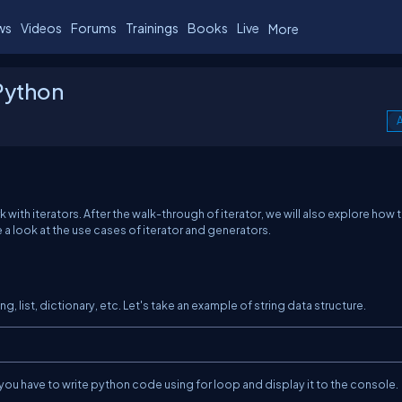
ws
Videos
Forums
Trainings
Books
Live
More
 Python
A
k with iterators. After the walk-through of iterator, we will also explore how 
ke a look at the use cases of iterator and generators.
ing, list, dictionary, etc. Let's take an example of string data structure.
n you have to write python code using for loop and display it to the console.