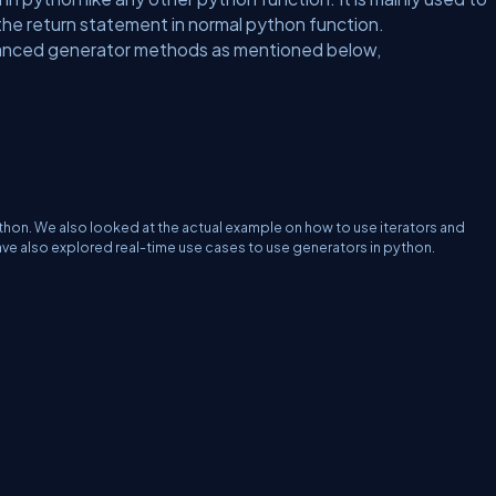
 the return statement in normal python function.
advanced generator methods as mentioned below,
python. We also looked at the actual example on how to use iterators and
ave also explored real-time use cases to use generators in python.