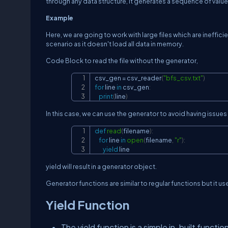
through any data structure, it generates a sequence of values
Example
Here, we are going to work with large files which are inefficie
scenario as it doesn't load all data in memory.
Code Block to read the file without the generator,
csv_gen 
=
 csv_reader
(
"bfs_csv.txt"
)
for
 line 
in
 csv_gen
:
print
(
line
)
In this case, we can use the generator to avoid having issue
def
read
(
filename
)
:
for
 line 
in
open
(
filename
,
"r"
)
:
yield
 line
yield
will result in a generator object.
Generator functions are similar to regular functions but it 
Yield Function
The yield function is a simple in-built functio