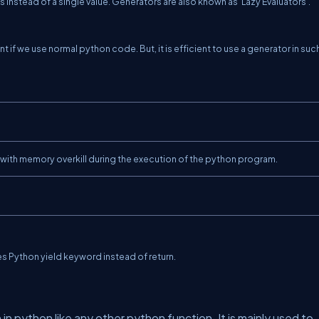
 instead of a single value. Generators are also known as 'Lazy Evaluators'.
nt if we use normal python code. But, it is efficient to use a generator in suc
s with memory overkill during the execution of the python program.
uses Python yield keyword instead of
return.
n in python like any other python function. It is mainly used to