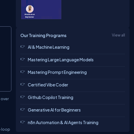
Copy
Our Training Programs
View all
AI & Machine Learning
Mastering Large Language Models
Mastering Prompt Engineering
Certified Vibe Coder
Github Copilot Training
e over
Generative AI for Beginners
n8n Automation & AI Agents Training
o loop