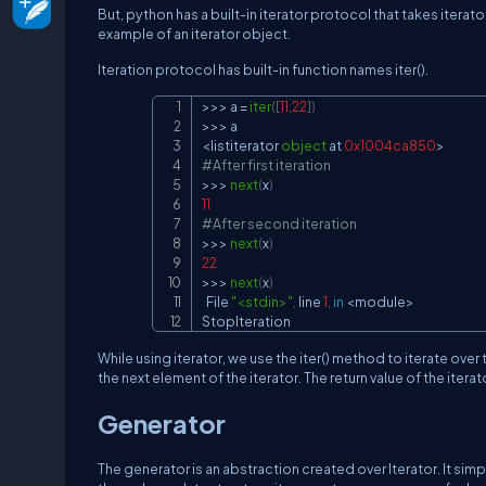
But, python has a built-in iterator protocol that takes iterator 
example of an iterator object.
Iteration protocol has built-in function names iter().
>>
>
 a 
=
iter
(
[
11
,
22
]
)
>>
>
<
listiterator 
object
 at 
0x1004ca850
>
#After first iteration
>>
>
next
(
x
)
11
#After second iteration
>>
>
next
(
x
)
22
>>
>
next
(
x
)
  File 
"<stdin>"
,
 line 
1
,
in
<
module
>
StopIteration
While using iterator, we use the iter() method to iterate over 
the next element of the iterator. The return value of the iterat
Generator
The generator is an abstraction created over Iterator. It simp