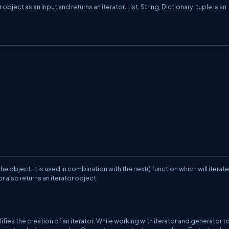
object as an input and returns an iterator. List, String, Dictionary, tuple is an
the object. It is used in combination with the next() function which will iterat
or also returns an iterator object.
lifies the creation of an iterator. While working with iterator and generator t