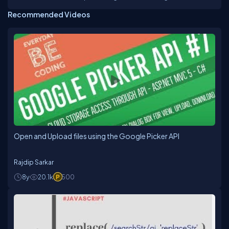
through strategy, design, and architecture. Innovative
Recommended Videos
professional with proven ability to identify, analyze,
and solve the problem to increase customer
satisfaction and control costs through expertise
program development and management, product
development and marketing. Demonstrated skill in
organizing workflow from group planning sessions
through implementation in a variety of media and
capitalizing on primary competencies of technical
and design teams.
Open and Upload files using the Google Picker API
Rajdip Sarkar
8y
20.1k
500