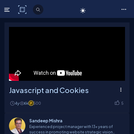
C# Corner
Javascript and Cookies
4y
6k
500
5
Sandeep Mishra
Experienced project manager with 13+ years of
success in promoting website strategic vision