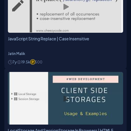
JavaScript String Replace | Case Insensitive
Jatin Malik
7y
19.5k
500
LocalStorage And SessionStorage In Browsers | HTML5