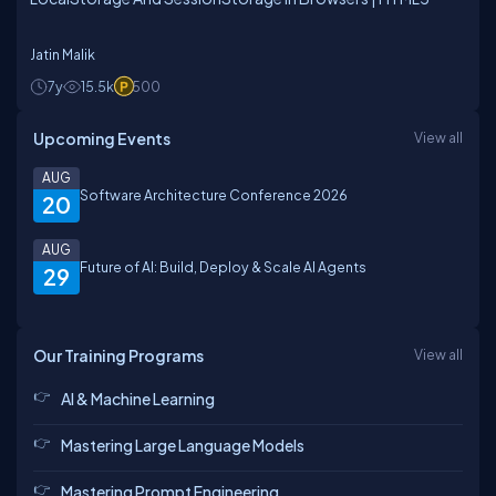
Jatin Malik
7y
15.5k
500
Upcoming Events
View all
AUG
Software Architecture Conference 2026
20
AUG
Future of AI: Build, Deploy & Scale AI Agents
29
Our Training Programs
View all
AI & Machine Learning
Mastering Large Language Models
Mastering Prompt Engineering