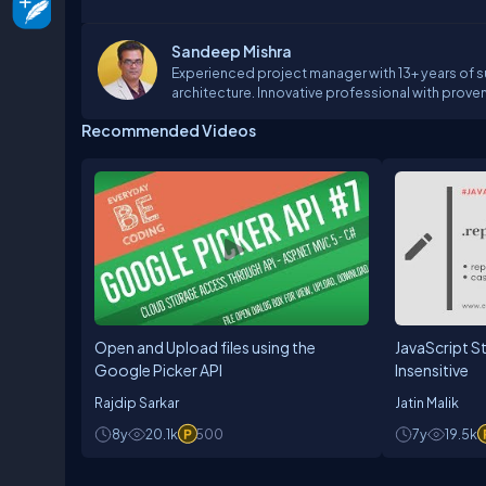
Sandeep Mishra
Experienced project manager with 13+ years of s
architecture. Innovative professional with proven
satisfaction and control costs through exper
Recommended Videos
Demonstrated skill in organizing workflow from 
capitalizing on primary competencies of techni
Open and Upload files using the
JavaScript S
Google Picker API
Insensitive
Rajdip Sarkar
Jatin Malik
8y
20.1k
500
7y
19.5k