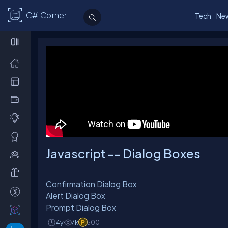
C# Corner
Tech
Ne
Javascript -- Dialog Boxes
Confirmation Dialog Box
Alert Dialog Box
Prompt Dialog Box
4y
7k
500