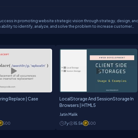
uccess in promoting website strategic vision through strategy, design, an
 ability to identify, analyze, and solve the problem to increase customer
tise program development and management, product development and mark
group planning sessions through implementation in a variety of media and
cal and design teams.
tring Replace | Case
LocalStorage And SessionStorage In
Browsers | HTML5
Jatin Malik
500
7y
15.5k
500