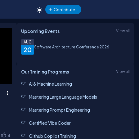
Contribute
Upcoming Events
View all
AUG
Software Architecture Conference 2026
20
Our Training Programs
View all
AI & Machine Learning
Mastering Large Language Models
Mastering Prompt Engineering
Certified Vibe Coder
4
Github Copilot Training