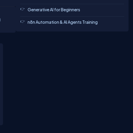
Generative AI for Beginners
d
n8n Automation & AI Agents Training
eting.