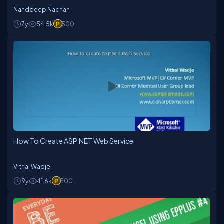
Nanddeep Nachan
7y
54.5k
500
How To Create ASP.NET Web Service
Vithal Wadje
9y
41.6k
500