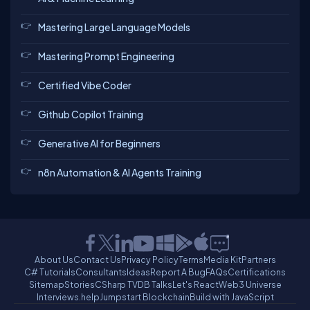
Mastering Large Language Models
Mastering Prompt Engineering
Certified Vibe Coder
Github Copilot Training
Generative AI for Beginners
n8n Automation & AI Agents Training
About Us
Contact Us
Privacy Policy
Terms
Media Kit
Partners
C# Tutorials
Consultants
Ideas
Report A Bug
FAQs
Certifications
Sitemap
Stories
CSharp TV
DB Talks
Let's React
Web3 Universe
Interviews.help
Jumpstart Blockchain
Build with JavaScript