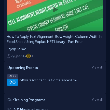
How To Apply Text Alignment, Row Height, Column Width In
Excel Sheet Using Epplus .NET Library - Part Four
Rajdip Sarkar
9y
37.4k
500
Upcoming Events
View all
AUG
Software Architecture Conference 2026
20
Our Training Programs
View all
AI & Machine Learning