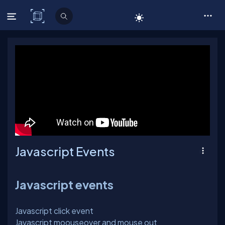
C# Corner
Javascript Events
Javascript events
Javascript click event
Javascript moouseover and mouse out