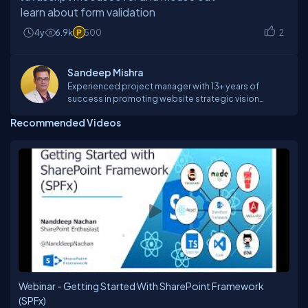
learn about form validation
4y
6.9k
500
2
Sandeep Mishra
Experienced project manager with 13+ years of
success in promoting website strategic vision
through strategy, design, and architecture. Innovative
Recommended Videos
professional with proven ability to identify, analyze,
and solve the problem to increase customer
satisfaction and control costs through expertise
program development and management, product
development and marketing. Demonstrated skill in
organizing workflow from group planning sessions
through implementation in a variety of media and
capitalizing on primary competencies of technical
and design teams.
Webinar - Getting Started With SharePoint Framework
(SPFx)