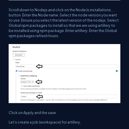
Scroll down to Nodejs and click on the NodeJs installations...
button. Enter the Node name. Select the node version you want
to use. Ensure you select the latest version of the nodejs. Select
Global npm packages to install so that we are using artillery to
be installed using npm package. Enter artillery. Enter the Global
npm packages refresh hours.
Click on Apply and the save.
Let’s create a job (workspace) for artillery,