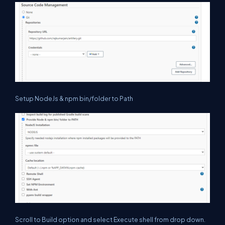
Setup NodeJs & npm bin/folder to Path
Scroll to Build option and select Execute shell from drop down.