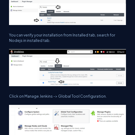
You can verify your installation from Installed tab, search for
Nodejs in installed tab.
Click on Manage Jenkins -> Global Tool Configuration.