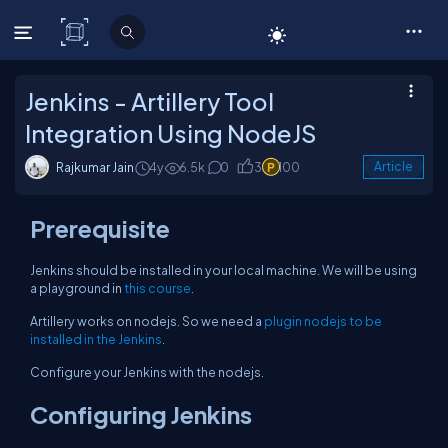
C# Corner
Jenkins - Artillery Tool
Integration Using NodeJS
Rajkumar Jain
4y
6.5k
0
3
100
Article
Prerequisite
Jenkins should be installed in your local machine. We will be using
a playground in
this course
.
Artillery works on nodejs. So we need a
plugin nodejs to be
installed in the Jenkins
.
Configure your Jenkins with the nodejs.
Configuring Jenkins