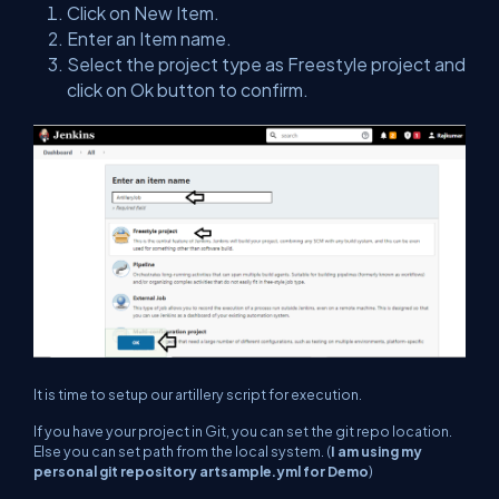
Click on New Item.
Enter an Item name.
Select the project type as Freestyle project and
click on Ok button to confirm.
It is time to setup our artillery script for execution.
If you have your project in Git, you can set the git repo location.
Else you can set path from the local system. (
I am using my
personal git repository artsample.yml for Demo
)