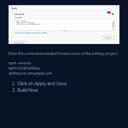
Enter the command needed for execution of the artillery project.
npm -version
npm install artillery
artillery run artsample.yml
Click on Apply and Save.
Build Now
Summary
After completing both configuration, you can use artillery
Preformation tool using Jenkins. Please follow all step carefully
otherwise you will get multiple exception related to npm/nodejs