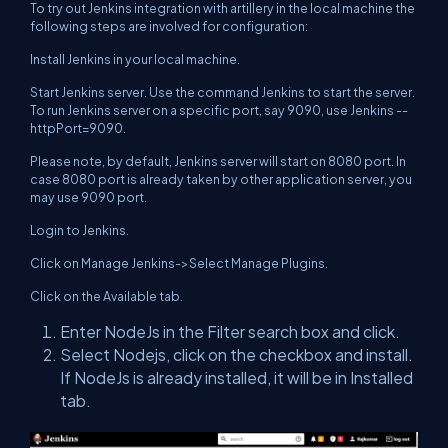
To try out Jenkins integration with artillery in the local machine the
following steps are involved for configuration:
Install Jenkins in your local machine.
Start Jenkins server. Use the command Jenkins to start the server.
To run Jenkins server on a specific port, say 9090, use Jenkins --
httpPort=9090.
Please note, by default, Jenkins server will start on 8080 port. In
case 8080 port is already taken by other application server, you
may use 9090 port.
Login to Jenkins.
Click on Manage Jenkins->Select Manage Plugins.
Click on the Available tab.
Enter NodeJs in the Filter search box and click.
Select Nodejs, click on the checkbox and install.
If NodeJs is already installed, it will be in Installed
tab.