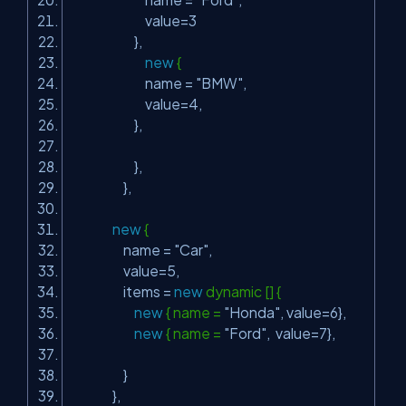
value=3
},
new
{
name =
"BMW"
,
value=4,
},
},
},
new
{
name =
"Car"
,
value=5,
items =
new
dynamic [] {
new
{ name =
"Honda"
, value=6},
new
{ name =
"Ford"
, value=7},
}
},