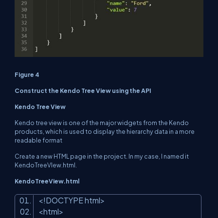
Figure 4
Construct the Kendo Tree View using the API
Kendo Tree View
Kendo tree view is one of the major widgets from the Kendo
products, which is used to display the hierarchy data in a more
readable format
Create a new HTML page in the project. In my case, I named it
KendoTreeVIew.html.
KendoTreeView.html
<!DOCTYPE html
>
<
html
>