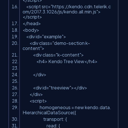
<
script
src
=
"https://kendo.cdn.telerik.c
om/2017.3.1026/js/kendo.all.min.js"
>
</
script
>
</
head
>
<
body
>
<
div
id
=
"example"
>
<
div
class
=
"demo-section k-
content"
>
<
div
class
=
"k-content"
>
<
h4
>
Kendo Tree View
</
h4
>
</
div
>
<
div
id
=
"treeview"
>
</
div
>
</
div
>
<
script
>
homogeneous
=
new
kendo.data.
HierarchicalDataSource({
transport: {
read: {