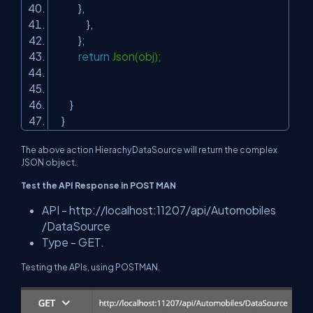
},
},
};
return
Json(obj);
}
}
The above action HierachyDataSource will return the complex
JSON object.
Test the API Response in POST MAN
API -
http://localhost:11207/api/Automobiles
/DataSource
Type - GET.
Testing the APIs, using POSTMAN.