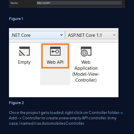
Figure 1
Figure 2
Once the project gets loaded, right click on Controller folder->
Add -> Controller to create a new empty API controller. In my
case, I named it as AutomobilesController.