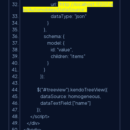
url:
"http://localhost:11207/a
pi/Automobiles/DataSource",
dataType: "json"
}
},
schema: {
model: {
id: "value",
children: "items"
}
}
});
$("#treeview").kendoTreeView({
dataSource: homogeneous,
dataTextField:["name"]
});
</
script
>
</
div
>
</
body
>