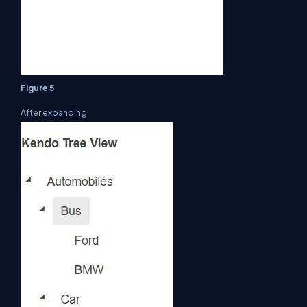
Figure 5
After expanding