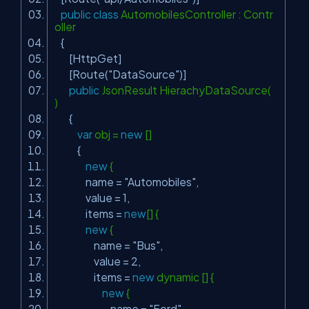
public
class
AutomobilesController : Contr
oller
{
[HttpGet]
[Route(
"DataSource"
)]
public
JsonResult HierachyDataSource(
)
{
var
obj =
new
[]
{
new
{
name =
"Automobiles"
,
value = 1,
items =
new
[] {
new
{
name =
"Bus"
,
value = 2,
items =
new
dynamic [] {
new
{
name =
"Ford"
,