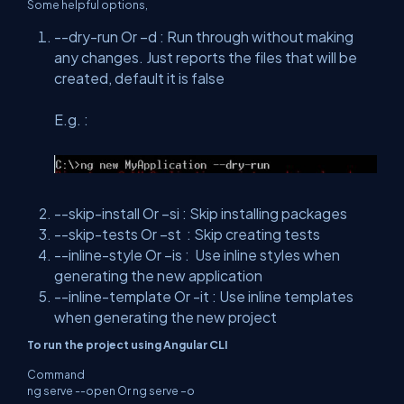
Some helpful options,
--dry-run Or –d : Run through without making
any changes. Just reports the files that will be
created, default it is false
E.g. :
--skip-install Or –si : Skip installing packages
--skip-tests Or –st : Skip creating tests
--inline-style Or –is : Use inline styles when
generating the new application
--inline-template Or -it : Use inline templates
when generating the new project
To run the project using Angular CLI
Command
ng serve --open Or ng serve –o