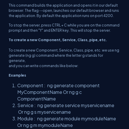
This command builds the application and opens it in our default
browser. The flag --open, launches our default browser and runs
the application. By default the application runs on port 4200.
To stop the server, press CTRL + C while you are on the command
prompt and then "Y" and ENTER key. This will stop the server.
To create a new Component, Service, Class, pipe, etc.
To create a new Component, Service, Class, pipe, etc. we use ng
generate (ng g) command where the letter g stands for
generate,
and you can write commands like below:
Examples
Component : ng generate component
MyComponentName Or ng g c
ComponentName
Service : ng generate service myservicename
Or ng g s myservicename
Module : ng generate module mymoduleName
Or ng g m mymoduleName