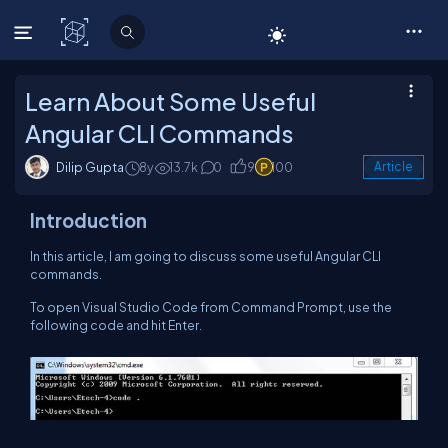
C# Corner
Learn About Some Useful
Angular CLI Commands
Dilip Gupta
8y
13.7k
0
9
100
Article
Introduction
In this article, I am going to discuss some useful Angular CLI
commands.
To open Visual Studio Code from Command Prompt, use the
following code and hit Enter.