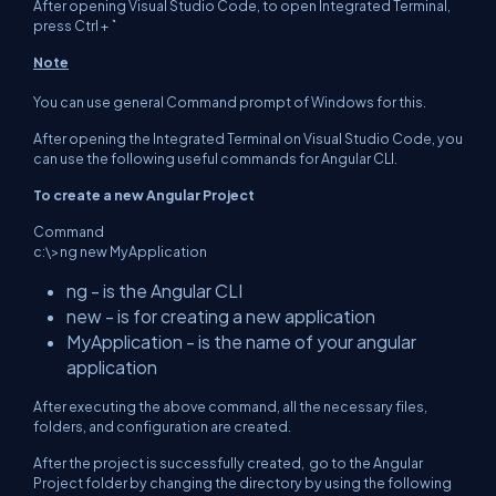
After opening Visual Studio Code, to open Integrated Terminal,
press Ctrl +
`
Note
You can use general Command prompt of Windows for this.
After opening the Integrated Terminal on Visual Studio Code, you
can use the following useful commands for Angular CLI.
To create a new Angular Project
Command
c:\>ng new MyApplication
ng - is the Angular CLI
new - is for creating a new application
MyApplication - is the name of your angular
application
After executing the above command, all the necessary files,
folders, and configuration are created.
After the project is successfully created, go to the Angular
Project folder by changing the directory by using the following