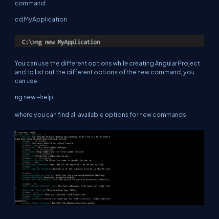
command:
cd MyApplication
You can use the different options while creating Angular Project
and to list out the different options of the new command, you
can use
ng new –help
where you can find all available options for new commands.