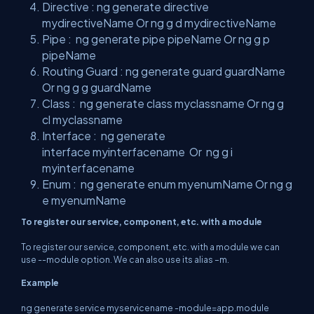
Directive : ng generate directive
mydirectiveName Or ng g d mydirectiveName
Pipe : ng generate pipe pipeName Or ng g p
pipeName
Routing
Guard
: ng generate guard guardName
Or ng g g guardName
Class : ng generate class myclassname Or ng g
cl myclassname
Interface
: ng generate
interface myinterfacename Or ng g i
myinterfacename
Enum
: ng generate enum myenumName Or ng g
e myenumName
To register our service, component, etc. with a module
To register our service, component, etc. with a module we can
use --module option. We can also use its alias –m.
Example
ng generate service myservicename -module=app.module