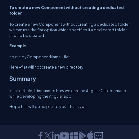
To create a new Component without creating a dedicated
folder
To create a new Component without creating a dedicated folder
we can use the flat option which specifies if a dedicated folder
should be created.
Example
ng g c MyComponentName –flat
Here –flat will not create a new directory.
Summary
In this article, I discussed how we can use Angular CLI command
while developing the Angular app.
Hope this will be helpful to you. Thank you.