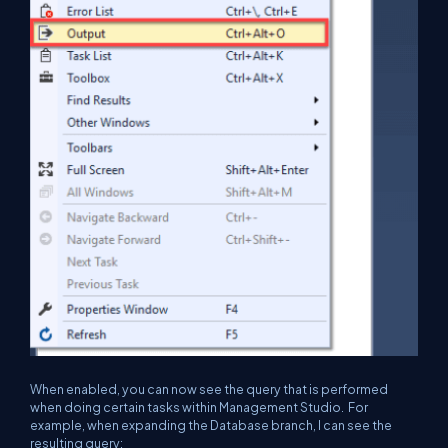
When enabled, you can now see the query that is performed
when doing certain tasks within Management Studio. For
example, when expanding the Database branch, I can see the
resulting query: