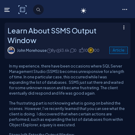
C# Corner
Learn About SSMS Output
Window
John Morehouse
8y
13.6k
0
10
100
Article
In my experience, there have been occasions where SQL Server
Management Studio (SSMS) becomes unresponsive for a length
of time. In one particular case, this occurred while I was
expanding the list of databases. SSMS just sat there and waited
for some unknown reason and became frustrating. The client
eventually did respond and life was good again.
The frustrating part is not knowing what is going on behind the
scenes. However, I’ve recently learned that you can see what the
client is doing. I discovered that when certain actions are
performed, such as expanding the list of databases from within
Object Explorer, a query is executed.
Stage left; Enter the Output Window.