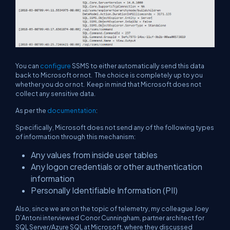
You can
configure
SSMS to either automatically send this data
back to Microsoft or not. The choice is completely up to you
whether you do or not. Keep in mind that Microsoft does not
collect any sensitive data.
As per the
documentation
:
Specifically, Microsoft does not send any of the following types
of information through this mechanism:
Any values from inside user tables
Any logon credentials or other authentication
information
Personally Identifiable Information (PII)
Also, since we are on the topic of telemetry, my colleague Joey
D’Antoni interviewed Conor Cunningham, partner architect for
SQL Server/Azure SQL at Microsoft, where they discussed