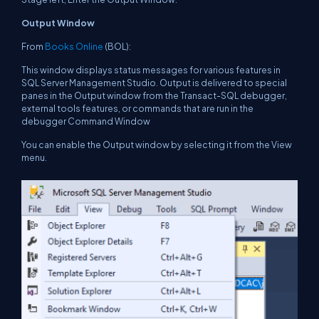
Output Window
From
Books Online
(BOL):
This window displays status messages for various features in
SQL Server Management Studio. Output is delivered to special
panes in the Output window from the Transact-SQL debugger,
external tools features, or commands that are run in the
debugger Command Window
You can enable the Output window by selecting it from the View
menu.