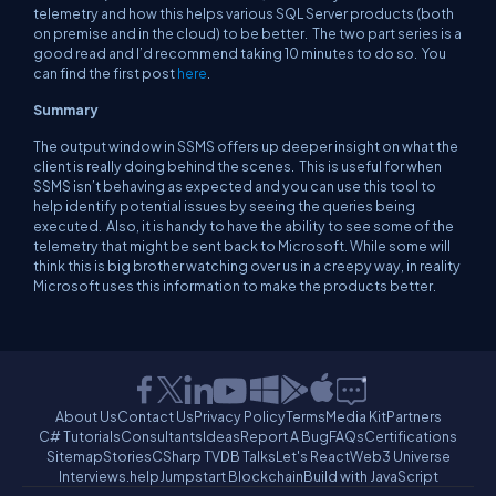
telemetry and how this helps various SQL Server products (both
on premise and in the cloud) to be better. The two part series is a
good read and I’d recommend taking 10 minutes to do so. You
can find the first post
here
.
Summary
The output window in SSMS offers up deeper insight on what the
client is really doing behind the scenes. This is useful for when
SSMS isn’t behaving as expected and you can use this tool to
help identify potential issues by seeing the queries being
executed. Also, it is handy to have the ability to see some of the
telemetry that might be sent back to Microsoft. While some will
think this is big brother watching over us in a creepy way, in reality
Microsoft uses this information to make the products better.
About Us
Contact Us
Privacy Policy
Terms
Media Kit
Partners
C# Tutorials
Consultants
Ideas
Report A Bug
FAQs
Certifications
Sitemap
Stories
CSharp TV
DB Talks
Let's React
Web3 Universe
Interviews.help
Jumpstart Blockchain
Build with JavaScript