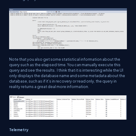
Note that you also get some statistical information about the
query such as the elapsed time. You can manually execute this
query and see the results. I think that it is interesting while the UI
only displays the database name and some metadata about the
database, such as if it’s in recovery or read only, the query in
reality returns a great deal more information.
Telemetry