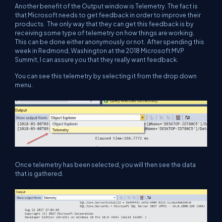
Another benefit of the Output window is Telemetry. The fact is
that Microsoft needs to get feedback in order to improve their
products. The only way that they can get this feedback is by
receiving some type of telemetry on how things are working.
This can be done either anonymously or not. After spending this
week in Redmond, Washington at the 2018 Microsoft MVP
Summit, I can assure you that they really want feedback.
You can see this telemetry by selecting it from the drop down
menu.
Once telemetry has been selected, you will then see the data
that is gathered.