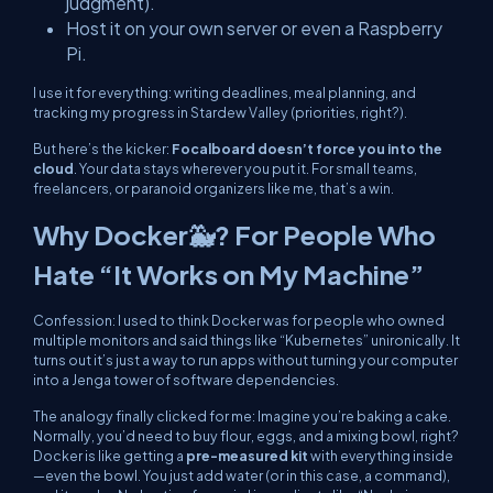
judgment).
Host it on your own server or even a Raspberry
Pi.
I use it for everything: writing deadlines, meal planning, and
tracking my progress in
Stardew Valley
(priorities, right?).
But here’s the kicker:
Focalboard doesn’t force you into the
cloud
. Your data stays wherever
you
put it. For small teams,
freelancers, or paranoid organizers like me, that’s a win.
Why Docker🐳? For People Who
Hate “It Works on My Machine”
Confession: I used to think Docker was for people who owned
multiple monitors and said things like “Kubernetes” unironically. It
turns out it’s just a way to run apps without turning your computer
into a Jenga tower of software dependencies.
The analogy finally clicked for me: Imagine you’re baking a cake.
Normally, you’d need to buy flour, eggs, and a mixing bowl, right?
Docker is like getting a
pre-measured kit
with
everything
inside
—even the bowl. You just add water (or in this case, a command),