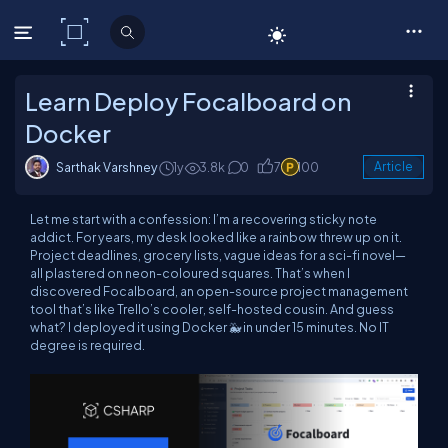
C# Corner
Learn Deploy Focalboard on
Docker
Sarthak Varshney
1y
3.8k
0
7
100
Article
Let me start with a confession: I’m a recovering sticky note
addict. For years, my desk looked like a rainbow threw up on it.
Project deadlines, grocery lists, vague ideas for a sci-fi novel—
all plastered on neon-coloured squares. That’s when I
discovered Focalboard, an open-source project management
tool that’s like Trello’s cooler, self-hosted cousin. And guess
what? I deployed it using Docker 🐳 in under 15 minutes. No IT
degree is required.