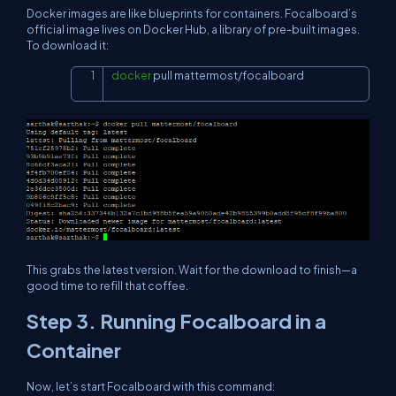
Docker images are like blueprints for containers. Focalboard’s
official image lives on Docker Hub, a library of pre-built images.
To download it:
docker
 pull mattermost/focalboard
Copy
This grabs the latest version. Wait for the download to finish—a
good time to refill that coffee.
Step 3. Running Focalboard in a
Container
Now, let’s start Focalboard with this command: