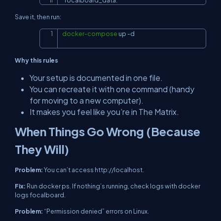
Save it, then run:
docker-compose
 up 
-d
Copy
Why this rules
Your setup is documented in one file.
You can recreate it with one command (handy
for moving to a new computer).
It makes you feel like you’re in
The Matrix
.
When Things Go Wrong (Because
They Will)
Problem:
You can’t access
http://localhost
.
Fix:
Run
docker ps
. If nothing’s running, check logs with
docker
logs focalboard
.
Problem:
“Permission denied” errors on Linux.