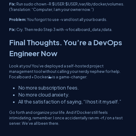
Fix:
Run
sudo chown -R $USER:$USER /var/lib/docker/volumes
.
(Translation: “Computer, I am your owner now.”)
Problem:
You forgot to use
-v
and lost all your boards.
Fix:
Cry. Then redo Step 3
with
-v focalboard_data:/data
.
Final Thoughts. You’re a DevOps
Engineer Now
Look at you! You’ve deployed a self-hosted project
management tool without calling your nerdy nephew for help.
Focalboard + Docker🐳 is a game-changer:
No more subscription fees.
No more cloud anxiety.
All the satisfaction of saying, “I host it myself.”
Go forth and organize your life. And if Docker still feels
intimidating, remember: I once accidentally ran
rm -rf /
on a test
server. We’ve all been there.