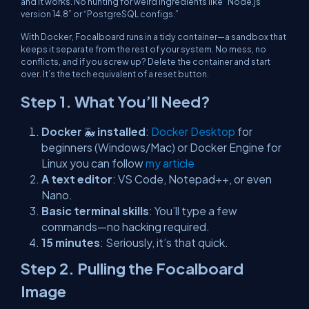
and it works. No hunting for weird ingredients like “Node.js
version 14.8” or “PostgreSQL configs.”
With Docker, Focalboard runs in a tidy container—a sandbox that
keeps it separate from the rest of your system. No mess, no
conflicts, and if you screw up? Delete the container and start
over. It’s the tech equivalent of a reset button.
Step 1.
What You’ll Need?
Docker
🐳
installed
:
Docker Desktop
for
beginners (Windows/Mac) or Docker Engine for
Linux you can follow
my article
A text editor
: VS Code, Notepad++, or even
Nano.
Basic terminal skills
: You’ll type a few
commands—no hacking required.
15 minutes
: Seriously, it’s that quick.
Step 2. Pulling the Focalboard
Image