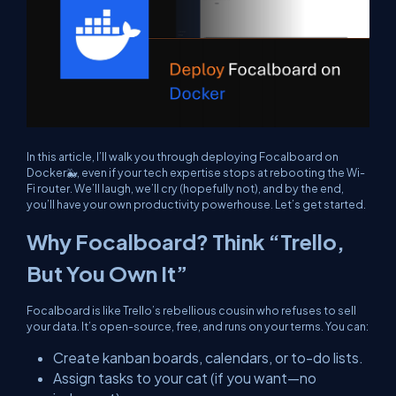
In this article, I’ll walk you through deploying Focalboard on
Docker🐳, even if your tech expertise stops at rebooting the Wi-
Fi router. We’ll laugh, we’ll cry (hopefully not), and by the end,
you’ll have your own productivity powerhouse. Let’s get started.
Why Focalboard? Think “Trello,
But You Own It”
Focalboard is like Trello’s rebellious cousin who refuses to sell
your data. It’s open-source, free, and runs on
your
terms. You can:
Create kanban boards, calendars, or to-do lists.
Assign tasks to your cat (if you want—no