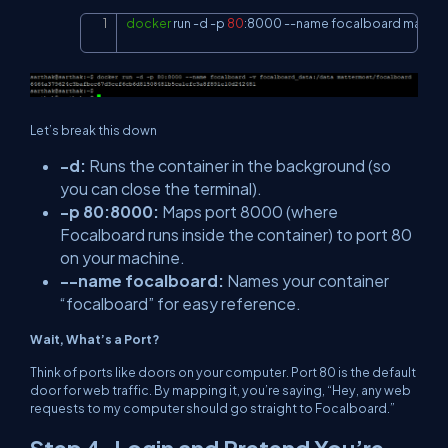
docker
 run 
-d
-p
80
:8000 
--name
 focalboard matte
Copy
Let’s break this down
-d
:
Runs the container in the background (so
you can close the terminal).
-p 80:8000
:
Maps port 8000 (where
Focalboard runs inside the container) to port 80
on your machine.
--name focalboard
:
Names your container
“focalboard” for easy reference.
Wait, What’s a Port?
Think of ports like doors on your computer. Port 80 is the default
door for web traffic. By mapping it, you’re saying, “Hey, any web
requests to my computer should go straight to Focalboard.”