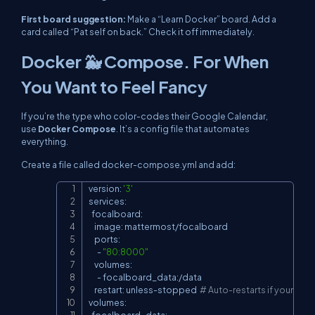
First board suggestion:
Make a “Learn Docker” board. Add a
card called “Pat self on back.” Check it off immediately.
Docker 🐳 Compose. For When
You Want to Feel Fancy
If you’re the type who color-codes their Google Calendar,
use
Docker Compose
. It’s a config file that automates
everything.
Create a file called
docker-compose.yml
and add:
version: 
'3'
Copy
services:

  focalboard:

    image: mattermost/focalboard

    ports:

      - 
"80:8000"
    volumes:

      - focalboard_data:/data

    restart: unless-stopped  
# Auto-restarts if your Wi-F
volumes:

  focalboard_data: