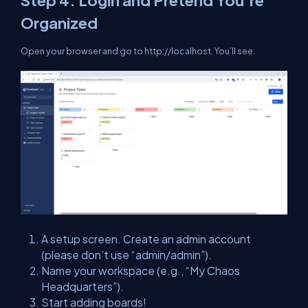
Step 4. Login and Pretend You’re
Organized
Open your browser and go to
http://localhost
. You’ll see:
A setup screen. Create an admin account
(
please
don’t use “admin/admin”).
Name your workspace (e.g., “My Chaos
Headquarters”).
Start adding boards!