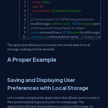
name
:
'Uday'
,
age
:
30
,
occupation
:
'Software Developer'
}
;
// Convert object to JSON string and store it
localStorage
.
setItem
(
'user'
,
JSON
.
stringify
(
user
)
)
;
// Retrieve and convert back to object
const
 retrievedUser 
=
JSON
.
parse
(
localStorage
.
getI
console
.
log
(
retrievedUser
.
name
)
;
// Output: Uday
This approach allows you to store structured data in local
storage, making it more versatile.
A Proper Example
Saving and Displaying User
Preferences with Local Storage
Let’s create a simple web application that allows users to select
their preferred background color for a webpage. The
application will save this preference using LocalStorage, so