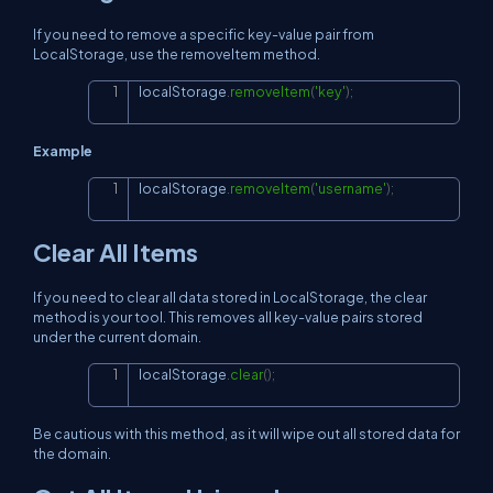
If you need to remove a specific key-value pair from
LocalStorage, use the removeItem method.
localStorage
.
removeItem
(
'key'
)
;
Copy
Example
localStorage
.
removeItem
(
'username'
)
;
Copy
Clear All Items
If you need to clear all data stored in LocalStorage, the clear
method is your tool. This removes all key-value pairs stored
under the current domain.
localStorage
.
clear
(
)
;
Copy
Be cautious with this method, as it will wipe out all stored data for
the domain.