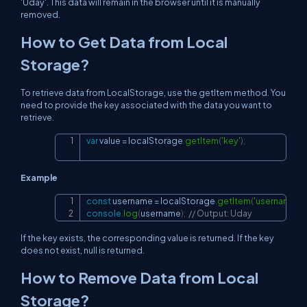
'Uday'. This data will remain in the browser until it is manually
removed.
How to Get Data from Local
Storage?
To retrieve data from LocalStorage, use the getItem method. You
need to provide the key associated with the data you want to
retrieve.
var
 value 
=
localStorage
.
getItem
(
'key'
)
;
Copy
Example
const
 username 
=
localStorage
.
getItem
(
'username'
)
;
Copy
console
.
log
(
username
)
;
// Output: Uday
If the key exists, the corresponding value is returned. If the key
does not exist, null is returned.
How to Remove Data from Local
Storage?