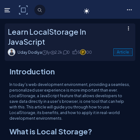
C# Corner
Learn LocalStorage In
JavaScript
Uday Dodiya
1y
2.2k
0
5
100
Article
Introduction
In today's web development environment, providing a seamless,
personalized user experience is more important than ever.
LocalStorage, a JavaScript feature that allows developers to
save data directly in a user's browser, is one tool that can help
with this. This article will guide you through how to use
LocalStorage, its benefits, and how to apply it in real-world
development environments.
What is Local Storage?