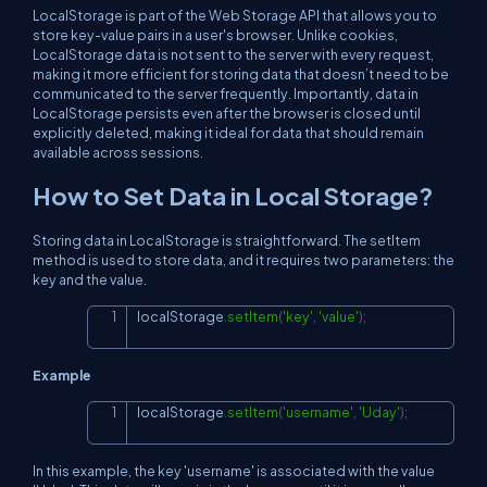
LocalStorage is part of the Web Storage API that allows you to
store key-value pairs in a user's browser. Unlike cookies,
LocalStorage data is not sent to the server with every request,
making it more efficient for storing data that doesn’t need to be
communicated to the server frequently. Importantly, data in
LocalStorage persists even after the browser is closed until
explicitly deleted, making it ideal for data that should remain
available across sessions.
How to Set Data in Local Storage?
Storing data in LocalStorage is straightforward. The setItem
method is used to store data, and it requires two parameters: the
key and the value.
localStorage
.
setItem
(
'key'
,
'value'
)
;
Copy
Example
localStorage
.
setItem
(
'username'
,
'Uday'
)
;
Copy
In this example, the key 'username' is associated with the value