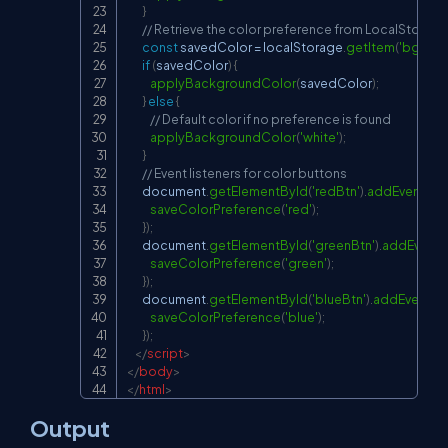
}
// Retrieve the color preference from LocalStorag
const
 savedColor 
=
localStorage
.
getItem
(
'bgColo
if
(
savedColor
)
{
applyBackgroundColor
(
savedColor
)
;
}
else
{
// Default color if no preference is found
applyBackgroundColor
(
'white'
)
;
}
// Event listeners for color buttons
document
.
getElementById
(
'redBtn'
)
.
addEventList
saveColorPreference
(
'red'
)
;
}
)
;
document
.
getElementById
(
'greenBtn'
)
.
addEventL
saveColorPreference
(
'green'
)
;
}
)
;
document
.
getElementById
(
'blueBtn'
)
.
addEventLis
saveColorPreference
(
'blue'
)
;
}
)
;
</
script
>
</
body
>
</
html
>
Output