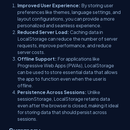
Improved User Experience:
By storing user
preferences like themes, language settings, and
layout configurations, you can provide a more
personalized and seamless experience.
Reduced Server Load:
Caching data in
LocalStorage can reduce the number of server
requests, improve performance, and reduce
server costs.
Offline Support:
For applications like
Progressive Web Apps (PWAs), LocalStorage
can be used to store essential data that allows
the app to function even when the user is
offline.
Persistence Across Sessions:
Unlike
sessionStorage, LocalStorage retains data
even after the browser is closed, making it ideal
for storing data that should persist across
sessions.