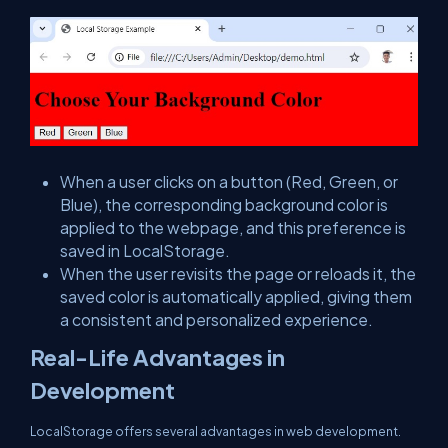
When a user clicks on a button (Red, Green, or
Blue), the corresponding background color is
applied to the webpage, and this preference is
saved in LocalStorage.
When the user revisits the page or reloads it, the
saved color is automatically applied, giving them
a consistent and personalized experience.
Real-Life Advantages in
Development
LocalStorage offers several advantages in web development.