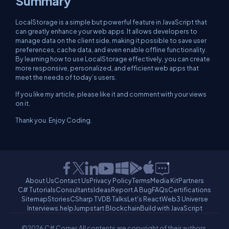
Summary
LocalStorage is a simple but powerful feature in JavaScript that
can greatly enhance your web apps. It allows developers to
manage data on the client side, making it possible to save user
preferences, cache data, and even enable offline functionality.
By learning how to use LocalStorage effectively, you can create
more responsive, personalized, and efficient web apps that
meet the needs of today’s users.
If you like my article, please like it and comment with your views
on it.
Thank you. Enjoy Coding.
About Us
Contact Us
Privacy Policy
Terms
Media Kit
Partners
C# Tutorials
Consultants
Ideas
Report A Bug
FAQs
Certifications
Sitemap
Stories
CSharp TV
DB Talks
Let's React
Web3 Universe
Interviews.help
Jumpstart Blockchain
Build with JavaScript
©2026 C# Corner.
All contents are copyright of their authors.