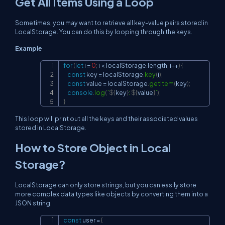
Get All Items Using a Loop
Sometimes, you may want to retrieve all key-value pairs stored in
LocalStorage. You can do this by looping through the keys.
Example
for
(
let
 i 
=
0
;
 i 
<
localStorage
.
length
;
 i
++
)
{
Copy
const
 key 
=
localStorage
.
key
(
i
)
;
const
 value 
=
localStorage
.
getItem
(
key
)
;
console
.
log
(
`
${
key
}
: 
${
value
}
`
)
;
}
This loop will print out all the keys and their associated values
stored in LocalStorage.
How to Store Object in Local
Storage?
LocalStorage can only store strings, but you can easily store
more complex data types like objects by converting them into a
JSON string.
const
 user 
=
{
Copy