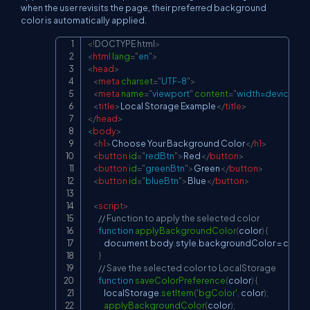
when the user revisits the page, their preferred background
color is automatically applied.
<!
DOCTYPE
html
>
Copy
<
html
lang
=
"
en
"
>
<
head
>
<
meta
charset
=
"
UTF-8
"
>
<
meta
name
=
"
viewport
"
content
=
"
width=device-widt
<
title
>
Local Storage Example
</
title
>
</
head
>
<
body
>
<
h1
>
Choose Your Background Color
</
h1
>
<
button
id
=
"
redBtn
"
>
Red
</
button
>
<
button
id
=
"
greenBtn
"
>
Green
</
button
>
<
button
id
=
"
blueBtn
"
>
Blue
</
button
>
<
script
>
// Function to apply the selected color
function
applyBackgroundColor
(
color
)
{
document
.
body
.
style
.
backgroundColor
=
 color
;
}
// Save the selected color to LocalStorage
function
saveColorPreference
(
color
)
{
localStorage
.
setItem
(
'bgColor'
,
 color
)
;
applyBackgroundColor
(
color
)
;