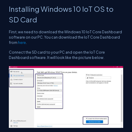
Installing Windows 10 IoT OS to
SD Card
First, we need to download the Windows 10 IoT Core Dashboard
software on our PC. You can download the IoT Core Dashboard
from
here
.
Connect the SD card to your PC and open the IoT Core
Dashboard software. It will look like the picture below.