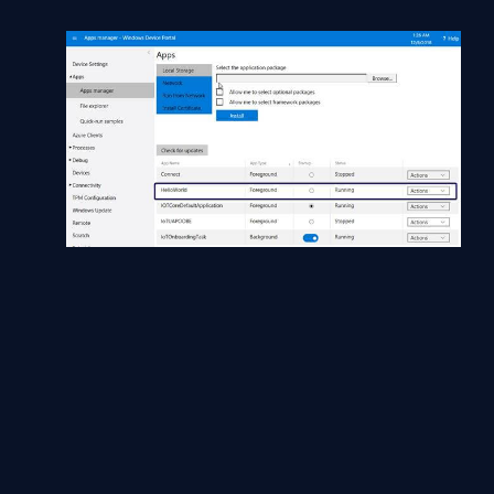
Currently, the HelloWorld application is running.
You can see more options in the actions list.