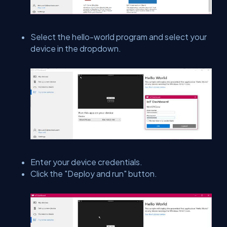
Select the hello-world program and select your
device in the dropdown.
Enter your device credentials.
Click the "Deploy and run" button.