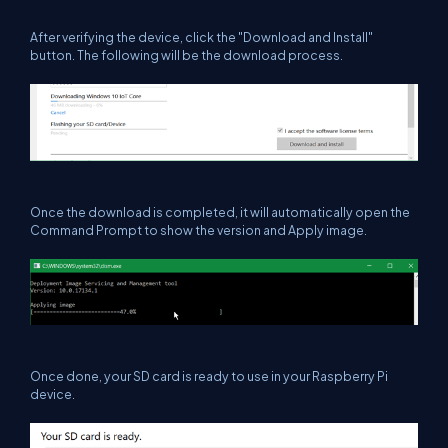
After verifying the device, click the
"Download and Install"
button. The following will be the download process.
Once the download is completed, it will automatically open the
Command Prompt to show the version and Apply image.
Once done, your SD card is ready to use in your Raspberry Pi
device.