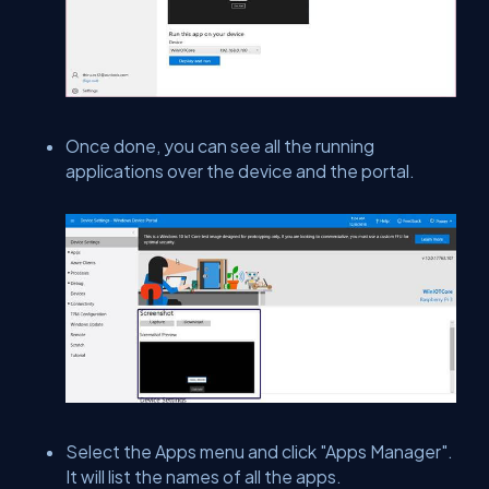
Once done, you can see all the running
applications over the device and the portal.
Select the Apps menu and click "Apps Manager".
It will list the names of all the apps.