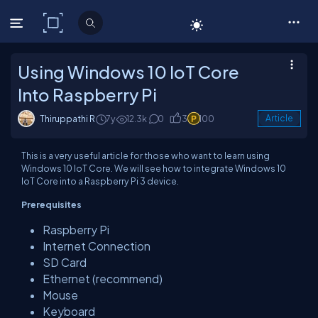
C# Corner
Using Windows 10 IoT Core
Into Raspberry Pi
Thiruppathi R
7y
12.3k
0
3
100
Article
This is a very useful article for those who want to learn using
Windows 10 IoT Core. We will see how to integrate Windows 10
IoT Core into a Raspberry Pi 3 device.
Prerequisites
Raspberry Pi
Internet Connection
SD Card
Ethernet (recommend)
Mouse
Keyboard