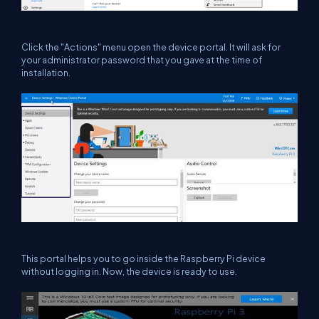
Click the "Actions" menu open the device portal. It will ask for
your administrator password that you gave at the time of
installation.
This portal helps you to go inside the Raspberry Pi device
without logging in. Now, the device is ready to use.