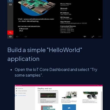
Build a simple "HelloWorld"
application
Open the IoT Core Dashboard and select "Try
some samples".