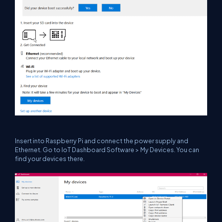
Insert into Raspberry Pi and connect the power supply and
Ethernet. Go to IoT Dashboard Software > My Devices. You can
find your devices there.