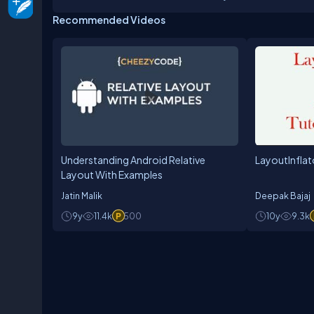
Recommended Videos
Understanding Android Relative
LayoutInflat
Layout With Examples
Jatin Malik
Deepak Bajaj
9y
11.4k
500
10y
9.3k