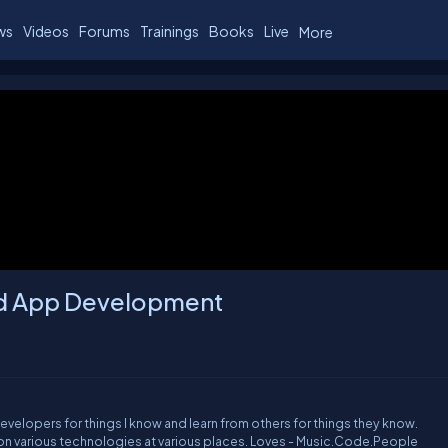
ws
Videos
Forums
Trainings
Books
Live
More
oid App Development
 developers for things I know and learn from others for things they know.
Contributor to www.cheezycode.com Worked on various technologies at various places. Loves - Music.Code.People