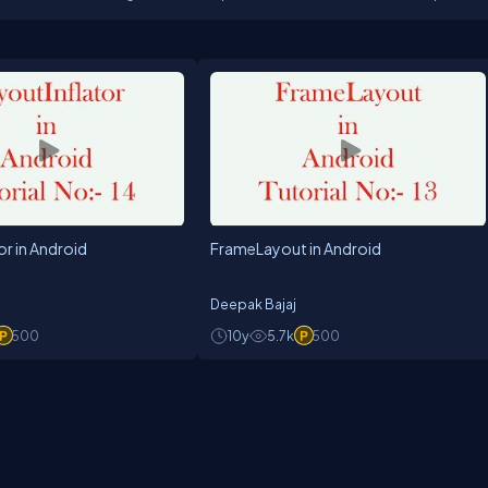
or in Android
FrameLayout in Android
Deepak Bajaj
500
10y
5.7k
500