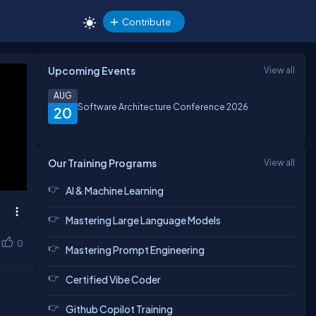
Contribute
Upcoming Events
View all
AUG
Software Architecture Conference 2026
20
Our Training Programs
View all
AI & Machine Learning
Mastering Large Language Models
0
Mastering Prompt Engineering
Certified Vibe Coder
Github Copilot Training