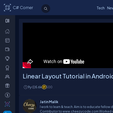
C# Corner
Tech
Ne
Linear Layout Tutorial in Andr
9y
5.6k
500
Jatin Malik
I work to learn & teach. Aim is to educate fellow