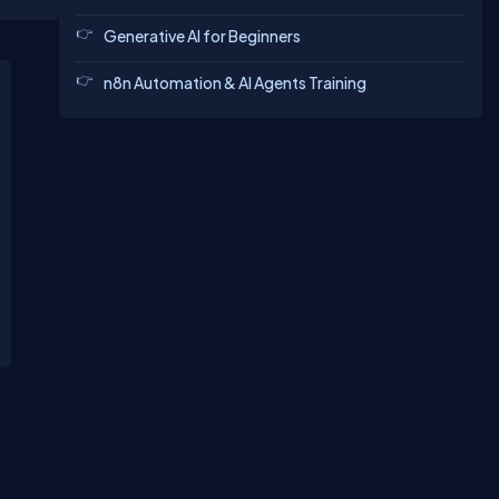
Generative AI for Beginners
n8n Automation & AI Agents Training