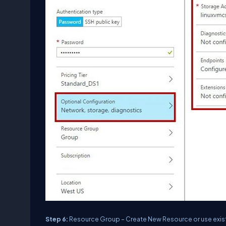
Step 6:
Resource Group – Create New Resource or use exis