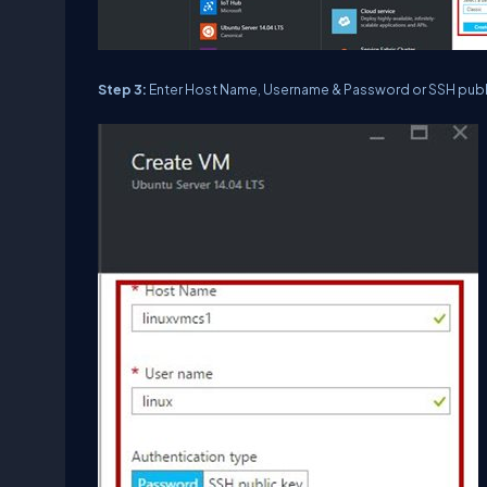
Step 3:
Enter Host Name, Username & Password or SSH publ