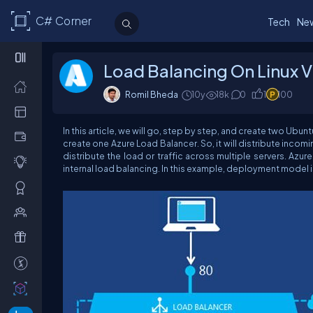
C# Corner
Tech
Ne
Load Balancing On Linux V
Romil Bheda
10y
18k
0
1
100
In this article, we will go, step by step, and create two Ubun
create one Azure Load Balancer. So, it will distribute incomi
distribute the load or traffic across multiple servers.
Azure
internal load balancing.
In this example, deployment model is 