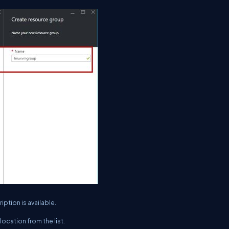
iption is available.
location from the list.