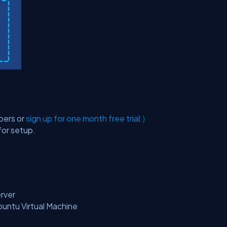
bers or
sign up for one month free trial
.)
for setup.
rver
untu Virtual Machine