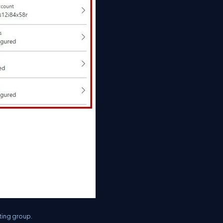
ting group.