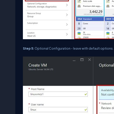
Step 5:
Optional Configuration - leave with default options.