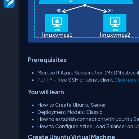
Prerequisites
Microsoft Azure Subscription (MSDN subscri
PuTTY – free SSH or telnet client.
Click here
You will learn
How to Create Ubuntu Server
Deployment Models: Classic
How to establish connection with Ubuntu Se
How to Configure Azure Load Balancer on Ub
Create Ubuntu Virtual Machine