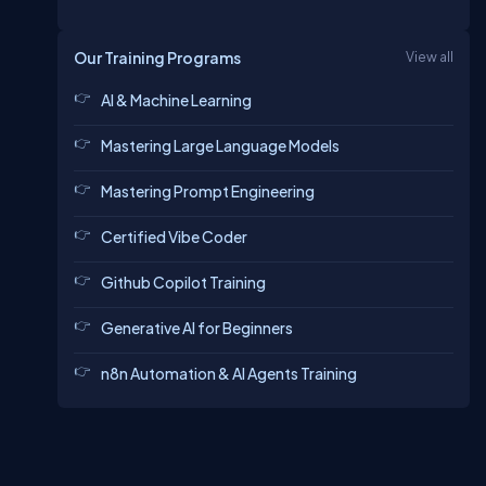
Our Training Programs
View all
AI & Machine Learning
Mastering Large Language Models
Mastering Prompt Engineering
Certified Vibe Coder
Github Copilot Training
Generative AI for Beginners
n8n Automation & AI Agents Training