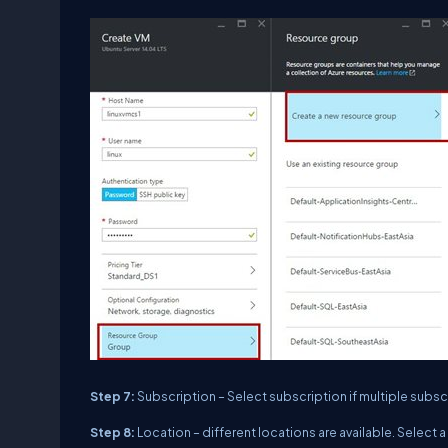
Step 7:
Subscription – Select subscription if multiple subscr
Step 8:
Location – different locations are available. Select a 