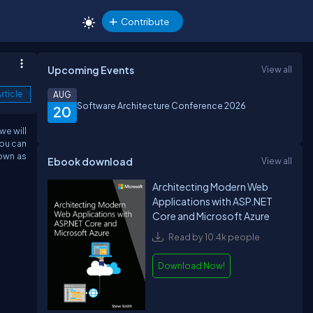
Contribute
Upcoming Events
View all
rticle
AUG
Software Architecture Conference 2026
20
we will
you can
nown as
Ebook download
View all
Architecting Modern Web
Applications with ASP.NET
Core and Microsoft Azure
Read by 10.4k people
Download Now!