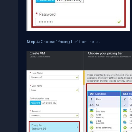
Step 4:
Choose “Pricing Tier” from the list.