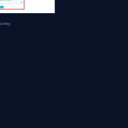
ic key.