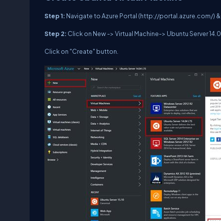
Step 1:
Navigate to Azure Portal (http://portal.azure.com/) & 
Step 2:
Click on New -> Virtual Machine-> Ubuntu Server 14
Click on "Create" button.