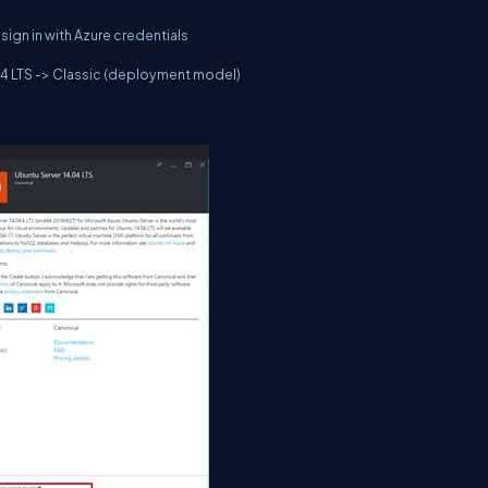
sign in with Azure credentials
.04 LTS -> Classic (deployment model)