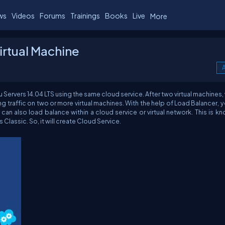
ws
Videos
Forums
Trainings
Books
Live
More
irtual Machine
A
tu Servers 14.04 LTS using the same cloud service. After two virtual machines, 
ng traffic on two or more virtual machines. With the help of Load Balancer, 
 can also load balance within a cloud service or virtual network. This is k
Classic. So, it will create Cloud Service.