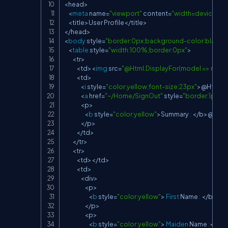
<
head
>
<
meta
 name
=
"viewport"
 content
=
"width=device-wi
<
title
>
User Profile
<
/
title
>
<
/
head
>
<
body
 style
=
"border:0px;background-color:black;c
<
table
 style
=
"width:100%;border:0px"
>
<
tr
>
<
td
>
<
img
 src
=
"@Html.DisplayFor(model => model
<
td
>
<
i
 style
=
"color:yellow;font-size:23px"
>
@Html
.
D
<
a
 href
=
"~/Home/SignOut"
 style
=
"border:1px d
<
p
>
<
b
 style
=
"color:yellow"
>
Summary 
:
<
/
b
>
@Html
<
/
p
>
<
/
td
>
<
/
tr
>
<
tr
>
<
td
>
<
/
td
>
<
td
>
<
div
>
<
p
>
<
b
 style
=
"color:yellow"
>
First
 Name 
:
<
/
b
>
@H
<
/
p
>
<
p
>
<
b
 style
=
"color:yellow"
>
Maiden
 Name 
:
<
/
b
>