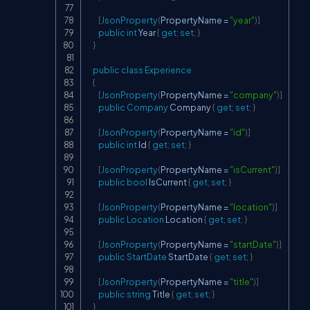
[
JsonProperty
(
PropertyName 
=
"year"
)
]
public
int
 Year 
{
get
;
set
;
}
}
public
class
Experience
{
[
JsonProperty
(
PropertyName 
=
"company"
)
]
public
Company
 Company 
{
get
;
set
;
}
[
JsonProperty
(
PropertyName 
=
"id"
)
]
public
int
 Id 
{
get
;
set
;
}
[
JsonProperty
(
PropertyName 
=
"isCurrent"
)
]
public
bool
 IsCurrent 
{
get
;
set
;
}
[
JsonProperty
(
PropertyName 
=
"location"
)
]
public
Location
 Location 
{
get
;
set
;
}
[
JsonProperty
(
PropertyName 
=
"startDate"
)
]
public
StartDate
 StartDate 
{
get
;
set
;
}
[
JsonProperty
(
PropertyName 
=
"title"
)
]
public
string
 Title 
{
get
;
set
;
}
}