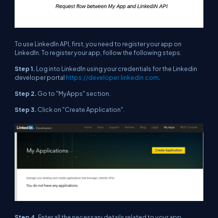
To use LinkedIn API, first, you need to register your app on
LinkedIn. To register your app, follow the following steps.
Step 1.
Log into LinkedIn using your credentials for the Linkedin
developer portal
https://developer.linkedin.com
.
Step 2.
Go to "MyApps" section.
Step 3.
Click on "Create Application".
Step 4.
Enter all the necessary details related to your app.