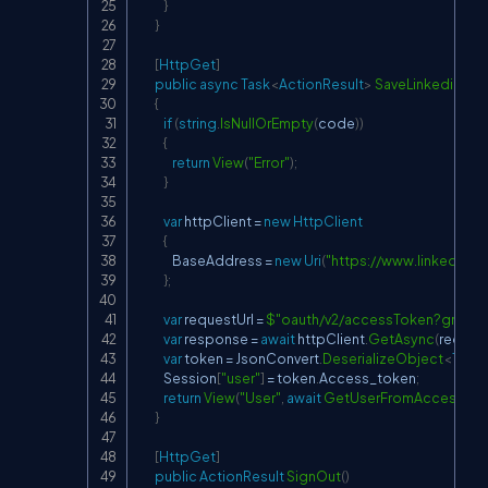
}
}
[
HttpGet
]
public
async
Task
<
ActionResult
>
SaveLinkedinUse
{
if
(
string
.
IsNullOrEmpty
(
code
)
)
{
return
View
(
"Error"
)
;
}
var
 httpClient 
=
new
HttpClient
{
                BaseAddress 
=
new
Uri
(
"
https://www.linkedin.c
}
;
var
 requestUrl 
=
$"oauth/v2/accessToken?grant_
var
 response 
=
await
 httpClient
.
GetAsync
(
request
var
 token 
=
 JsonConvert
.
DeserializeObject
<
Toke
            Session
[
"user"
]
=
 token
.
Access_token
;
return
View
(
"User"
,
await
GetUserFromAccessTok
}
[
HttpGet
]
public
ActionResult
SignOut
(
)