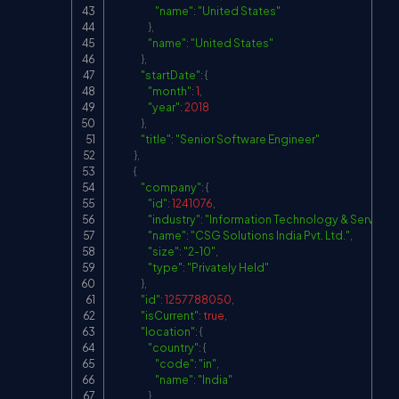
"name"
:
"United States"
}
,
"name"
:
"United States"
}
,
"startDate"
:
{
"month"
:
1
,
"year"
:
2018
}
,
"title"
:
"Senior Software Engineer"
}
,
{
"company"
:
{
"id"
:
1241076
,
"industry"
:
"Information Technology & Services
"name"
:
"CSG Solutions India Pvt. Ltd."
,
"size"
:
"2-10"
,
"type"
:
"Privately Held"
}
,
"id"
:
1257788050
,
"isCurrent"
:
true
,
"location"
:
{
"country"
:
{
"code"
:
"in"
,
"name"
:
"India"
}
,