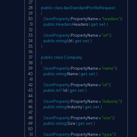
public
class
ApiStandardProfileRequest
{
[
JsonProperty
(
PropertyName 
=
"headers"
)
]
public
Headers
 Headers 
{
get
;
set
;
}
[
JsonProperty
(
PropertyName 
=
"url"
)
]
public
string
 Url 
{
get
;
set
;
}
}
public
class
Company
{
[
JsonProperty
(
PropertyName 
=
"name"
)
]
public
string
 Name 
{
get
;
set
;
}
[
JsonProperty
(
PropertyName 
=
"id"
)
]
public
int
?
 Id 
{
get
;
set
;
}
[
JsonProperty
(
PropertyName 
=
"industry"
)
]
public
string
 Industry 
{
get
;
set
;
}
[
JsonProperty
(
PropertyName 
=
"size"
)
]
public
string
 Size 
{
get
;
set
;
}
[
JsonProperty
(
PropertyName 
=
"type"
)
]