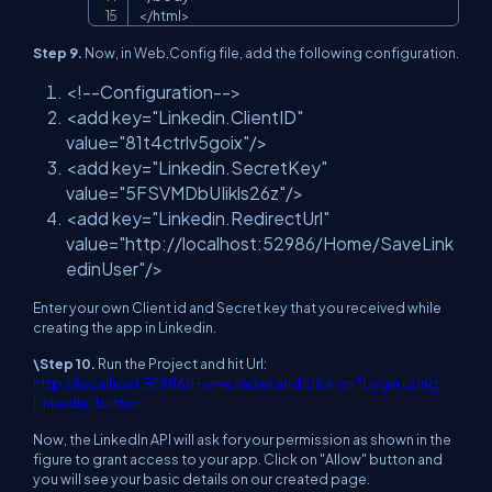
<
/
html
>
Step 9.
Now, in Web.Config file, add the following configuration.
<!--Configuration-->
<add key="Linkedin.ClientID"
value="81t4ctrlv5goix"/>
<add key="Linkedin.SecretKey"
value="5FSVMDbUIikls26z"/>
<add key="Linkedin.RedirectUrl"
value="http://localhost:52986/Home/SaveLink
edinUser"/>
Enter your own Client id and Secret key that you received while
creating the app in Linkedin.
\Step 10.
Run the Project and hit Url:
http://localhost:52986/Home/Index and click on "Login using
LinkedIn" button.
Now, the LinkedIn API will ask for your permission as shown in the
figure to grant access to your app. Click on "Allow" button and
you will see your basic details on our created page.