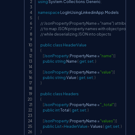
using
System
.
Collections
.
Generic
;
namespace
LogInUsingLinkedinApp
.
Models
{
// JsonProperty(PropertyName = "name") attribute u
// to map JSON property names with object proper
// while deserializing JSON into objects
public
class
HeaderValue
{
[
JsonProperty
(
PropertyName 
=
"name"
)
]
public
string
 Name 
{
get
;
set
;
}
[
JsonProperty
(
PropertyName 
=
"value"
)
]
public
string
 Value 
{
get
;
set
;
}
}
public
class
Headers
{
[
JsonProperty
(
PropertyName 
=
"_total"
)
]
public
int
 Total 
{
get
;
set
;
}
[
JsonProperty
(
PropertyName 
=
"values"
)
]
public
List
<
HeaderValue
>
 Values 
{
get
;
set
;
}
}