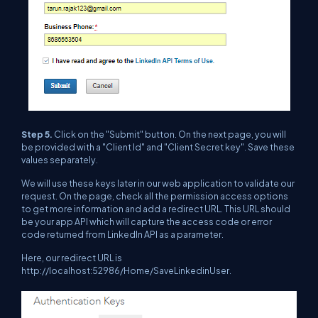
Step 5.
Click on the "Submit" button. On the next page, you will
be provided with a "Client Id" and "Client Secret key". Save these
values separately.
We will use these keys later in our web application to validate our
request. On the page, check all the permission access options
to get more information and add a redirect URL. This URL should
be your app API which will capture the access code or error
code returned from LinkedIn API as a parameter.
Here, our redirect URL is
http://localhost:52986/Home/SaveLinkedinUser.