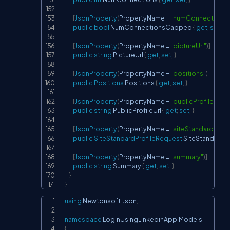
[
JsonProperty
(
PropertyName 
=
"numConnections
public
bool
 NumConnectionsCapped 
{
get
;
set
;
}
[
JsonProperty
(
PropertyName 
=
"pictureUrl"
)
]
public
string
 PictureUrl 
{
get
;
set
;
}
[
JsonProperty
(
PropertyName 
=
"positions"
)
]
public
Positions
 Positions 
{
get
;
set
;
}
[
JsonProperty
(
PropertyName 
=
"publicProfileUrl"
)
]
public
string
 PublicProfileUrl 
{
get
;
set
;
}
[
JsonProperty
(
PropertyName 
=
"siteStandardProf
public
SiteStandardProfileRequest
 SiteStandardP
[
JsonProperty
(
PropertyName 
=
"summary"
)
]
public
string
 Summary 
{
get
;
set
;
}
}
}
using
Newtonsoft
.
Json
;
Copy
namespace
LogInUsingLinkedinApp
.
Models
{