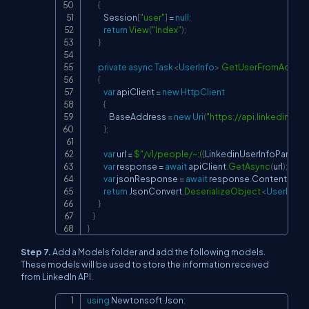
{
            Session
[
"user"
]
=
null
;
return
View
(
"Index"
)
;
}
private
async
Task
<
UserInfo
>
GetUserFromAcces
{
var
 apiClient 
=
new
HttpClient
{
                BaseAddress 
=
new
Uri
(
"
https://api.linkedin.co
}
;
var
 url 
=
$"/v1/people/~:(
{
LinkedinUserInfoParame
var
 response 
=
await
 apiClient
.
GetAsync
(
url
)
;
var
 jsonResponse 
=
await
 response
.
Content
.
Read
return
 JsonConvert
.
DeserializeObject
<
UserInfo
>
}
}
}
Step 7.
Add a Models folder and add the following models.
These models will be used to store the information received
from LinkedIn API.
using
Newtonsoft
.
Json
;
Copy