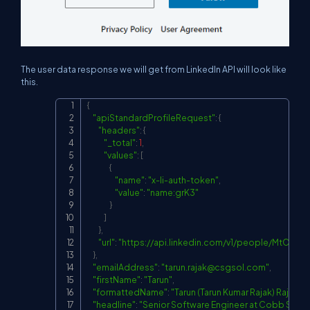
The user data response we will get from LinkedIn API will look like
this.
{
Copy
"apiStandardProfileRequest"
:
{
"headers"
:
{
"_total"
:
1
,
"values"
:
[
{
"name"
:
"x-li-auth-token"
,
"value"
:
"name:grK3"
}
]
}
,
"url"
:
"
https://api.linkedin.com/v1/people/MtOEYw
}
,
"emailAddress"
:
"
tarun.rajak@csgsol.com
"
,
"firstName"
:
"Tarun"
,
"formattedName"
:
"Tarun (Tarun Kumar Rajak) Rajak"
,
"headline"
:
"Senior Software Engineer at Cobb Syst