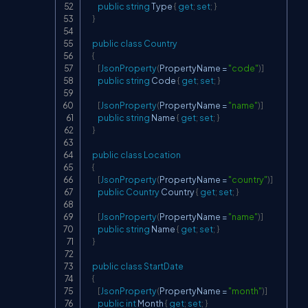
public
string
 Type 
{
get
;
set
;
}
}
public
class
Country
{
[
JsonProperty
(
PropertyName 
=
"code"
)
]
public
string
 Code 
{
get
;
set
;
}
[
JsonProperty
(
PropertyName 
=
"name"
)
]
public
string
 Name 
{
get
;
set
;
}
}
public
class
Location
{
[
JsonProperty
(
PropertyName 
=
"country"
)
]
public
Country
 Country 
{
get
;
set
;
}
[
JsonProperty
(
PropertyName 
=
"name"
)
]
public
string
 Name 
{
get
;
set
;
}
}
public
class
StartDate
{
[
JsonProperty
(
PropertyName 
=
"month"
)
]
public
int
 Month 
{
get
;
set
;
}