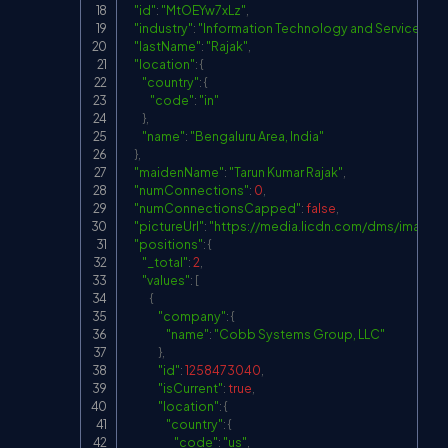
"id"
:
"MtOEYw7xLz"
,
"industry"
:
"Information Technology and Services"
,
"lastName"
:
"Rajak"
,
"location"
:
{
"country"
:
{
"code"
:
"in"
}
,
"name"
:
"Bengaluru Area, India"
}
,
"maidenName"
:
"Tarun Kumar Rajak"
,
"numConnections"
:
0
,
"numConnectionsCapped"
:
false
,
"pictureUrl"
:
"
https://media.licdn.com/dms/imag
"positions"
:
{
"_total"
:
2
,
"values"
:
[
{
"company"
:
{
"name"
:
"Cobb Systems Group, LLC"
}
,
"id"
:
1258473040
,
"isCurrent"
:
true
,
"location"
:
{
"country"
:
{
"code"
:
"us"
,