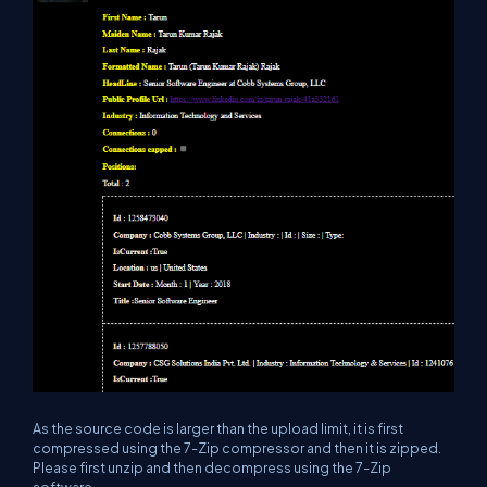
As the source code is larger than the upload limit, it is first
compressed using the 7-Zip compressor and then it is zipped.
Please first unzip and then decompress using the 7-Zip
software.