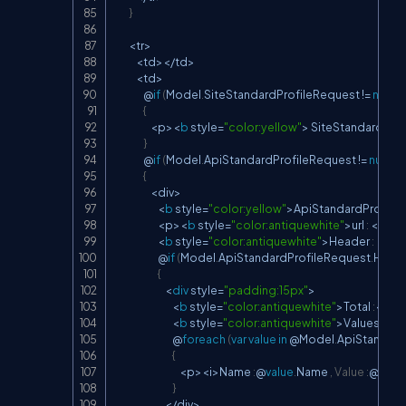
}
<
tr
>
<
td
>
<
/
td
>
<
td
>
                @
if
(
Model
.
SiteStandardProfileRequest 
!=
null
)
{
<
p
>
<
b
 style
=
"color:yellow"
>
 SiteStandardProf
}
                @
if
(
Model
.
ApiStandardProfileRequest 
!=
null
)
{
<
div
>
<
b
 style
=
"color:yellow"
>
ApiStandardProfile
<
p
>
<
b
 style
=
"color:antiquewhite"
>
url 
:
<
/
b
>
<
<
b
 style
=
"color:antiquewhite"
>
Header 
:
<
/
b
>
                        @
if
(
Model
.
ApiStandardProfileRequest
.
Heade
{
<
div
 style
=
"padding:15px"
>
<
b
 style
=
"color:antiquewhite"
>
Total 
:
<
/
b
>
<
b
 style
=
"color:antiquewhite"
>
Values
:
<
/
b
                                @
foreach
(
var
value
in
 @Model
.
ApiStandard
{
<
p
>
<
i
>
Name 
:
@
value
.
Name 
,
Value
:
@
valu
}
<
/
div
>