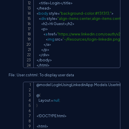
<
title
>
Login
<
/
title
>
<
/
head
>
<
body
 style
=
"background-color:#f3f3f3;"
>
<
div
 style
=
"align-items:center;align-items:center
<
h2
>
Hi Guest
<
/
h2
>
<
p
>
<
a
 href
=
"
https://www.linkedin.com/oauth/v2/au
<
img
 src
=
"~/Resources/login-linkedin.png"
 sty
<
/
a
>
<
/
p
>
<
/
div
>
<
/
body
>
<
/
html
>
File : User.cshtml : To display user data
@model LogInUsingLinkedinApp
.
Models
.
UserInfo

Copy
@
{
    Layout 
=
null
;
}
<
!
DOCTYPE html
>
<
html
>