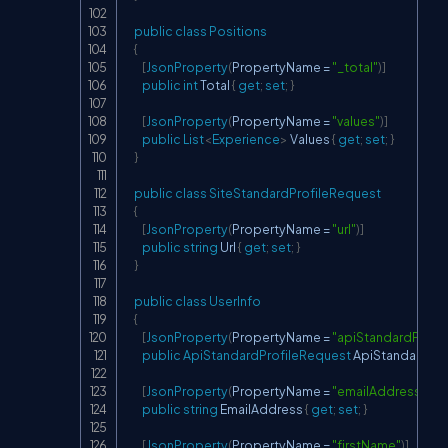
public
class
Positions
{
[
JsonProperty
(
PropertyName 
=
"_total"
)
]
public
int
 Total 
{
get
;
set
;
}
[
JsonProperty
(
PropertyName 
=
"values"
)
]
public
List
<
Experience
>
 Values 
{
get
;
set
;
}
}
public
class
SiteStandardProfileRequest
{
[
JsonProperty
(
PropertyName 
=
"url"
)
]
public
string
 Url 
{
get
;
set
;
}
}
public
class
UserInfo
{
[
JsonProperty
(
PropertyName 
=
"apiStandardProfi
public
ApiStandardProfileRequest
 ApiStandardPro
[
JsonProperty
(
PropertyName 
=
"emailAddress"
)
]
public
string
 EmailAddress 
{
get
;
set
;
}
[
JsonProperty
(
PropertyName 
=
"firstName"
)
]