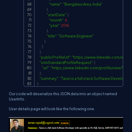
"name"
:
"Bengaluru Area, India"
}
,
"startDate"
:
{
"month"
:
6
,
"year"
:
2016
}
,
"title"
:
"Software Engineer"
}
]
}
,
"publicProfileUrl"
:
"
https://www.linkedin.com/in/tar
"siteStandardProfileRequest"
:
{
"url"
:
"
https://www.linkedin.com/profile/view?
}
,
"summary"
:
"Tarun is a full stack Software Developer 
}
Our code will deserialize this JSON data into an object named
UserInfo.
User details page will look like the following one.