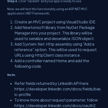
Step 6.
Click "Update" and your app is ready to use.
Now, we will test this functionality using an ASP.NET MVC
application (.NET Framework).
Create an MVC project using VisualStudio IDE.
Add Newtonsoft library from NuGet Package
Manager into your project. This library will be
used to serialize and deserialize JSON object.
Add System.Net.Http assembly using "Add a
reference" option. This will be used to request
URLs using HttpClient class instance.
Add a controller named Home and add the
following code.
Note.
Refer fields returned by LinkedIn API here
https://developer.linkedin.com/docs/fields/bas
ic-profile
To know more about request parameter, follow
https://developer.linkedin.com/docs/oauth2