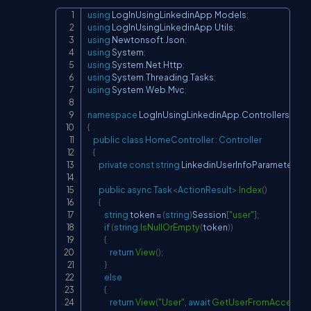
using
LogInUsingLinkedinApp
.
Models
;
Copy
using
LogInUsingLinkedinApp
.
Utils
;
using
Newtonsoft
.
Json
;
using
System
;
using
System
.
Net
.
Http
;
using
System
.
Threading
.
Tasks
;
using
System
.
Web
.
Mvc
;
namespace
LogInUsingLinkedinApp
.
Controllers
{
public
class
HomeController
:
Controller
{
private
const
string
 LinkedinUserInfoParameters 
=
public
async
Task
<
ActionResult
>
Index
(
)
{
string
 token 
=
(
string
)
Session
[
"user"
]
;
if
(
string
.
IsNullOrEmpty
(
token
)
)
{
return
View
(
)
;
}
else
{
return
View
(
"User"
,
await
GetUserFromAccessTo