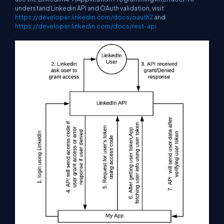
understand Linkedin API and OAuth validation, visit
https://developer.linkedin.com/docs/oauth2
and
https://developer.linkedin.com/docs/rest-api