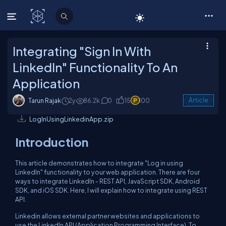
C# Corner
Integrating "Sign In With
LinkedIn" Functionality To An
Application
Tarun Rajak
2y
86.2k
0
15
100
Article
LogInUsingLinkedinApp.zip
Introduction
This article demonstrates how to integrate "Log in using
LinkedIn" functionality to your web application. There are four
ways to integrate LinkedIn - REST API, JavaScript SDK, Android
SDK, and iOS SDK. Here, I will explain how to integrate using REST
API.
Linkedin allows external partner websites and applications to
use the LinkedIn API (Application Programming Interface). To