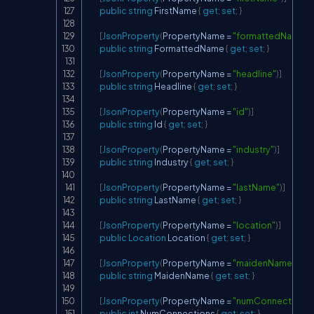
public
string
 FirstName 
{
get
;
set
;
}
[
JsonProperty
(
PropertyName 
=
"formattedName"
)
]
public
string
 FormattedName 
{
get
;
set
;
}
[
JsonProperty
(
PropertyName 
=
"headline"
)
]
public
string
 Headline 
{
get
;
set
;
}
[
JsonProperty
(
PropertyName 
=
"id"
)
]
public
string
 Id 
{
get
;
set
;
}
[
JsonProperty
(
PropertyName 
=
"industry"
)
]
public
string
 Industry 
{
get
;
set
;
}
[
JsonProperty
(
PropertyName 
=
"lastName"
)
]
public
string
 LastName 
{
get
;
set
;
}
[
JsonProperty
(
PropertyName 
=
"location"
)
]
public
Location
 Location 
{
get
;
set
;
}
[
JsonProperty
(
PropertyName 
=
"maidenName"
)
]
public
string
 MaidenName 
{
get
;
set
;
}
[
JsonProperty
(
PropertyName 
=
"numConnections"
public
int
 NumConnections 
{
get
;
set
;
}