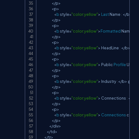
<
/
p
>
<
p
>
<
b
 style
=
"color:yellow"
>
Last
 Name 
:
<
/
b
>
 @H
<
/
p
>
<
p
>
<
b
 style
=
"color:yellow"
>
Formatted
 Name 
:
<
/
<
/
p
>
<
p
>
<
b
 style
=
"color:yellow"
>
 HeadLine 
:
<
/
b
>
 @Ht
<
/
p
>
<
p
>
<
b
 style
=
"color:yellow"
>
 Public 
Profile
 Url 
:
<
/
<
/
p
>
<
p
>
<
b
 style
=
"color:yellow"
>
 Industry 
:
<
/
b
>
 @Htm
<
/
p
>
<
p
>
<
b
 style
=
"color:yellow"
>
 Connections 
:
<
/
b
>
<
/
p
>
<
p
>
<
b
 style
=
"color:yellow"
>
Connections
 cappe
<
/
p
>
<
/
div
>
<
/
td
>
<
/
tr
>