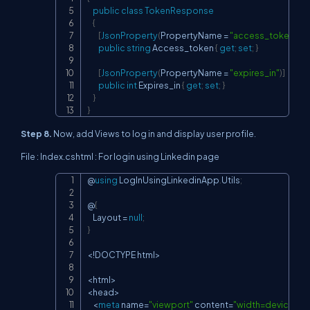
public
class
TokenResponse
{
[
JsonProperty
(
PropertyName 
=
"access_token"
)
]
public
string
 Access_token 
{
get
;
set
;
}
[
JsonProperty
(
PropertyName 
=
"expires_in"
)
]
public
int
 Expires_in 
{
get
;
set
;
}
}
}
Step 8.
Now, add Views to log in and display user profile.
File : Index.cshtml : For login using Linkedin page
@
using
LogInUsingLinkedinApp
.
Utils
;
Copy
@
{
    Layout 
=
null
;
}
<
!
DOCTYPE html
>
<
html
>
<
head
>
<
meta
 name
=
"viewport"
 content
=
"width=device-wi