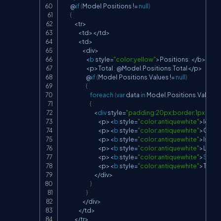
        @
if
(
Model
.
Positions 
!=
null
)
{
<
tr
>
<
td
>
<
/
td
>
<
td
>
<
div
>
<
b
 style
=
"color:yellow"
>
Positions
:
<
/
b
>
<
p
>
Total 
:
 @Model
.
Positions
.
Total
<
/
p
>
                        @
if
(
Model
.
Positions
.
Values 
!=
null
)
{
foreach
(
var
 data 
in
 Model
.
Positions
.
Values
)
{
<
div
 style
=
"padding:20px;border:1px dott
<
p
>
<
b
 style
=
"color:antiquewhite"
>
Id 
:
<
/
<
p
>
<
b
 style
=
"color:antiquewhite"
>
Comp
<
p
>
<
b
 style
=
"color:antiquewhite"
>
IsCurr
<
p
>
<
b
 style
=
"color:antiquewhite"
>
Locat
<
p
>
<
b
 style
=
"color:antiquewhite"
>
Start
 
<
p
>
<
b
 style
=
"color:antiquewhite"
>
Title 
:
<
/
div
>
}
}
<
/
div
>
<
/
td
>
<
/
tr
>