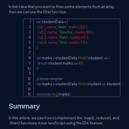
In the case that you want to filter some elements from an array,
then we can use the filter function.
var
 studentData 
=
[
Copy
{
id
:
1
,
name
:
'Amit'
,
marks
:
50
}
,
{
id
:
2
,
name
:
'Swetha'
,
marks
:
80
}
,
{
id
:
3
,
name
:
'Ram'
,
marks
:
60
}
,
{
id
:
4
,
name
:
'Shiv'
,
marks
:
70
}
]
;
var
 marks 
=
 studentData
.
filter
(
(
student
)
=>
{
return
 student
.
marks
==
80
}
)
;
// more simpler
var
 marks 
=
 studentData
.
filter
(
student
=>
 student
.
mar
console
.
log
(
marks
)
;
Summary
In this article, we saw how to implement the .map(), .reduce(), and
.filter() functions in our JavaScript using the ES6 feature.