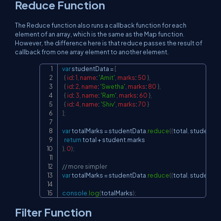
Reduce Function
The Reduce function also runs a callback function for each
element of an array, which is the same as the Map function.
However, the difference here is that reduce passes the result of
callback from one array element to another element.
var
 studentData 
=
[
Copy
{
id
:
1
,
name
:
'Amit'
,
marks
:
50
}
,
{
id
:
2
,
name
:
'Swetha'
,
marks
:
80
}
,
{
id
:
3
,
name
:
'Ram'
,
marks
:
60
}
,
{
id
:
4
,
name
:
'Shiv'
,
marks
:
70
}
]
;
var
 totalMarks 
=
 studentData
.
reduce
(
(
total
,
 student
)
=
return
 total 
+
 student
.
marks
}
,
0
)
;
// more simpler
var
 totalMarks 
=
 studentData
.
reduce
(
(
total
,
 student
)
=
console
.
log
(
totalMarks
)
;
Filter Function