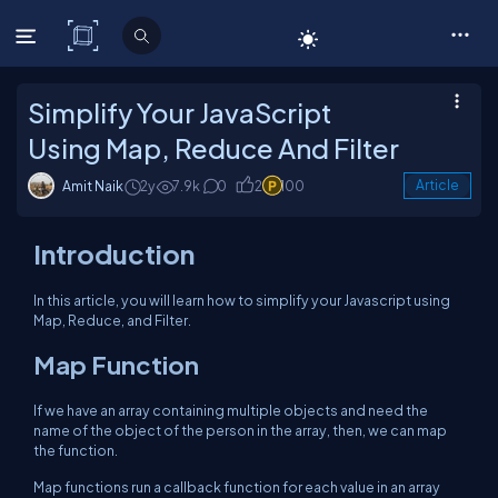
C# Corner
Simplify Your JavaScript
Using Map, Reduce And Filter
Amit Naik
2y
7.9k
0
2
100
Article
Introduction
In this article, you will learn how to simplify your Javascript using
Map, Reduce, and Filter.
Map Function
If we have an array containing multiple objects and need the
name of the object of the person in the array, then, we can map
the function.
Map functions run a callback function for each value in an array