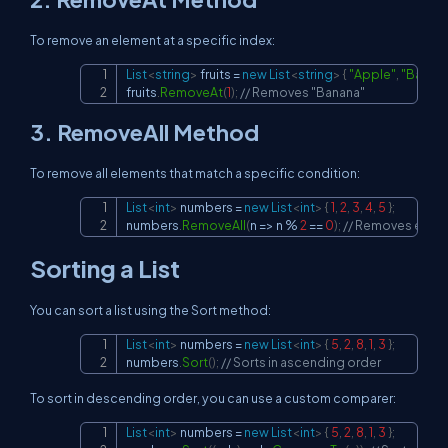
To remove an element at a specific index:
List
<
string
>
 fruits 
=
new
List
<
string
>
{
"Apple"
,
"Banan
Copy
fruits
.
RemoveAt
(
1
)
;
// Removes "Banana"
3.
RemoveAll
Method
To remove all elements that match a specific condition:
List
<
int
>
 numbers 
=
new
List
<
int
>
{
1
,
2
,
3
,
4
,
5
}
;
Copy
numbers
.
RemoveAll
(
n 
=>
 n 
%
2
==
0
)
;
// Removes even
Sorting a List
You can sort a list using the
Sort
method:
List
<
int
>
 numbers 
=
new
List
<
int
>
{
5
,
2
,
8
,
1
,
3
}
;
Copy
numbers
.
Sort
(
)
;
// Sorts in ascending order
To sort in descending order, you can use a custom comparer:
List
<
int
>
 numbers 
=
new
List
<
int
>
{
5
,
2
,
8
,
1
,
3
}
;
Copy