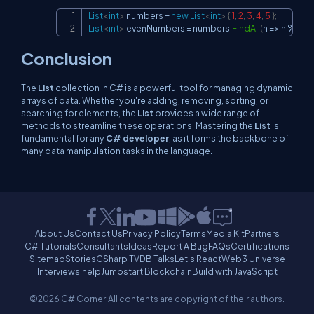
List
<
int
>
 numbers 
=
new
List
<
int
>
{
1
,
2
,
3
,
4
,
5
}
;
Copy
List
<
int
>
 evenNumbers 
=
 numbers
.
FindAll
(
n 
=>
 n 
%
2
==
Conclusion
The
List
collection in C# is a powerful tool for managing dynamic
arrays of data. Whether you're adding, removing, sorting, or
searching for elements, the
List
provides a wide range of
methods to streamline these operations. Mastering the
List
is
fundamental for any
C# developer
, as it forms the backbone of
many data manipulation tasks in the language.
About Us
Contact Us
Privacy Policy
Terms
Media Kit
Partners
C# Tutorials
Consultants
Ideas
Report A Bug
FAQs
Certifications
Sitemap
Stories
CSharp TV
DB Talks
Let's React
Web3 Universe
Interviews.help
Jumpstart Blockchain
Build with JavaScript
©2026 C# Corner.
All contents are copyright of their authors.