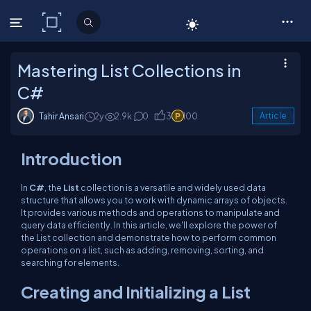
C# Corner
Mastering List Collections in
C#
Tahir Ansari
2y
2.9k
0
3
100
Article
Introduction
In
C#
, the
List
collection is a versatile and widely used data
structure that allows you to work with dynamic arrays of objects.
It provides various methods and operations to manipulate and
query data efficiently. In this article, we'll explore the power of
the
List
collection and demonstrate how to perform common
operations on a list, such as adding, removing, sorting, and
searching for elements.
Creating and Initializing a List