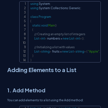
using
System
;
Copy
using
System
.
Collections
.
Generic
;
class
Program
{
static
void
Main
(
)
{
// Creating an empty list of integers
List
<
int
>
 numbers 
=
new
List
<
int
>
(
)
;
// Initializing a list with values
List
<
string
>
 fruits 
=
new
List
<
string
>
{
"Apple"
,
"Ban
}
}
Adding Elements to a List
1.
Add
Method
You can add elements to a list using the
Add
method: