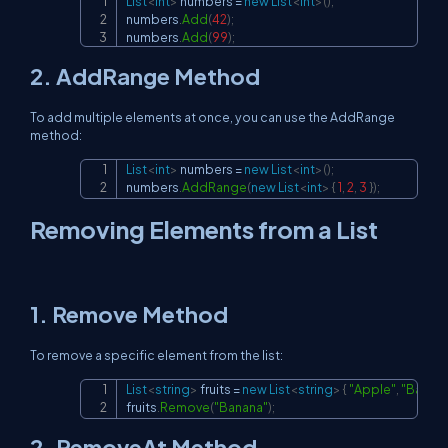
List
<
int
>
 numbers 
=
new
List
<
int
>
(
)
;
Copy
numbers
.
Add
(
42
)
;
numbers
.
Add
(
99
)
;
2.
AddRange
Method
To add multiple elements at once, you can use the
AddRange
method:
List
<
int
>
 numbers 
=
new
List
<
int
>
(
)
;
Copy
numbers
.
AddRange
(
new
List
<
int
>
{
1
,
2
,
3
}
)
;
Removing Elements from a List
1.
Remove
Method
To remove a specific element from the list:
List
<
string
>
 fruits 
=
new
List
<
string
>
{
"Apple"
,
"Banan
Copy
fruits
.
Remove
(
"Banana"
)
;
2.
RemoveAt
Method