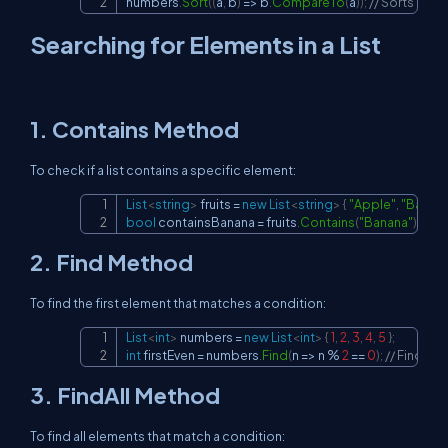
numbers
.
Sort
(
(
a
,
 b
)
=>
 b
.
CompareTo
(
a
)
)
;
// Sorts in d
Searching for Elements in a List
1.
Contains
Method
To check if a list contains a specific element:
List
<
string
>
 fruits 
=
new
List
<
string
>
{
"Apple"
,
"Banan
Copy
bool
 containsBanana 
=
 fruits
.
Contains
(
"Banana"
)
;
2.
Find
Method
To find the first element that matches a condition:
List
<
int
>
 numbers 
=
new
List
<
int
>
{
1
,
2
,
3
,
4
,
5
}
;
Copy
int
 firstEven 
=
 numbers
.
Find
(
n 
=>
 n 
%
2
==
0
)
;
// Finds t
3.
FindAll
Method
To find all elements that match a condition: