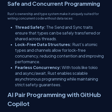
Safe and Concurrent Programming
Rust’s ownership and type system make it uniquely suited for
writing concurrent code without data races:
Thread Safety:
The
Send
and
Sync
traits
ensure that types can be safely transferred or
shared across threads.
Lock-Free Data Structures:
Rust’s atomic
types and channels allow for lock-free
concurrency, reducing contention and improving
performance.
Fearless Concurrency:
With tools like
tokio
and
async/await
, Rust enables scalable
asynchronous programming while maintaining
strict safety guarantees.
AI Pair Programming with GitHub
Copilot