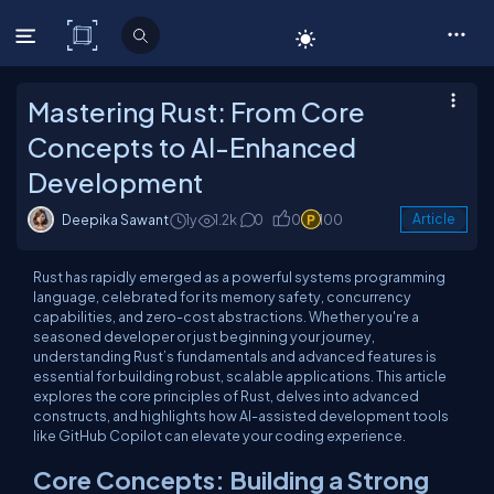
C# Corner
Mastering Rust: From Core
Concepts to AI-Enhanced
Development
Deepika Sawant
1y
1.2k
0
0
100
Article
Rust has rapidly emerged as a powerful systems programming
language, celebrated for its memory safety, concurrency
capabilities, and zero-cost abstractions. Whether you're a
seasoned developer or just beginning your journey,
understanding Rust’s fundamentals and advanced features is
essential for building robust, scalable applications. This article
explores the core principles of Rust, delves into advanced
constructs, and highlights how AI-assisted development tools
like GitHub Copilot can elevate your coding experience.
Core Concepts: Building a Strong