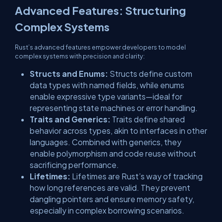
Advanced Features: Structuring
Complex Systems
Rust’s advanced features empower developers to model
complex systems with precision and clarity:
Structs and Enums:
Structs define custom
data types with named fields, while enums
enable expressive type variants—ideal for
representing state machines or error handling.
Traits and Generics:
Traits define shared
behavior across types, akin to interfaces in other
languages. Combined with generics, they
enable polymorphism and code reuse without
sacrificing performance.
Lifetimes:
Lifetimes are Rust’s way of tracking
how long references are valid. They prevent
dangling pointers and ensure memory safety,
especially in complex borrowing scenarios.