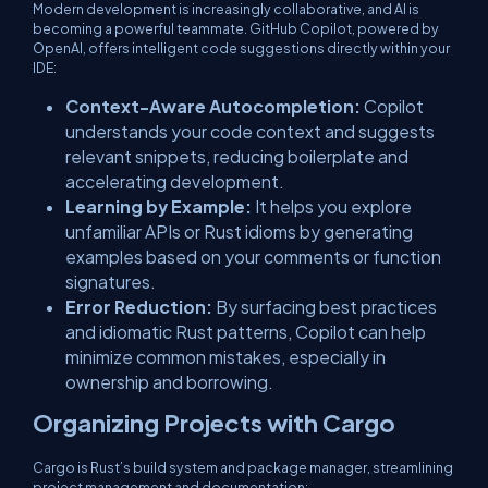
Modern development is increasingly collaborative, and AI is
becoming a powerful teammate. GitHub Copilot, powered by
OpenAI, offers intelligent code suggestions directly within your
IDE:
Context-Aware Autocompletion:
Copilot
understands your code context and suggests
relevant snippets, reducing boilerplate and
accelerating development.
Learning by Example:
It helps you explore
unfamiliar APIs or Rust idioms by generating
examples based on your comments or function
signatures.
Error Reduction:
By surfacing best practices
and idiomatic Rust patterns, Copilot can help
minimize common mistakes, especially in
ownership and borrowing.
Organizing Projects with Cargo
Cargo is Rust’s build system and package manager, streamlining
project management and documentation: