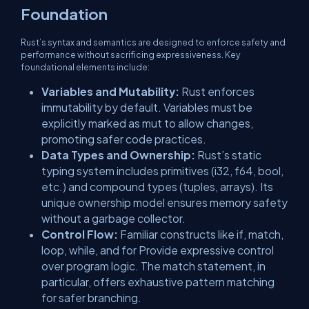
Foundation
Rust’s syntax and semantics are designed to enforce safety and
performance without sacrificing expressiveness. Key
foundational elements include:
Variables and Mutability:
Rust enforces
immutability by default. Variables must be
explicitly marked as
mut
to allow changes,
promoting safer code practices.
Data Types and Ownership:
Rust’s static
typing system includes primitives (
i32
,
f64
,
bool
,
etc.) and compound types (
tuples
,
arrays
). Its
unique ownership model ensures memory safety
without a garbage collector.
Control Flow:
Familiar constructs like
if
,
match
,
loop
,
while
, and
for
Provide expressive control
over program logic. The
match
statement, in
particular, offers exhaustive pattern matching
for safer branching.