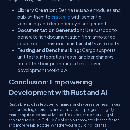
Library Creation:
Define reusable modules and
publish them to
crates.io
with semantic
versioning and dependency management.
Documentation Generation:
Use
rustdoc
to
generate rich documentation from annotated
source code, ensuring maintainability and clarity.
Testing and Benchmarking:
Cargo supports
unit tests, integration tests, and benchmarks
out of the box, promoting a test-driven
development workflow.
Conclusion: Empowering
Development with Rust and AI
Rust’s blend of safety, performance, and expressiveness makes
it a compelling choice for modern systems programming. By
mastering its core and advanced features, and embracing AI-
assisted tools like GitHub Copilot, you can write cleaner, faster,
and more reliable code. Whether you're building libraries,