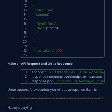
}
,
{
"role"
:
"user"
,
"content"
:
[
{
"type"
:
"text"
,
"text"
:
 prompt

}
]
}
,
]
,
"max_tokens"
:
200
}
Make an API Request and Get a Response
endpoint 
=
"<ENDPOINT_GOES_HERE>/openai/deplo
Copy
response 
=
 requests
.
post
(
endpoint
,
 headers
=
heade
response
.
json
(
)
[
"choices"
]
[
0
]
[
"message"
]
[
"content"
Upon successful execution, you will see a response like this.
Happy querying!