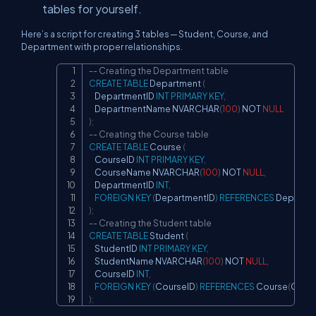
tables for yourself.
Here’s a script for creating 3 tables — Student, Course, and
Department with proper relationships.
-- Creating the Department table
Copy
CREATE
TABLE
 Department 
(
    DepartmentID 
INT
PRIMARY
KEY
,
    DepartmentName NVARCHAR
(
100
)
NOT
NULL
)
;
-- Creating the Course table
CREATE
TABLE
 Course 
(
    CourseID 
INT
PRIMARY
KEY
,
    CourseName NVARCHAR
(
100
)
NOT
NULL
,
    DepartmentID 
INT
,
FOREIGN
KEY
(
DepartmentID
)
REFERENCES
 Departm
)
;
-- Creating the Student table
CREATE
TABLE
 Student 
(
    StudentID 
INT
PRIMARY
KEY
,
    StudentName NVARCHAR
(
100
)
NOT
NULL
,
    CourseID 
INT
,
FOREIGN
KEY
(
CourseID
)
REFERENCES
 Course
(
Cours
)
;