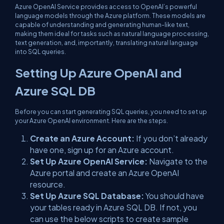
Azure OpenAI Service provides access to OpenAI’s powerful
language models through the Azure platform. These models are
capable of understanding and generating human-like text,
making them ideal for tasks such as natural language processing,
text generation, and, importantly, translating natural language
into SQL queries.
Setting Up Azure OpenAI and
Azure SQL DB
Before you can start generating SQL queries, you need to set up
your Azure OpenAI environment. Here are the steps.
Create an Azure Account:
If you don’t already
have one, sign up for an Azure account.
Set Up Azure OpenAI Service:
Navigate to the
Azure portal and create an Azure OpenAI
resource.
Set Up Azure SQL Database:
You should have
your tables ready in Azure SQL DB. If not, you
can use the below scripts to create sample