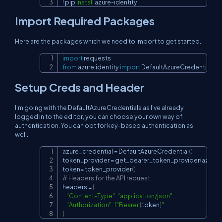
!
 pip 
install
 azure-identity
Import Required Packages
Here are the packages which we need to import to get started.
import
Copy
from
 azure
.
identity 
import
 DefaultAzureCredential
,
 g
Setup Creds and Header
I’m going with the DefaultAzureCredentials as I’ve already
logged in to the editor, you can choose your own way of
authentication. You can opt for key-based authentication as
well.
azure_credential 
=
 DefaultAzureCredential
(
)
Copy
token_provider 
=
 get_bearer_token_provider
(
azure_
token
=
 token_provider
(
)
# Headers for the API request
headers 
=
{
"Content-Type"
:
"application/json"
,
"Authorization"
:
f"Bearer 
{
token
}
"
}