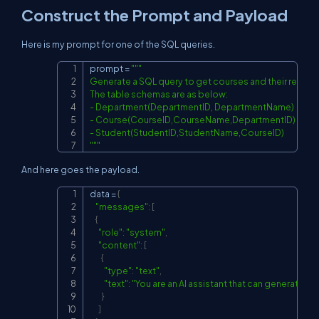
Construct the Prompt and Payload
Here is my prompt for one of the SQL queries.
prompt 
=
"""

Copy
Generate a SQL query to get courses and their respec
The table schemas are as below:

- Department(DepartmentID, DepartmentName)

- Course(CourseID,CourseName,DepartmentID)

- Student(StudentID,StudentName,CourseID)

"""
And here goes the payload.
data 
=
{
Copy
"messages"
:
[
{
"role"
:
"system"
,
"content"
:
[
{
"type"
:
"text"
,
"text"
:
"You are an AI assistant that can generat
}
]