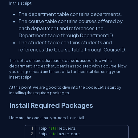
In this script
The department table contains departments.
The course table contains courses offered by
each department and references the
Department table through DepartmentID.
The student table contains students and
references the Course table through CourseID.
This setup ensures that each course is associated with a
department, and each student is associated with a course. Now
you can go ahead and insert data for these tables using your
insert script.
At this point, we are good to dive into the code. Let’s start by
installing the required packages.
Install Required Packages
Here are the ones that you need to install.
!
 pip 
install
Copy
!
 pip 
install