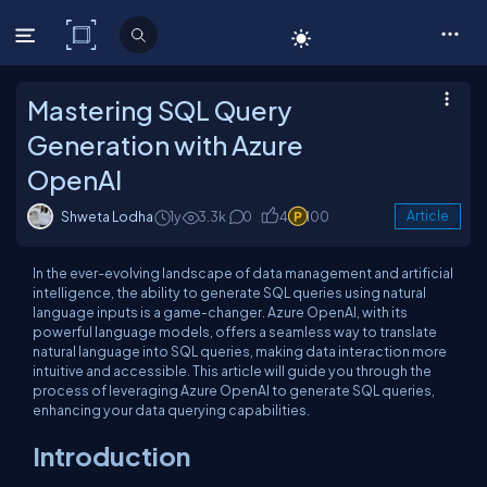
C# Corner
Mastering SQL Query
Generation with Azure
OpenAI
Shweta Lodha
1y
3.3k
0
4
100
Article
In the ever-evolving landscape of data management and artificial
intelligence, the ability to generate SQL queries using natural
language inputs is a game-changer. Azure OpenAI, with its
powerful language models, offers a seamless way to translate
natural language into SQL queries, making data interaction more
intuitive and accessible. This article will guide you through the
process of leveraging Azure OpenAI to generate SQL queries,
enhancing your data querying capabilities.
Introduction