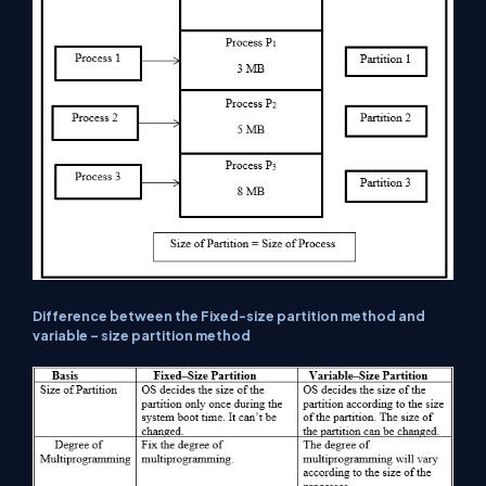
Difference between the Fixed-size partition method and
variable – size partition method