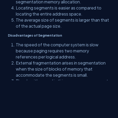
segmentation memory allocation.
Locating segments is easier as compared to
locating the entire address space.
The average size of segments is larger than that
of the actual page size.
Disadvantages of Segmentation
The speed of the computer system is slow
because paging requires two memory
references per logical address.
External fragmentation arises in segmentation
when the size of blocks of memory that
accommodate the segments is small.
The algorithm used in this memory management
is costly.
Difficult to allocate segmentation in variable-
sized partition contiguous memory
management.
As the number of segments increased, the size
of the segment table also increased.