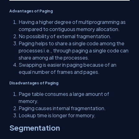
Advantages of Paging
Having a higher degree of multiprogramming as
compared to contiguous memory allocation.
No possibility of external fragmentation.
Paging helps to share a single code among the
processes i.e., through paging a single code can
share among all the processes.
Swapping is easier in paging because of an
equal number of frames and pages.
Disadvantages of Paging
Page table consumes a large amount of
memory.
Paging causes internal fragmentation.
Lookup time is longer for memory.
Segmentation