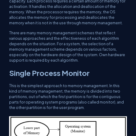
capacity. Each process requires a certain amount of memory for
activation. It handles the allocation and deallocation of the
memory. When the processor requires the memory, the OS
allocates the memory for processing and deallocates the
memory when it is not in the use through memory management.
There are many memory management schemes that reflect
various approaches and the effectiveness of each algorithm
depends on the situation. For a system, the selection of a
memory management scheme depends on various factors,
especially on the hardware design of the system. Own hardware
support is required by each algorithm.
Single Process Monitor
This is the simplest approach to memory management. In this
kind of memory management, the memory is divided into two
partitions, out of which the first partition is for the contiguous
parts for operating system programs (also called monitor), and
the other partition is for the user program.