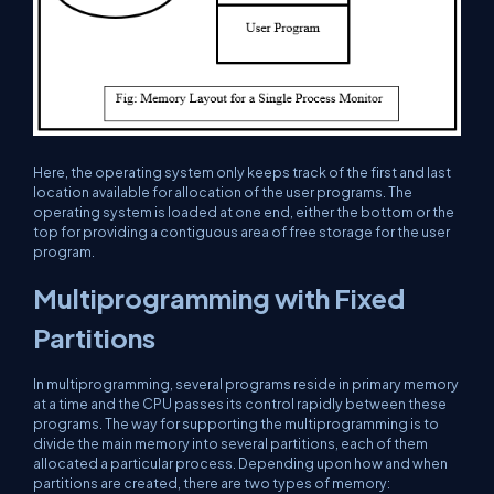
Here, the operating system only keeps track of the first and last
location available for allocation of the user programs. The
operating system is loaded at one end, either the bottom or the
top for providing a contiguous area of free storage for the user
program.
Multiprogramming with Fixed
Partitions
In multiprogramming, several programs reside in primary memory
at a time and the CPU passes its control rapidly between these
programs. The way for supporting the multiprogramming is to
divide the main memory into several partitions, each of them
allocated a particular process. Depending upon how and when
partitions are created, there are two types of memory: