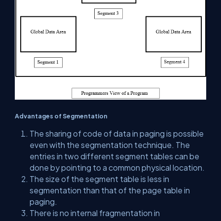
Advantages of Segmentation
The sharing of code of data in paging is possible
even with the segmentation technique. The
entries in two different segment tables can be
done by pointing to a common physical location.
The size of the segment table is less in
segmentation than that of the page table in
paging.
There is no internal fragmentation in