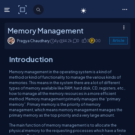
C# Corner
Memory Management
Pragya Chaudhary
4y
14.2k
0
3
100
Article
Introduction
Memory management in the operating system is a kind of
method or kind of functionality to manage the various kinds of
memories. This means in the system there are a lot of different
types of memory available like RAM, hard disk, CD, registers, etc.,
how to manage all the memory resources in a more efficient
method. Memory management primarily manages the “primary
memory”. Primary memory is the priority of memory
management, which means memory management manages the
primary memory as the top priority and a very large amount.
The main function of memory management is to allocate the
physical memory to the requesting processes which have a finite