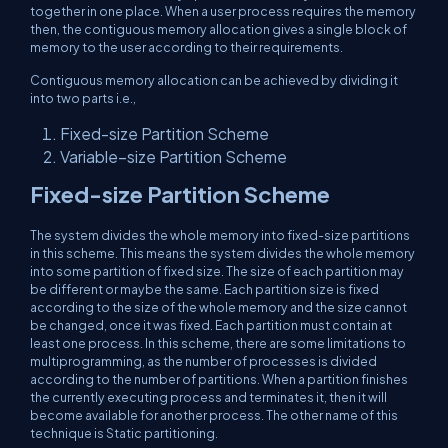
together in one place. When a user process requires the memory
then, the contiguous memory allocation gives a single block of
memory to the user according to their requirements.
Contiguous memory allocation can be achieved by dividing it
into two parts i.e.,
Fixed-size Partition Scheme
Variable–size Partition Scheme
Fixed-size Partition Scheme
The system divides the whole memory into fixed-size partitions
in this scheme. This means the system divides the whole memory
into some partition of fixed size. The size of each partition may
be different or maybe the same. Each partition size is fixed
according to the size of the whole memory and the size cannot
be changed, once it was fixed. Each partition must contain at
least one process. In this scheme, there are some limitations to
multiprogramming, as the number of processes is divided
according to the number of partitions. When a partition finishes
the currently executing process and terminates it, then it will
become available for another process. The other name of this
technique is Static partitioning.