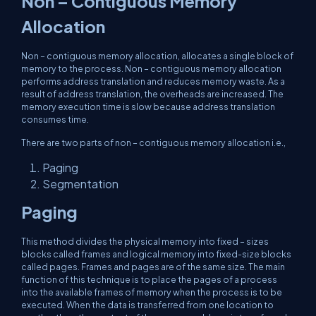
Non – Contiguous Memory
Allocation
Non – contiguous memory allocation, allocates a single block of
memory to the process. Non – contiguous memory allocation
performs address translation and reduces memory waste. As a
result of address translation, the overheads are increased. The
memory execution time is slow because address translation
consumes time.
There are two parts of non – contiguous memory allocation i.e.,
Paging
Segmentation
Paging
This method divides the physical memory into fixed – sizes
blocks called frames and logical memory into fixed-size blocks
called pages. Frames and pages are of the same size. The main
function of this technique is to place the pages of a process
into the available frames of memory when the process is to be
executed. When the data is transferred from one location to