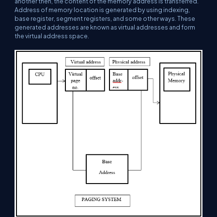
another then, the content of the memory address is transferred.
Address of memory location is generated by using indexing,
base register, segment registers, and some other ways. These
generated addresses are known as virtual addresses and form
the virtual address space.