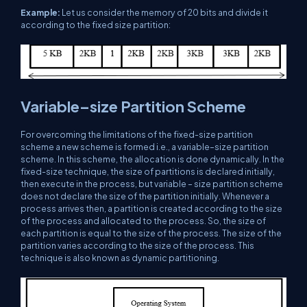
Example:
Let us consider the memory of 20 bits and divide it
according to the fixed size partition:
Variable–size Partition Scheme
For overcoming the limitations of the fixed-size partition
scheme a new scheme is formed i.e., a variable–size partition
scheme. In this scheme, the allocation is done dynamically. In the
fixed-size technique, the size of partitions is declared initially,
then execute in the process, but variable – size partition scheme
does not declare the size of the partition initially. Whenever a
process arrives then, a partition is created according to the size
of the process and allocated to the process. So, the size of
each partition is equal to the size of the process. The size of the
partition varies according to the size of the process. This
technique is also known as dynamic partitioning.