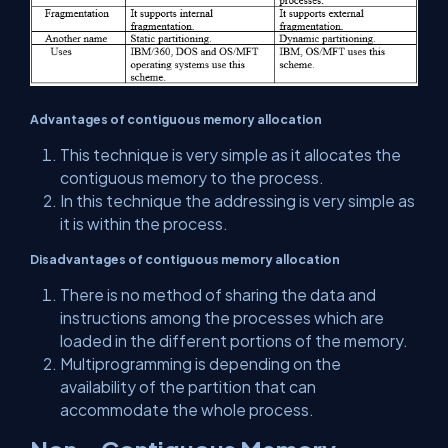
Advantages of contiguous memory allocation
This technique is very simple as it allocates the
contiguous memory to the process.
In this technique the addressing is very simple as
it is within the process.
Disadvantages of contiguous memory allocation
There is no method of sharing the data and
instructions among the processes which are
loaded in the different portions of the memory.
Multiprogramming is depending on the
availability of the partition that can
accommodate the whole process.