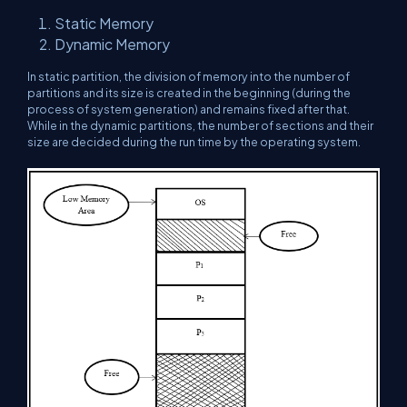
Static Memory
Dynamic Memory
In static partition, the division of memory into the number of
partitions and its size is created in the beginning (during the
process of system generation) and remains fixed after that.
While in the dynamic partitions, the number of sections and their
size are decided during the run time by the operating system.