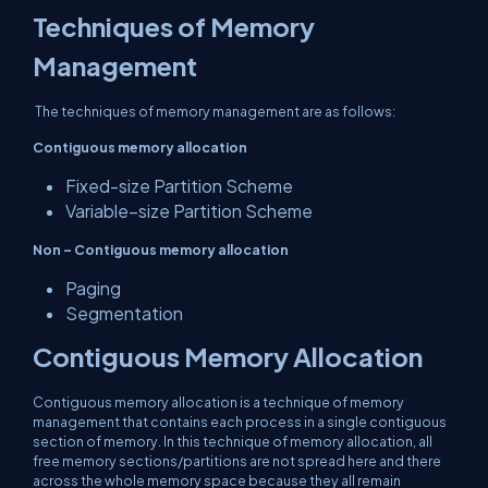
Techniques of Memory
Management
The techniques of memory management are as follows:
Contiguous memory allocation
Fixed-size Partition Scheme
Variable–size Partition Scheme
Non – Contiguous memory allocation
Paging
Segmentation
Contiguous Memory Allocation
Contiguous memory allocation is a technique of memory
management that contains each process in a single contiguous
section of memory. In this technique of memory allocation, all
free memory sections/partitions are not spread here and there
across the whole memory space because they all remain