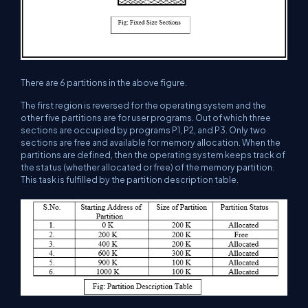
There are 6 partitions in the above figure.
The first region is reversed for the operating system and the
other five partitions are for user programs. Out of which three
sections are occupied by programs P1, P2, and P3. Only two
sections are free and available for memory allocation. When the
partitions are defined, then the operating system keeps track of
the status (whether allocated or free) of the memory partition.
This task is fulfilled by the partition description table.