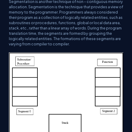
Segmentation is another technique of non – contiguous memory
allocation. Segmentation is the technique that provides a view of
memory to the programmer. Programmers always considered
their program as a collection of logically related entities, such as
subroutines or procedures, functions, global or local data area,
stack, etc., rather than a linear array of words. During the program
translation time, the segments are formed by grouping the
logically related entities. The formations of these segments are
varying from compiler to compiler.