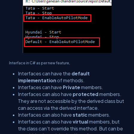
Interface in C# as per new feature,
Interfaces can have the
default
implementation
of methods.
Interfaces can have
Private
members.
Interfaces can also have
protected
members.
They are not accessible by the derived class but
can access via the derived interface.
Interfaces can also have
static
members.
Interfaces can also have
virtual
members, but
the class can’t override this method. But can be