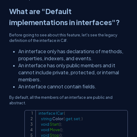
What are "Default
implementations in interfaces"?
Before going to see about this feature, let's see the legacy
definition of the interface in C#.
An interface only has declarations of methods,
properties, indexers, and events.
An interface has only public members and it
cannot include private, protected, or internal
members.
An interface cannot contain fields.
By default, all the members of an interface are public and
abstract.
interface
ICar
{
Copy
string
 Color 
{
get
;
set
;
}
void
Start
(
)
;
void
Move
(
)
;
void
Stop
(
)
;