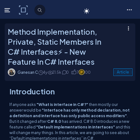
C# Corner
Method Implementation,
Private, Static Members In
C# Interfaces⚡ - New
Feature In C# Interfaces
Ganesan C
4y
21.5k
0
7
100
Article
Introduction
If anyone asks
"What is interface in C#?"
then mostly our
answer would be
"Interface has only method declaration, not
a definition and interface has only public access modifiers"
.
But it changed after
C# 8.0
has arrived. C# 8.0 introduces a new
feature called
"Default implementations in interfaces"
and this
will change many things. In this article, we are going to see about
“Default implementations in interfaces” in C#.