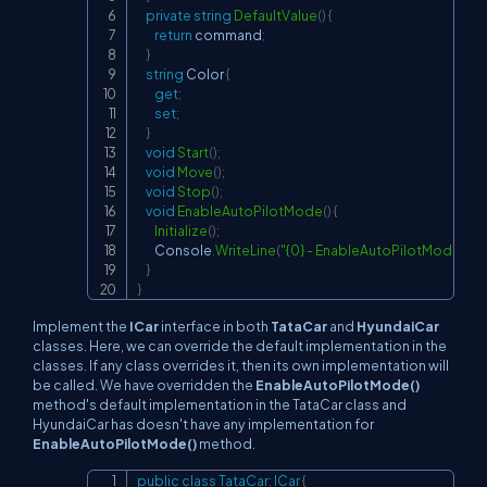
private
string
DefaultValue
(
)
{
return
 command
;
}
string
 Color 
{
get
;
set
;
}
void
Start
(
)
;
void
Move
(
)
;
void
Stop
(
)
;
void
EnableAutoPilotMode
(
)
{
Initialize
(
)
;
        Console
.
WriteLine
(
"{0} - EnableAutoPilotMode"
,
De
}
}
Implement the
ICar
interface in both
TataCar
and
HyundaiCar
classes. Here, we can override the default implementation in the
classes. If any class overrides it, then its own implementation will
be called. We have overridden the
EnableAutoPilotMode()
method's default implementation in the TataCar class and
HyundaiCar has doesn't have any implementation for
EnableAutoPilotMode()
method.
public
class
TataCar
:
ICar
{
Copy