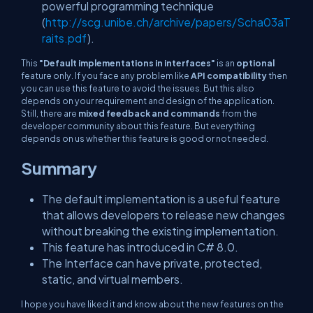
powerful programming technique
(
http://scg.unibe.ch/archive/papers/Scha03aT
raits.pdf
).
This
"Default implementations in interfaces"
is an
optional
feature only. If you face any problem like
API compatibility
then
you can use this feature to avoid the issues. But this also
depends on your requirement and design of the application.
Still, there are
mixed feedback and commands
from the
developer community about this feature. But everything
depends on us whether this feature is good or not needed.
Summary
The default implementation is a useful feature
that allows developers to release new changes
without breaking the existing implementation.
This feature has introduced in C# 8.0.
The Interface can have private, protected,
static, and virtual members.
I hope you have liked it and know about the new features on the