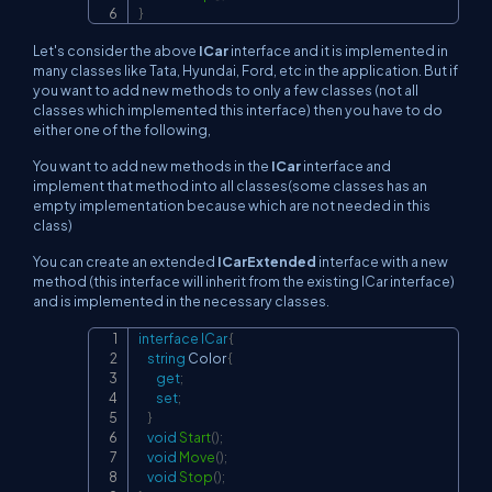
}
Let's consider the above
ICar
interface and it is implemented in
many classes like Tata, Hyundai, Ford, etc in the application. But if
you want to add new methods to only a few classes (not all
classes which implemented this interface) then you have to do
either one of the following,
You want to add new methods in the
ICar
interface and
implement that method into all classes(some classes has an
empty implementation because which are not needed in this
class)
You can create an extended
ICarExtended
interface with a new
method (this interface will inherit from the existing ICar interface)
and is implemented in the necessary classes.
interface
ICar
{
Copy
string
 Color 
{
get
;
set
;
}
void
Start
(
)
;
void
Move
(
)
;
void
Stop
(
)
;