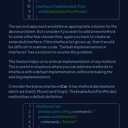
}
interface
ICarExtended
:
ICar
{
void
EnableAutoPilotMode
(
)
;
}
The second approach would be an appropriate solution for the
above problem. But consider if you want to add a new method
to some other few classes then, again you have to create an
extended interface. If the interface list grows up, then it would
be difficult to maintain code. "Default implementations in
interfaces" has a solution to resolve this problem.
This feature helps us to write an implementation of any method.
This is useful in situations where you can add new methods to
interface with a default implementation, without breaking the
existing implementation.
Consider the below interface
ICar
. It has method declarations
which are Start(), Move() and Stop(). The EnableAutoPilotMode()
method has a default definition.
interface
ICar
{
Copy
private
static
string
 command 
=
""
;
private
void
Initialize
(
)
{
        command 
=
"Default"
;
}