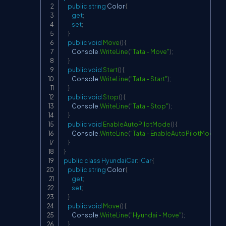
public
string
 Color 
{
get
;
set
;
}
public
void
Move
(
)
{
        Console
.
WriteLine
(
"Tata - Move"
)
;
}
public
void
Start
(
)
{
        Console
.
WriteLine
(
"Tata - Start"
)
;
}
public
void
Stop
(
)
{
        Console
.
WriteLine
(
"Tata - Stop"
)
;
}
public
void
EnableAutoPilotMode
(
)
{
        Console
.
WriteLine
(
"Tata - EnableAutoPilotMode"
)
;
}
}
public
class
HyundaiCar
:
ICar
{
public
string
 Color 
{
get
;
set
;
}
public
void
Move
(
)
{
        Console
.
WriteLine
(
"Hyundai - Move"
)
;
}