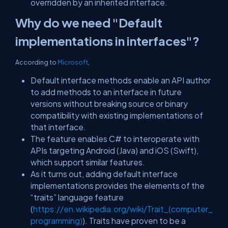
overridden by an inherited interface.
Why do we need "Default
implementations in interfaces"?
According to
Microsoft
,
Default interface methods enable an API author
to add methods to an interface in future
versions without breaking source or binary
compatibility with existing implementations of
that interface.
The feature enables C# to interoperate with
APIs targeting Android (Java) and iOS (Swift),
which support similar features.
As it turns out, adding default interface
implementations provides the elements of the
“traits” language feature
(
https://en.wikipedia.org/wiki/Trait_(computer_
programming)
). Traits have proven to be a