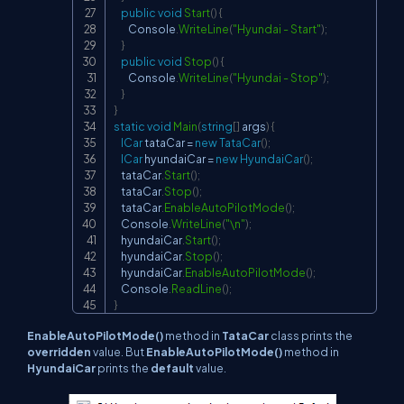
public
void
Start
(
)
{
        Console
.
WriteLine
(
"Hyundai - Start"
)
;
}
public
void
Stop
(
)
{
        Console
.
WriteLine
(
"Hyundai - Stop"
)
;
}
}
static
void
Main
(
string
[
]
 args
)
{
ICar
 tataCar 
=
new
TataCar
(
)
;
ICar
 hyundaiCar 
=
new
HyundaiCar
(
)
;
    tataCar
.
Start
(
)
;
    tataCar
.
Stop
(
)
;
    tataCar
.
EnableAutoPilotMode
(
)
;
    Console
.
WriteLine
(
"\n"
)
;
    hyundaiCar
.
Start
(
)
;
    hyundaiCar
.
Stop
(
)
;
    hyundaiCar
.
EnableAutoPilotMode
(
)
;
    Console
.
ReadLine
(
)
;
}
EnableAutoPilotMode()
method in
TataCar
class prints the
overridden
value. But
EnableAutoPilotMode()
method in
HyundaiCar
prints the
default
value.