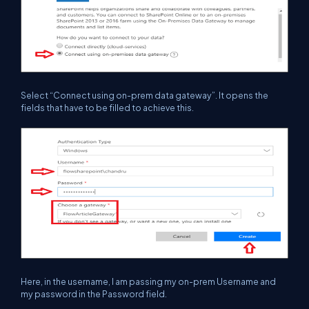
Select “Connect using on-prem data gateway”. It opens the
fields that have to be filled to achieve this.
Here, in the username, I am passing my on-prem Username and
my password in the Password field.