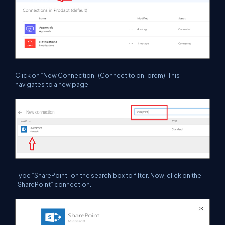
Click on
“New Connection”
(Connect to on-prem). This
navigates to a new page.
Type “SharePoint” on the search box to filter. Now, click on the
“SharePoint” connection.