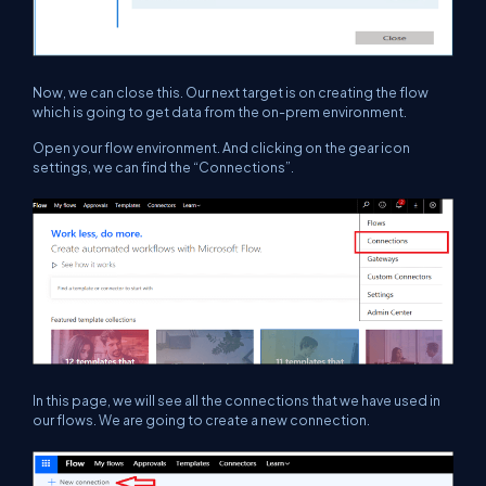
Now, we can close this. Our next target is on creating the flow
which is going to get data from the on-prem environment.
Open your flow environment. And clicking on the gear icon
settings, we can find the “Connections”.
In this page, we will see all the connections that we have used in
our flows. We are going to create a new connection.