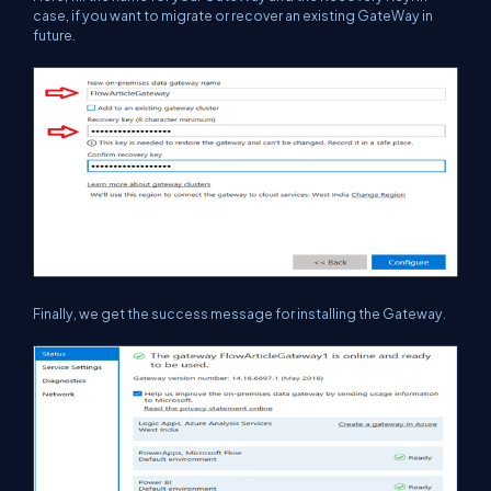
case, if you want to migrate or recover an existing GateWay in
future.
Finally, we get the success message for installing the Gateway.