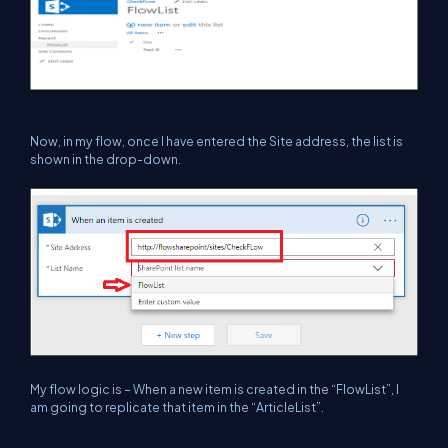
Now, in my flow, once I have entered the Site address, the list is
shown in the drop-down.
My flow logic is – When a new item is created in the “FlowList”, I
am going to replicate that item in the “ArticleList”.