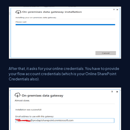
After that, it asks for your online credentials. You have to provide
your flow account credentials (which is your Online SharePoint
Credentials also).