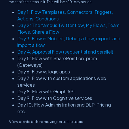
most of the areas in it. This will be a 10-day series:
Day 1: Flow Templates, Connectors, Triggers,
Actions, Conditions
Day 2: The famous Twitter flow, My Flows, Team
Flows, Share a Flow
Day 3: Flow in Mobiles, Debug a flow, export, and
import a flow
Day 4: Approval Flow (sequential and parallel)
Day 5: Flow with SharePoint on-prem
(Gateways)
Day 6: Flow vs logic apps
Day 7: Flow with custom applications web
services
Day 8: Flow with Graph API
Day 9: Flow with Cognitive services
Day 10: Flow Administration and DLP, Pricing
etc.
A few points before moving on to the topic.