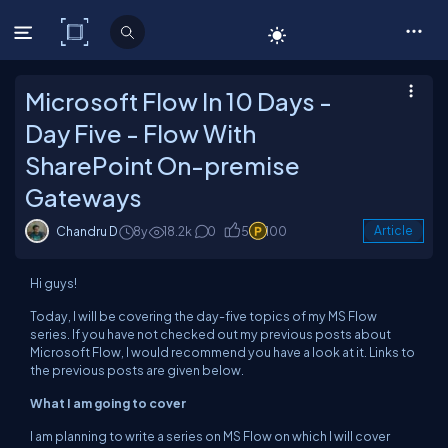
C# Corner
Microsoft Flow In 10 Days -
Day Five - Flow With
SharePoint On-premise
Gateways
Chandru D
8y
18.2k
0
5
100
Article
Hi guys!
Today, I will be covering the day-five topics of my MS Flow
series. If you have not checked out my previous posts about
Microsoft Flow, I would recommend you have a look at it. Links to
the previous posts are given below.
What I am going to cover
I am planning to write a series on MS Flow on which I will cover