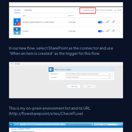
In our new flow, select SharePoint as the connector and use
“When an item is created” as the trigger for this flow.
This is my on-prem environment list and its URL.
(http://flowsharepoint/sites/CheckFLow)