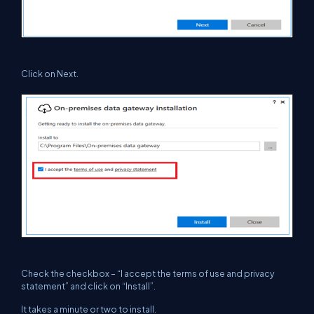
Click on Next.
Check the checkbox – “I accept the terms of use and privacy
statement” and click on “Install”.
It takes a minute or two to install.