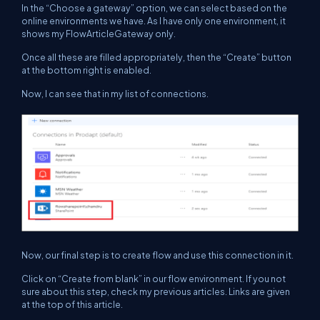
In the “Choose a gateway” option, we can select based on the
online environments we have. As I have only one environment, it
shows my FlowArticleGateway only.
Once all these are filled appropriately, then the “Create” button
at the bottom right is enabled.
Now, I can see that in my list of connections.
Now, our final step is to create flow and use this connection in it.
Click on “Create from blank” in our flow environment. If you not
sure about this step, check my previous articles. Links are given
at the top of this article.