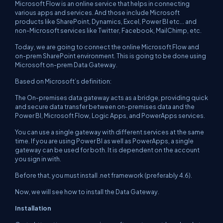
Microsoft Flow is an online service that helps in connecting
various apps and services. And those include Microsoft
products like SharePoint, Dynamics, Excel, Power BI etc... and
non-Microsoft services like Twitter, Facebook, MailChimp, etc.
Today, we are going to connect the online Microsoft Flow and
on-prem SharePoint environment. This is going to be done using
Microsoft on-prem Data Gateway.
Based on Microsoft’s definition:
The On-premises data gateway acts as a bridge, providing quick
and secure data transfer between on-premises data and the
Power BI, Microsoft Flow, Logic Apps, and PowerApps services.
You can use a single gateway with different services at the same
time. If you are using Power BI as well as PowerApps, a single
gateway can be used for both. It is dependent on the account
you sign in with.
Before that, you must install .net framework (preferably 4.6).
Now, we will see how to install the Data Gateway.
Installation