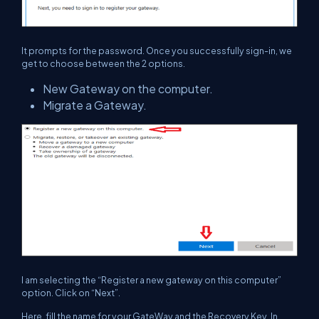
It prompts for the password. Once you successfully sign-in, we
get to choose between the 2 options.
New Gateway on the computer.
Migrate a Gateway.
I am selecting the “Register a new gateway on this computer”
option. Click on “Next”.
Here, fill the name for your GateWay and the Recovery Key. In