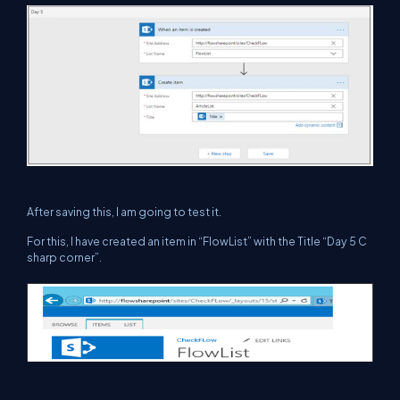
After saving this, I am going to test it.
For this, I have created an item in “FlowList” with the Title “Day 5 C
sharp corner”.