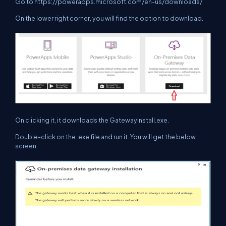
Go to
https://powerapps.microsoft.com/en-us/downloads/
On the lower right corner, you will find the option to download.
On clicking it, it downloads the GatewayInstall.exe.
Double-click on the .exe file and run it. You will get the below
screen.