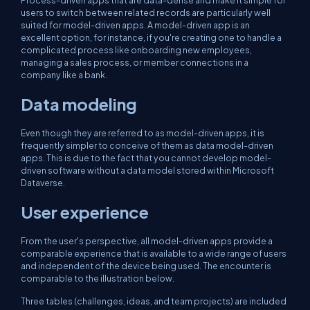
Process-driven apps that are data-dense and make it simple for
users to switch between related records are particularly well
suited for model-driven apps. A model-driven app is an
excellent option, for instance, if you're creating one to handle a
complicated process like onboarding new employees,
managing a sales process, or member connections in a
company like a bank.
Data modeling
Even though they are referred to as model-driven apps, it is
frequently simpler to conceive of them as data model-driven
apps. This is due to the fact that you cannot develop model-
driven software without a data model stored within Microsoft
Dataverse.
User experience
From the user's perspective, all model-driven apps provide a
comparable experience that is available to a wide range of users
and independent of the device being used. The encounter is
comparable to the illustration below.
Three tables (challenges, ideas, and team projects) are included