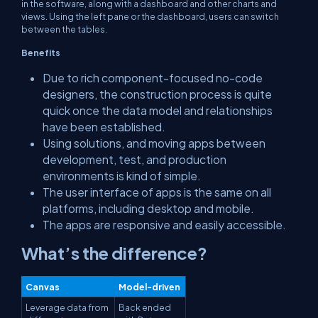
in the software, along with a dashboard and other charts and
views. Using the left pane or the dashboard, users can switch
between the tables.
Benefits
Due to rich component-focused no-code
designers, the construction process is quite
quick once the data model and relationships
have been established.
Using solutions, and moving apps between
development, test, and production
environments is kind of simple.
The user interface of apps is the same on all
platforms, including desktop and mobile.
The apps are responsive and easily accessible.
What’s the difference?
Canvas
Model-driven
Leverage data from
Back ended