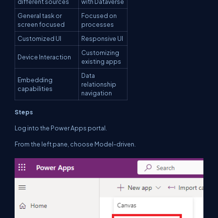
different sources
with Dataverse
General task or
Focused on
screen focused
processes
Customized UI
Responsive UI
Customizing
Device Interaction
existing apps
Data
Embedding
relationship
capabilities
navigation
Steps
Log into the Power Apps portal.
From the left pane, choose Model-driven.