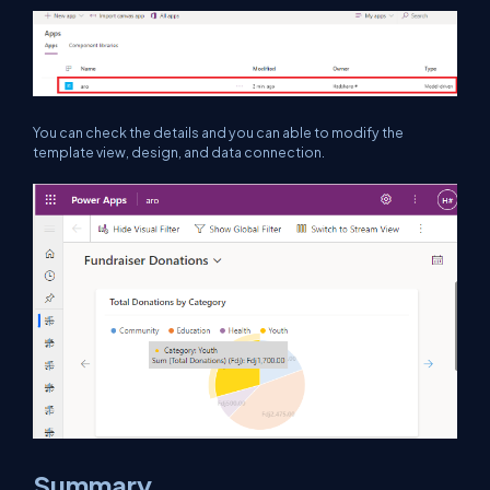
You can check the details and you can able to modify the
template view, design, and data connection.
Summary