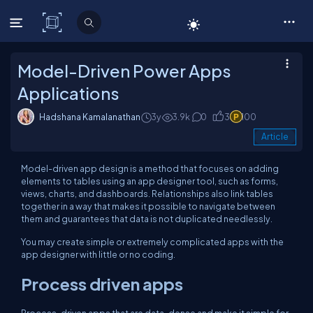
C# Corner
Model-Driven Power Apps
Applications
Hadshana Kamalanathan
3y
3.9k
0
3
100
Article
Model-driven app design is a method that focuses on adding
elements to tables using an app designer tool, such as forms,
views, charts, and dashboards. Relationships also link tables
together in a way that makes it possible to navigate between
them and guarantees that data is not duplicated needlessly.
You may create simple or extremely complicated apps with the
app designer with little or no coding.
Process driven apps