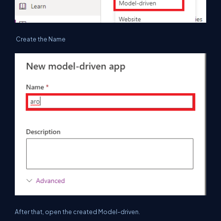
Create the Name
After that, open the created Model-driven.