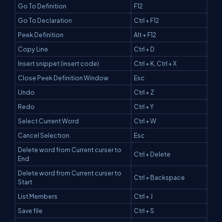
Go To Definition
F12
Go To Declaration
Ctrl + F12
Peek Definition
Alt + F12
Copy Line
Ctrl + D
Insert snippet (insert code)
Ctrl + K, Ctrl + X
Close Peek Definition Window
Esc
Undo
Ctrl + Z
Redo
Ctrl + Y
Select Current Word
Ctrl + W
Cancel Selection
Esc
Delete word from Current curser to
Ctrl + Delete
End
Delete word from Current curser to
Ctrl + Backspace
Start
List Members
Ctrl + J
Save file
Ctrl + S