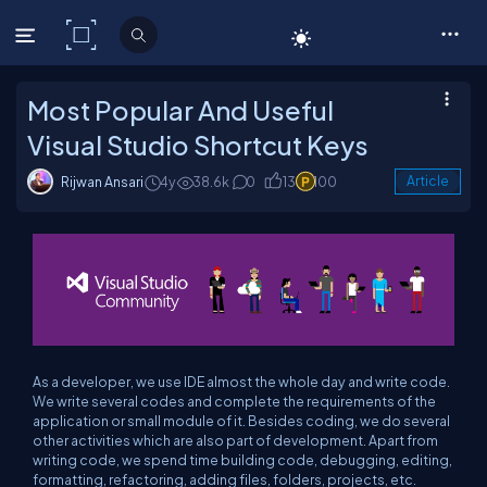
C# Corner
Most Popular And Useful
Visual Studio Shortcut Keys
Rijwan Ansari
4y
38.6k
0
13
100
Article
As a developer, we use IDE almost the whole day and write code.
We write several codes and complete the requirements of the
application or small module of it. Besides coding, we do several
other activities which are also part of development. Apart from
writing code, we spend time building code, debugging, editing,
formatting, refactoring, adding files, folders, projects, etc.