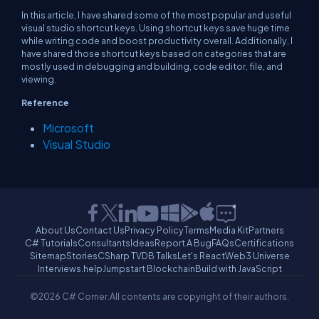
In this article, I have shared some of the most popular and useful
visual studio shortcut keys. Using shortcut keys save huge time
while writing code and boost productivity overall. Additionally, I
have shared those shortcut keys based on categories that are
mostly used in debugging and building, code editor, file, and
viewing.
Reference
Microsoft
Visual Studio
About Us
Contact Us
Privacy Policy
Terms
Media Kit
Partners
C# Tutorials
Consultants
Ideas
Report A Bug
FAQs
Certifications
Sitemap
Stories
CSharp TV
DB Talks
Let's React
Web3 Universe
Interviews.help
Jumpstart Blockchain
Build with JavaScript
©2026 C# Corner.
All contents are copyright of their authors.