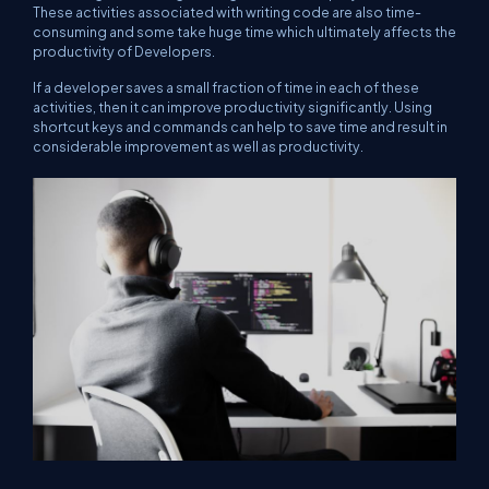
These activities associated with writing code are also time-
consuming and some take huge time which ultimately affects the
productivity of Developers.
If a developer saves a small fraction of time in each of these
activities, then it can improve productivity significantly. Using
shortcut keys and commands can help to save time and result in
considerable improvement as well as productivity.