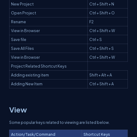
New Project
Ctrl + Shift + N
Open Project
Ctrl + Shift + O
Rename
F2
View in Browser
Ctrl + Shift + W
Save file
Ctrl + S
Save All Files
Ctrl + Shift + S
View in Browser
Ctrl + Shift + W
Project Related Shortcut Keys
Adding existing item
Shift + Alt + A
Adding New Item
Ctrl + Shift + A
View
Some popular keys related to viewing are listed below.
Action/Task/Command
Shortcut Keys