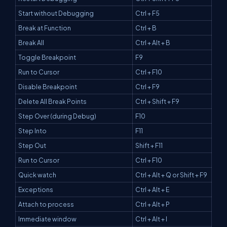
Start without Debugging
Ctrl + F5
Break at Function
Ctrl + B
Break All
Ctrl + Alt + B
Toggle Breakpoint
F9
Run to Cursor
Ctrl + F10
Disable Breakpoint
Ctrl + F9
Delete All Break Points
Ctrl + Shift + F9
Step Over (during Debug)
F10
Step Into
F11
Step Out
Shift + F11
Run to Cursor
Ctrl + F10
Quick watch
Ctrl + Alt + Q or Shift + F9
Exceptions
Ctrl + Alt + E
Attach to process
Ctrl + Alt + P
Immediate window
Ctrl + Alt + I