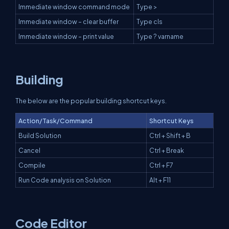
Immediate window command mode
Type >
Immediate window – clear buffer
Type cls
Immediate window – print value
Type ? varname
Building
The below are the popular building shortcut keys.
Action/Task/Command
Shortcut Keys
Build Solution
Ctrl + Shift + B
Cancel
Ctrl + Break
Compile
Ctrl + F7
Run Code analysis on Solution
Alt + F11
Code Editor