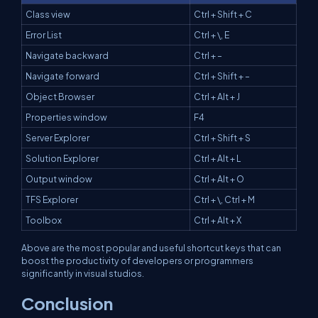
Class view
Ctrl + Shift + C
Error List
Ctrl + \, E
Navigate backward
Ctrl + –
Navigate forward
Ctrl + Shift + –
Object Browser
Ctrl + Alt + J
Properties window
F4
Server Explorer
Ctrl + Shift + S
Solution Explorer
Ctrl + Alt + L
Output window
Ctrl + Alt + O
TFS Explorer
Ctrl + \, Ctrl + M
Toolbox
Ctrl + Alt + X
Above are the most popular and useful shortcut keys that can
boost the productivity of developers or programmers
significantly in visual studios.
Conclusion