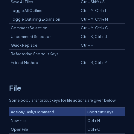
Save All Files
Ctrl + Shift + S
Toggle All Outline
Ctrl + M, Ctrl + L
Toggle Outlining Expansion
Ctrl + M, Ctrl + M
Comment Selection
Ctrl + M, Ctrl + C
Uncomment Selection
Ctrl + K, Ctrl + U
Quick Replace
Ctrl + H
Refactoring Shortcut Keys
Extract Method
Ctrl + R, Ctrl + M
File
Some popular shortcut keys for file actions are given below:
Action/Task/Command
Shortcut Keys
New File
Ctrl + N
Open File
Ctrl + O