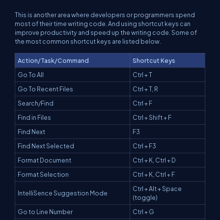
This is another area where developers or programmers spend
most of their time writing code. And using shortcut keys can
improve productivity and speed up the writing code. Some of
the most common shortcut keys are listed below.
Action/Task/Command
Shortcut Keys
Go To All
Ctrl + T
Go To Recent Files
Ctrl + T, R
Search/Find
Ctrl + F
Find in Files
Ctrl + Shift + F
Find Next
F3
Find Next Selected
Ctrl + F3
Format Document
Ctrl + K, Ctrl + D
Format Selection
Ctrl + K, Ctrl + F
Ctrl + Alt + Space
IntelliSence Suggestion Mode
(toggle)
Go to Line Number
Ctrl + G