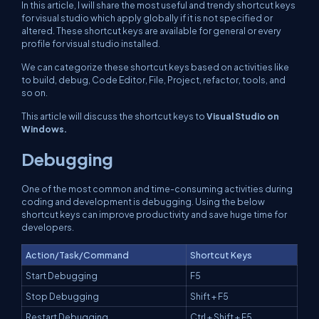
In this article, I will share the most useful and trendy shortcut keys
for visual studio which apply globally if it is not specified or
altered. These shortcut keys are available for general or every
profile for visual studio installed.
We can categorize these shortcut keys based on activities like
to build, debug, Code Editor, File, Project, refactor, tools, and
so on.
This article will discuss the shortcut keys to
Visual Studio on
Windows.
Debugging
One of the most common and time-consuming activities during
coding and development is debugging. Using the below
shortcut keys can improve productivity and save huge time for
developers.
Action/Task/Command
Shortcut Keys
Start Debugging
F5
Stop Debugging
Shift + F5
Restart Debugging
Ctrl + Shift + F5