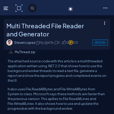
C# Corner
Multi Threaded File Reader
and Generator
Steven Lopez
14y
43k
0
0
100
Article
MuThread.zip
The attached source code with this article is a multithreaded
application written using .NET 2.0 that shows how to use the
background worker threads to read a text file, generate a
report and show the report progress and completed events on
the UI.
It also uses File.ReadAllBytes and File.WriteAllBytes from
System.Io class. Microsoft says these methods are faster than
the previous version. This apllies to File.ReadAllLines and
File.WriteAllLines. It also shows how to use and update the
progressbar with the background worker.