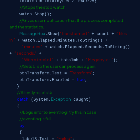
totalmb = totalbytes / 1049725;
//Stops the stop watch.
watch.Stop();
//Gives user notification that the process completed
and the statistics.
MessageBox
"Transformed "
" files.
.Show(
+ count +
In "
+ watch.Elapsed.Minutes.ToString() +
" minutes "
+ watch.Elapsed.Seconds.ToString()
" seconds."
+
+
" With a total of "
" Megabytes."
+ totalmb +
);
//Sets Ui so the user can process again.
"Transform"
btnTransform.Text =
;
true
btnTransform.Enabled =
;
}
//Silently resets Ui.
catch
Exception
(System.
caught)
{
//Logs error to event log I try this in case
//eventlog is full.
try
{
"Failed"
label3.Text =
;