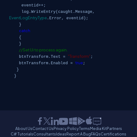
eventid++;
log.WriteEntry(caught.Message,
EventLogEntryType
.Error, eventid);
}
catch
{
}
//Set Ui to process again.
"Transform"
btnTransform.Text =
;
true
btnTransform.Enabled =
;
}
}
About Us
Contact Us
Privacy Policy
Terms
Media Kit
Partners
C# Tutorials
Consultants
Ideas
Report A Bug
FAQs
Certifications