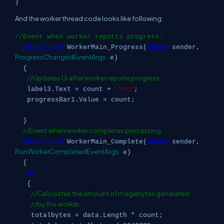
}
And the worker thread code looks like following:
//Event when worker reports progress.
private
void
object
WorkerMain_Progress(
sender,
ProgressChangedEventArgs
e)
{
//Updates Ui after worker reports progress.
" files"
label3.Text = count +
;
progressBar1.Value = count;
}
//Event when worker completes processing.
private
void
object
WorkerMain_Complete(
sender,
RunWorkerCompletedEventArgs
e)
{
try
{
//Calculates the amount of megabytes generated
//by the worker.
totalbytes = data.Length * count;