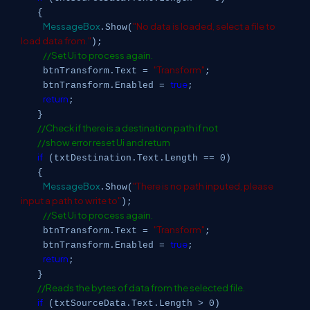
{
MessageBox
"No data is loaded, select a file to
.Show(
load data from."
);
//Set Ui to process again.
"Transform"
btnTransform.Text =
;
true
btnTransform.Enabled =
;
return
;
}
//Check if there is a destination path if not
//show error reset Ui and return
if
(txtDestination.Text.Length == 0)
{
MessageBox
"There is no path inputed, please
.Show(
input a path to write to"
);
//Set Ui to process again.
"Transform"
btnTransform.Text =
;
true
btnTransform.Enabled =
;
return
;
}
//Reads the bytes of data from the selected file.
if
(txtSourceData.Text.Length > 0)