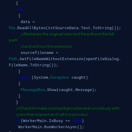
{
try
{
data =
File
.ReadAllBytes(txtSourceData.Text.ToString());
//Retrieves the original selected file without the full
path
//and without the extension.
sourcefilename =
Path
.GetFileNameWithoutExtension(openFileDialog.
FileName.ToString());
}
catch
Exception
(System.
caught)
{
MessageBox
.Show(caught.Message);
}
}
//Check to make sure backgroud worker is not busy with
//another request and call it to process.
if
false
(WorkerMain.IsBusy ==
)
WorkerMain.RunWorkerAsync();