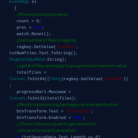
EventArgs
e)
{
//Reset processing values.
count = 0;
true
proc =
;
watch.Reset();
//set number of files to registry.
"numfiles"
regkey.SetValue(
,
txtNumfiles.Text.ToString(),
RegistryValueKind
.String);
//get # of files and apply to progress bar maximum value.
totalfiles =
Convert
String
"numfiles"
.ToInt64((
)regkey.GetValue(
))
;
progressBar1.Maximum =
Convert
.ToInt32(totalfiles);
//Notify Ui processing has begun and disable button.
"Processing"
btnTransform.Text =
;
false
btnTransform.Enabled =
;
//Check if there is a path to get data if not
//show error reset Ui and return
if
(txtSourceData.Text.Length == 0)