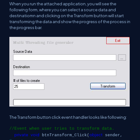
When you run the attached application, you will see the
following form, where you can select a source data and
destinatiomn and clicking on the Transform button will start
transforming the data and show the progress of the process in
the progress bar.
The Transform button click event handler looks like following:
//Event when user tries to transform data.
private
void
object
btnTransform_Click(
sender,