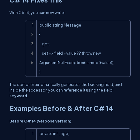
With C# 14, you can now write:
Copy
public string Message

{

    get;

    set => field = value ?? throw new 
ArgumentNullException(nameof(value));

}
The compiler automatically generates the backing field, and
inside the accessor, you can reference it using the
field
keyword
.
Examples Before & After C# 14
Before C# 14 (verbose version)
Copy
private int _age;
