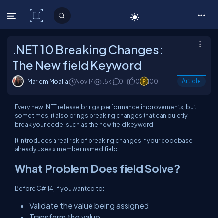
C# Corner
.NET 10 Breaking Changes:
The New field Keyword
Mariem Moalla
Nov 17
1.5k
0
0
100
Article
Every new .NET release brings performance improvements, but
sometimes, it also brings
breaking changes
that can quietly
break your code, such as the new field keyword.
It introduces a real risk of breaking changes if your codebase
already uses a member named field.
What Problem Does
field
Solve?
Before C# 14, if you wanted to:
Validate the value being assigned
Transform the value