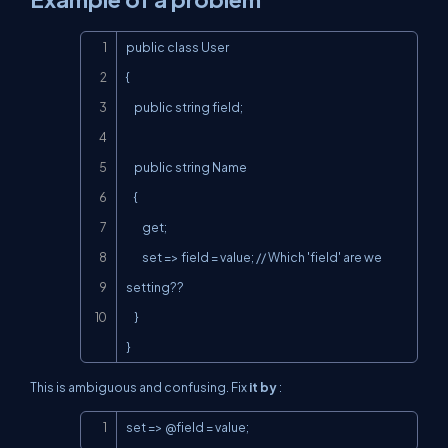
Copy
public class User

{

    public string field;

    public string Name

    {

        get;

        set => field = value; // Which 'field' are we 
setting??

    }

}
This is ambiguous and confusing. Fix
it by
:
Copy
set => @field = value;