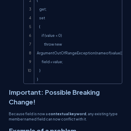
{

    get;

    set

    {

        if (value < 0)

            throw new 
ArgumentOutOfRangeException(nameof(value));

        field = value;

    }

}
Important: Possible Breaking
Change!
Because
field
is now a
contextual keyword
, any existing type
member named
field
can now conflict with it.
Example of a problem