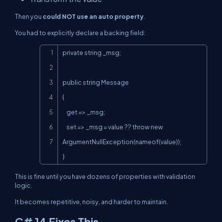
Then you
could NOT use an auto property
.
You had to explicitly declare a backing field:
Copy
private string _msg;

public string Message

{

    get => _msg;

    set => _msg = value ?? throw new 
ArgumentNullException(nameof(value));

}
This is fine until you have dozens of properties with validation
logic.
It becomes repetitive, noisy, and harder to maintain.
C# 14 Fixes This