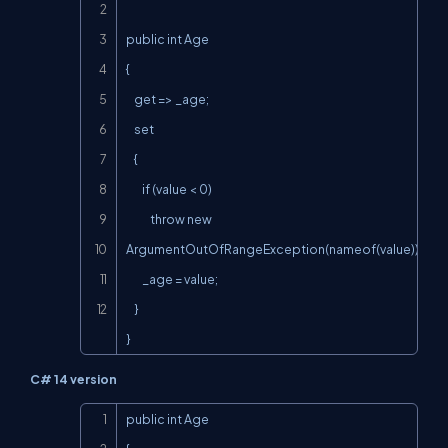
public int Age

{

    get => _age;

    set

    {

        if (value < 0)

            throw new 
ArgumentOutOfRangeException(nameof(value));

        _age = value;

    }

}
C# 14 version
Copy
public int Age
