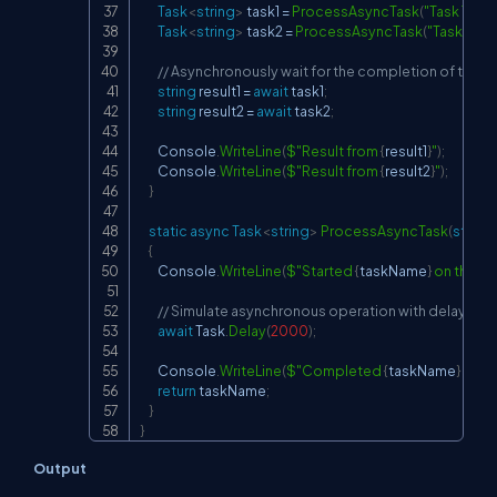
Task
<
string
>
 task1 
=
ProcessAsyncTask
(
"Task 1"
)
;
Task
<
string
>
 task2 
=
ProcessAsyncTask
(
"Task 2"
)
;
// Asynchronously wait for the completion of tasks
string
 result1 
=
await
 task1
;
string
 result2 
=
await
 task2
;
        Console
.
WriteLine
(
$"Result from 
{
result1
}
"
)
;
        Console
.
WriteLine
(
$"Result from 
{
result2
}
"
)
;
}
static
async
Task
<
string
>
ProcessAsyncTask
(
string
{
        Console
.
WriteLine
(
$"Started 
{
taskName
}
 on thread
// Simulate asynchronous operation with delay
await
 Task
.
Delay
(
2000
)
;
        Console
.
WriteLine
(
$"Completed 
{
taskName
}
 on t
return
 taskName
;
}
}
Output