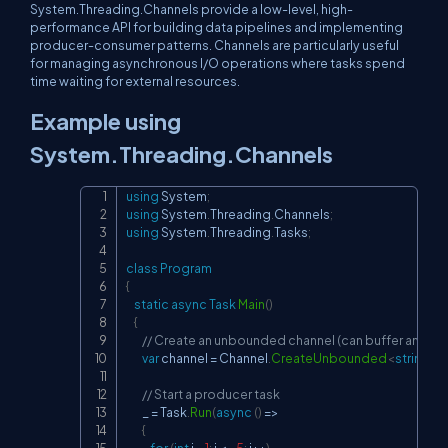
System.Threading.Channels provide a low-level, high-
performance API for building data pipelines and implementing
producer-consumer patterns. Channels are particularly useful
for managing asynchronous I/O operations where tasks spend
time waiting for external resources.
Example using
System.Threading.Channels
using
System
;
Copy
using
System
.
Threading
.
Channels
;
using
System
.
Threading
.
Tasks
;
class
Program
{
static
async
Task
Main
(
)
{
// Create an unbounded channel (can buffer an unli
var
 channel 
=
 Channel
.
CreateUnbounded
<
string
>
(
)
// Start a producer task
        _ 
=
 Task
.
Run
(
async
(
)
=>
{