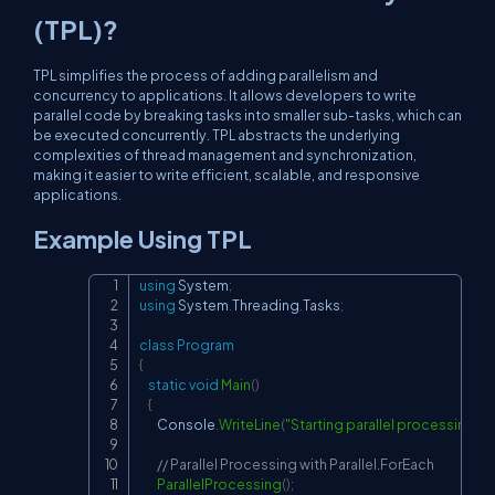
(TPL)?
TPL simplifies the process of adding parallelism and
concurrency to applications. It allows developers to write
parallel code by breaking tasks into smaller sub-tasks, which can
be executed concurrently. TPL abstracts the underlying
complexities of thread management and synchronization,
making it easier to write efficient, scalable, and responsive
applications.
Example Using TPL
using
System
;
Copy
using
System
.
Threading
.
Tasks
;
class
Program
{
static
void
Main
(
)
{
        Console
.
WriteLine
(
"Starting parallel processing..."
)
// Parallel Processing with Parallel.ForEach
ParallelProcessing
(
)
;