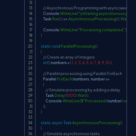
// Asynchronous Programming with async/await
        Console
.
WriteLine
(
"\nStarting asynchronous proce
        Task
.
Run
(
(
)
=>
AsynchronousProcessing
(
)
)
.
Wait
(
)
;
        Console
.
WriteLine
(
"Processing completed."
)
;
}
static
void
ParallelProcessing
(
)
{
// Create an array of integers
int
[
]
 numbers 
=
{
1
,
2
,
3
,
4
,
5
,
6
,
7
,
8
,
9
,
10
}
;
// Parallel processing using Parallel.ForEach
        Parallel
.
ForEach
(
numbers
,
 number 
=>
{
// Simulate processing by adding a delay
            Task
.
Delay
(
1000
)
.
Wait
(
)
;
            Console
.
WriteLine
(
$"Processed 
{
number
}
 on thr
}
)
;
}
static
async
Task
AsynchronousProcessing
(
)
{
// Simulate asynchronous tasks