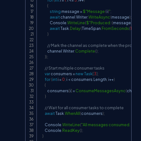
for
(
int
 i 
=
1
;
 i 
<=
5
;
 i
++
)
{
string
 message 
=
$"Message 
{
i
}
"
;
await
 channel
.
Writer
.
WriteAsync
(
message
)
;
                Console
.
WriteLine
(
$"Produced: 
{
message
}
"
)
;
await
 Task
.
Delay
(
TimeSpan
.
FromSeconds
(
1
)
)
;
}
// Mark the channel as complete when the produce
            channel
.
Writer
.
Complete
(
)
;
}
)
;
// Start multiple consumer tasks
var
 consumers 
=
new
Task
[
3
]
;
for
(
int
 i 
=
0
;
 i 
<
 consumers
.
Length
;
 i
++
)
{
            consumers
[
i
]
=
ConsumeMessagesAsync
(
channe
}
// Wait for all consumer tasks to complete
await
 Task
.
WhenAll
(
consumers
)
;
        Console
.
WriteLine
(
"All messages consumed. Press a
        Console
.
ReadKey
(
)
;
}