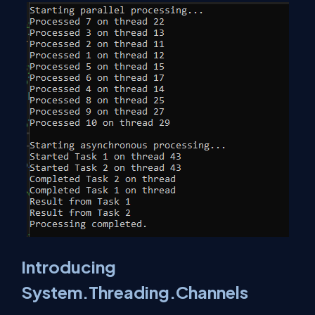
Introducing
System.Threading.Channels