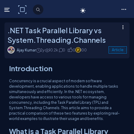
C# Corner
.NET Task Parallel Library vs
System.Threading.Channels
Ajay Kumar
2y
10.2k
0
0
100
Article
Introduction
Concurrency is a crucial aspect of modern software
development, enabling applications to handle multiple tasks
simultaneously and efficiently. In the .NET ecosystem,
developers have access to various tools for managing
concurrency, including the Task Parallel Library (TPL) and
System.Threading.Channels. This article aims to provide a
practical comparison of these two features by exploring real-
world examples to illustrate their usage and benefits.
What is a Task Parallel Library