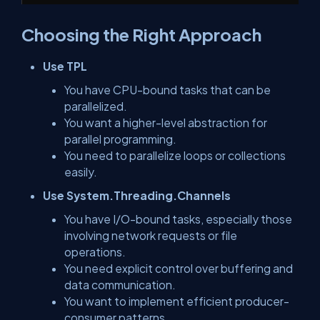
Choosing the Right Approach
Use TPL
You have CPU-bound tasks that can be
parallelized.
You want a higher-level abstraction for
parallel programming.
You need to parallelize loops or collections
easily.
Use System.Threading.Channels
You have I/O-bound tasks, especially those
involving network requests or file
operations.
You need explicit control over buffering and
data communication.
You want to implement efficient producer-
consumer patterns.