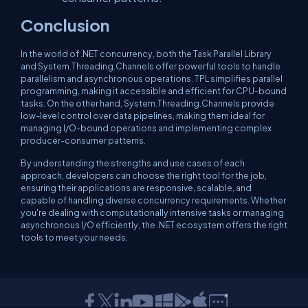
Conclusion
In the world of .NET concurrency, both the Task Parallel Library
and System.Threading.Channels offer powerful tools to handle
parallelism and asynchronous operations. TPL simplifies parallel
programming, making it accessible and efficient for CPU-bound
tasks. On the other hand, System.Threading.Channels provide
low-level control over data pipelines, making them ideal for
managing I/O-bound operations and implementing complex
producer-consumer patterns.
By understanding the strengths and use cases of each
approach, developers can choose the right tool for the job,
ensuring their applications are responsive, scalable, and
capable of handling diverse concurrency requirements. Whether
you're dealing with computationally intensive tasks or managing
asynchronous I/O efficiently, the .NET ecosystem offers the right
tools to meet your needs.