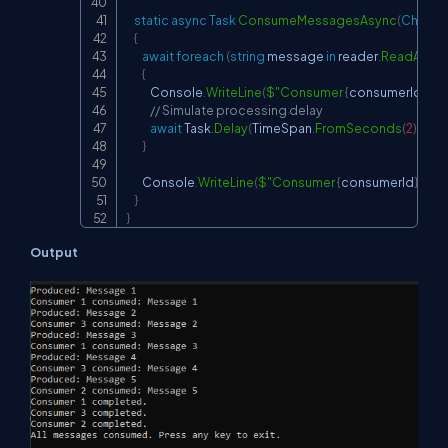
static
async
Task
ConsumeMessagesAsync
(
Channe
{
await
foreach
(
string
 message 
in
 reader
.
ReadAllAs
{
            Console
.
WriteLine
(
$"Consumer 
{
consumerId
}
 co
// Simulate processing delay
await
 Task
.
Delay
(
TimeSpan
.
FromSeconds
(
2
)
)
;
}
        Console
.
WriteLine
(
$"Consumer 
{
consumerId
}
 com
}
}
Output