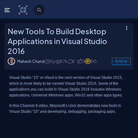
C# Corner
New Tools To Build Desktop
Applications in Visual Studio
2016
Mahesh Chand
10y
11.7k
0
3
100
Article
Visual Studio “15” or vNext is the next version of Visual Studio 2015,
which is more likely to be named Visual Studio 2016. Some of the
applications you can build in Visual Studio 2016 includes Windows
applications, Universal Windows apps, Win32 and other apps types.
In this Channel 9 video, Microsoft’s Unni demonstrates new tools in
Visual Studio “15” and developing, debugging, packaging apps.