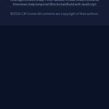
Interviews.help
Jumpstart Blockchain
Build with JavaScript
©2026 C# Corner.
All contents are copyright of their authors.