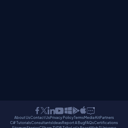
About Us
Contact Us
Privacy Policy
Terms
Media Kit
Partners
C# Tutorials
Consultants
Ideas
Report A Bug
FAQs
Certifications
Sitemap
Stories
CSharp TV
DB Talks
Let's React
Web3 Universe