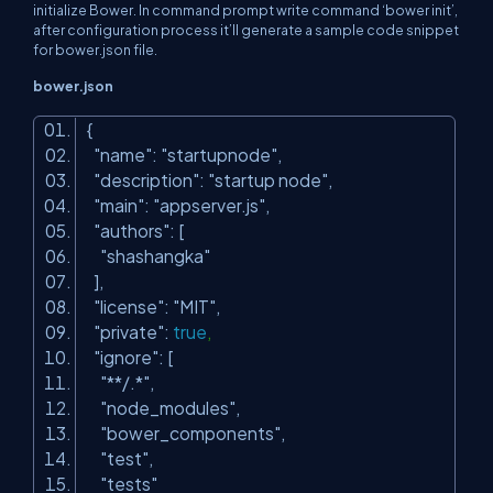
initialize Bower. In command prompt write command ‘bower init’,
after configuration process it’ll generate a sample code snippet
for bower.json file.
bower.json
{
"name"
:
"startupnode"
,
"description"
:
"startup node"
,
"main"
:
"appserver.js"
,
"authors"
: [
"shashangka"
],
"license"
:
"MIT"
,
"private"
:
true
,
"ignore"
: [
"**/.*"
,
"node_modules"
,
"bower_components"
,
"test"
,
"tests"