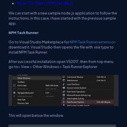
How To Start With Node.js
We can start with a new sample node.js application to follow the
instructions, in this case, I have started with the previous sample
app.
NPM Task Runner
Go to Visual Studio Marketplace for
NPM Task Runner extension
download it. Visual Studio then opens the file with .vsix type to
install NPM Task Runner.
After successful installation open VS2017, then from top menu
go to> View > Other Windows > Task Runner Explorer
This will open below the window.