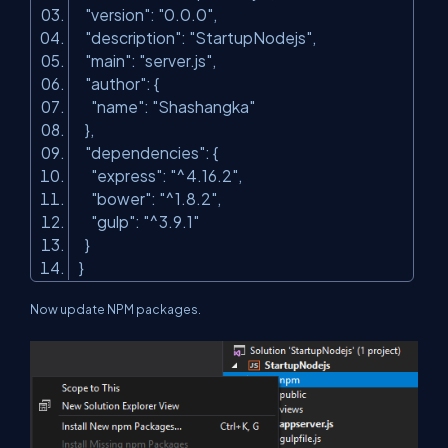
"version"
:
"0.0.0"
,
"description"
:
"StartupNodejs"
,
"main"
:
"server.js"
,
"author"
: {
"name"
:
"Shashangka"
},
"dependencies"
: {
"express"
:
"^4.16.2"
,
"bower"
:
"^1.8.2"
,
"gulp"
:
"^3.9.1"
}
}
Now update NPM packages.