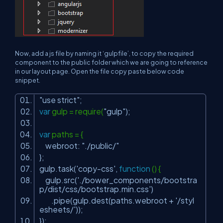
Now, add a js file by naming it ‘gulpfile’, to copy the required
component to the public folder which we are going to reference
in our layout page. Open the file copy paste below code
snippet.
"use strict"
;
var
gulp = require(
"gulp"
);
var
paths = {
webroot:
"./public/"
};
gulp.task(
'copy-css'
,
function
() {
gulp.src(
'./bower_components/bootstra
p/dist/css/bootstrap.min.css'
)
.pipe(gulp.dest(paths.webroot +
'/styl
esheets/'
));
});