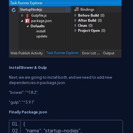
Install Bower & Gulp
Next, we are going to install both, and we need to add new
dependencies in package.json
"bower": "^1.8.2",
"gulp": "^3.9.1"
Finally Package.json
{
"name"
:
"startup-nodejs"
,