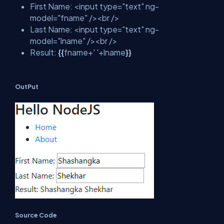
First Name: <input type="text" ng-
model="fname" /><br />
Last Name: <input type="text" ng-
model="lname" /><br />
Result:
{{
fname+' '+lname
}}
OutPut
Source Code