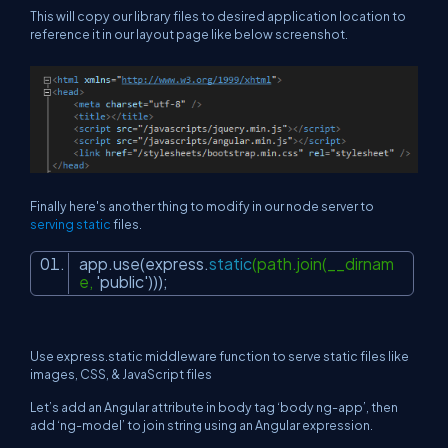
This will copy our library files to desired application location to
reference it in our layout page like below screenshot.
Finally here's another thing to modify in our node server to
serving static
files.
app.use(express.
static
(path.join(__dirnam
e,
'public'
)))
;
Use express.static middleware function to serve static files like
images, CSS, & JavaScript files
Let’s add an Angular attribute in body tag ‘body ng-app’, then
add ‘ng-model’ to join string using an Angular expression.