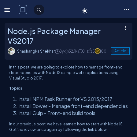
C# Corner
Node.js Package Manager
VS2017
Shashangka Shekhar
8y
32.1k
0
5
100
Article
In this post, we are going to explore how to manage front-end
dependencies with NodeJS sample web applications using
Visual Studio 2017.
Topics
Install NPM Task Runner for VS 2015/2017
Install Bower - Manage front-end dependencies
Install Gulp - Front-end build tools
In our previous post, we have learned how to start with NodeJS.
Get the review once again by following the link below.