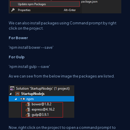
We can also install packages using Command prompt by right
click on the project.
For Bower
'npm install bower --save'
For Gulp
'npm install gulp --save'
As we can see from the below image the packages are listed.
Now, right click on the project to open a command prompt to