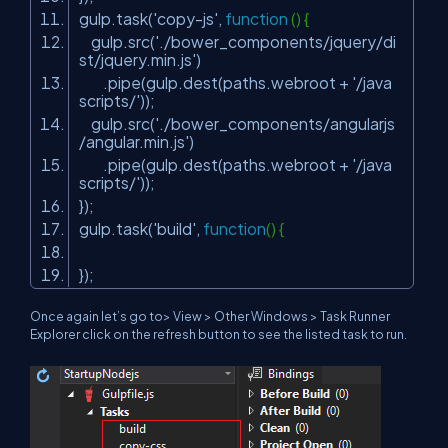
gulp.task(
'copy-js'
,
function
() {
gulp.src(
'./bower_components/jquery/di
st/jquery.min.js'
)
.pipe(gulp.dest(paths.webroot +
'/java
scripts/'
));
gulp.src(
'./bower_components/angularjs
/angular.min.js'
)
.pipe(gulp.dest(paths.webroot +
'/java
scripts/'
));
});
gulp.task(
'build'
,
function
() {
});
Once again let’s go to> View > Other Windows > Task Runner
Explorer click on the refresh button to see the listed task to run.