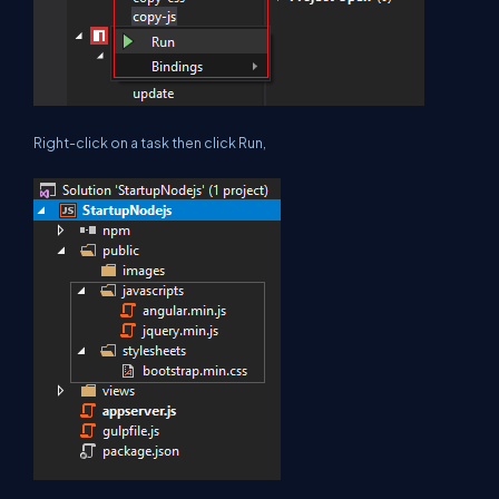
Right-click on a task then click Run,