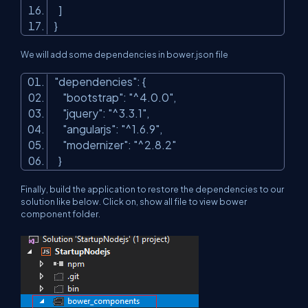
]
}
We will add some dependencies in bower.json file
"dependencies"
: {
"bootstrap"
:
"^4.0.0"
,
"jquery"
:
"^3.3.1"
,
"angularjs"
:
"^1.6.9"
,
"modernizer"
:
"^2.8.2"
}
Finally, build the application to restore the dependencies to our
solution like below. Click on, show all file to view bower
component folder.