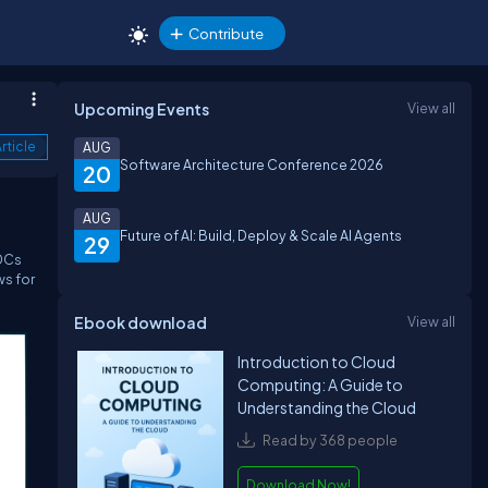
Contribute
Upcoming Events
View all
rticle
AUG
Software Architecture Conference 2026
20
AUG
Future of AI: Build, Deploy & Scale AI Agents
29
DDCs
ws for
Ebook download
View all
Introduction to Cloud
Computing: A Guide to
Understanding the Cloud
Read by 368 people
Download Now!