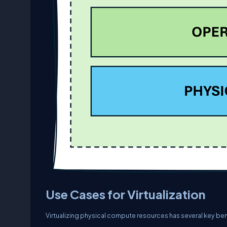
Use Cases for Virtualization
Virtualizing physical compute resources has several key bene