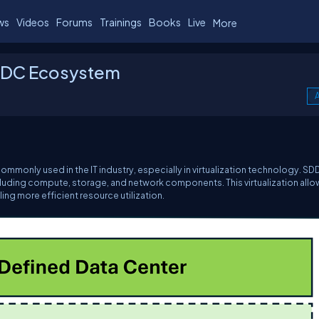
ws
Videos
Forums
Trainings
Books
Live
More
DDC Ecosystem
A
ommonly used in the IT industry, especially in virtualization technology. S
 including compute, storage, and network components. This virtualization allo
ling more efficient resource utilization.