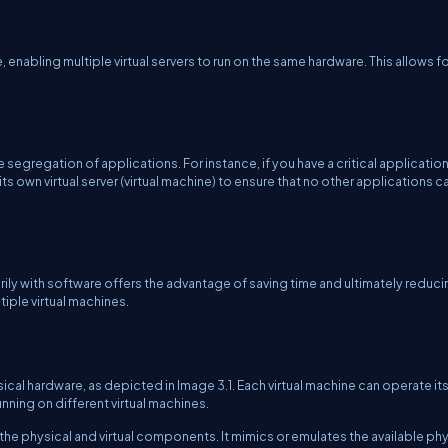
, enabling multiple virtual servers to run on the same hardware. This allows f
 segregation of applications. For instance, if you have a critical application
its own virtual server (virtual machine) to ensure that no other applications c
marily with software offers the advantage of saving time and ultimately reduc
iple virtual machines.
sical hardware, as depicted in Image 3.1. Each virtual machine can operate it
ning on different virtual machines.
he physical and virtual components. It mimics or emulates the available phy