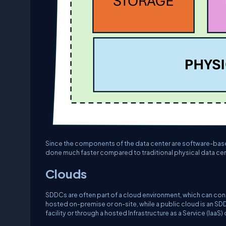
Since the components of the data center are software-based
done much faster compared to traditional physical data cen
Clouds
SDDCs are often part of a cloud environment, which can cons
hosted on-premise or on-site, while a public cloud is an SDD
facility or through a hosted Infrastructure as a Service (IaaS) 