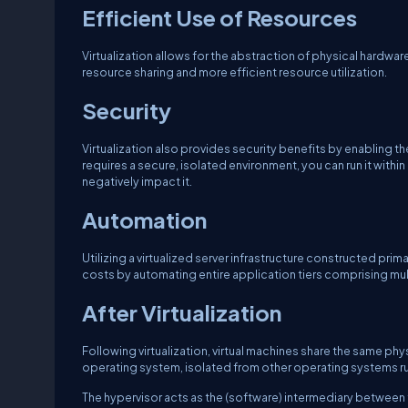
Efficient Use of Resources
Virtualization allows for the abstraction of physical hardware
resource sharing and more efficient resource utilization.
Security
Virtualization also provides security benefits by enabling the
requires a secure, isolated environment, you can run it within 
negatively impact it.
Automation
Utilizing a virtualized server infrastructure constructed pri
costs by automating entire application tiers comprising mult
After Virtualization
Following virtualization, virtual machines share the same phy
operating system, isolated from other operating systems run
The hypervisor acts as the (software) intermediary between t