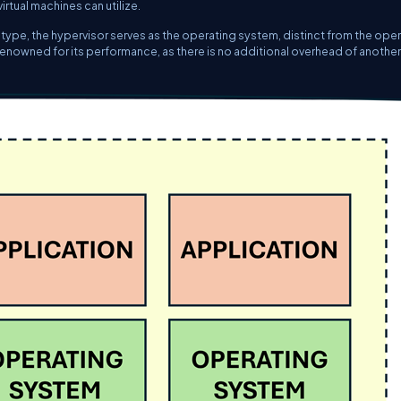
rtual machines can utilize.
is type, the hypervisor serves as the operating system, distinct from the ope
s renowned for its performance, as there is no additional overhead of another