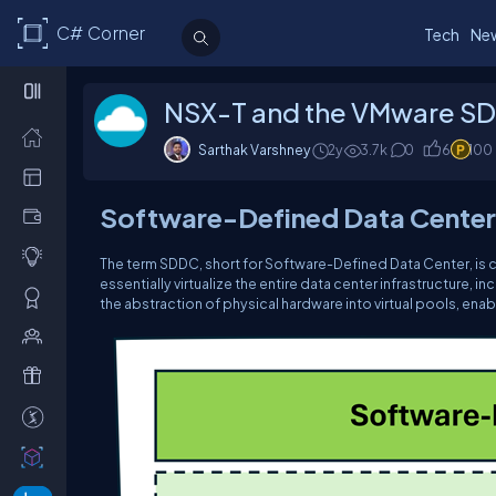
C# Corner
Tech
Ne
NSX-T and the VMware S
Sarthak Varshney
2y
3.7k
0
6
100
Software-Defined Data Center
The term SDDC, short for Software-Defined Data Center, is c
essentially virtualize the entire data center infrastructure,
the abstraction of physical hardware into virtual pools, enab