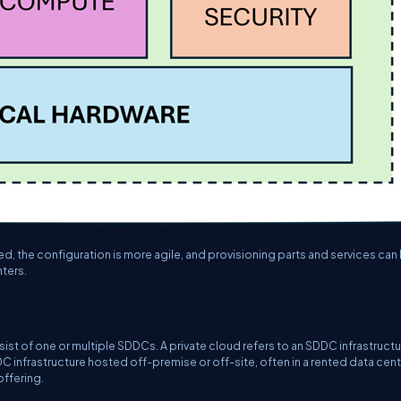
, the configuration is more agile, and provisioning parts and services can
ters.
ist of one or multiple SDDCs. A private cloud refers to an SDDC infrastruct
C infrastructure hosted off-premise or off-site, often in a rented data cen
offering.