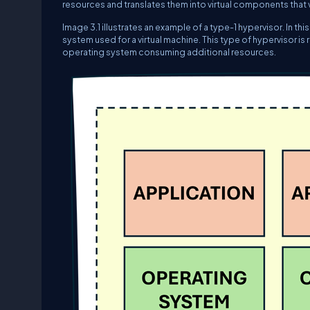
resources and translates them into virtual components that vi
Image 3.1 illustrates an example of a type-1 hypervisor. In th
system used for a virtual machine. This type of hypervisor i
operating system consuming additional resources.