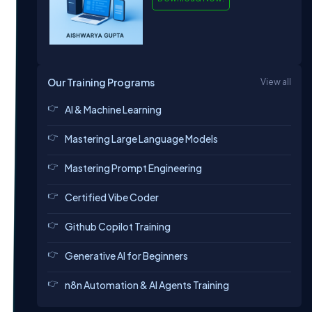
Our Training Programs
View all
AI & Machine Learning
Mastering Large Language Models
Mastering Prompt Engineering
Certified Vibe Coder
Github Copilot Training
Generative AI for Beginners
n8n Automation & AI Agents Training