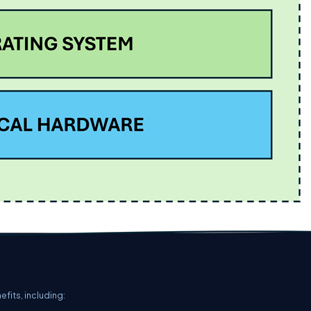
fits, including: