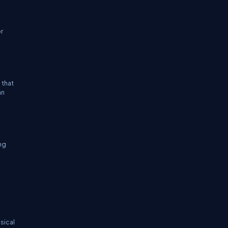
or
 that
an
ing
s
sical