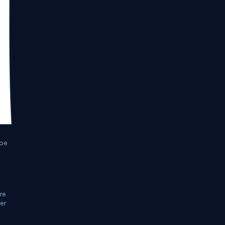
 be
ure
ter