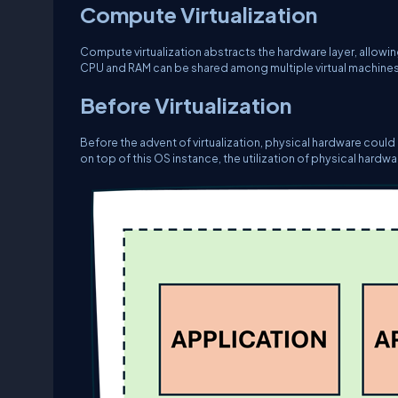
Compute Virtualization
Compute virtualization abstracts the hardware layer, allowi
CPU and RAM can be shared among multiple virtual machines
Before Virtualization
Before the advent of virtualization, physical hardware could
on top of this OS instance, the utilization of physical hardwa