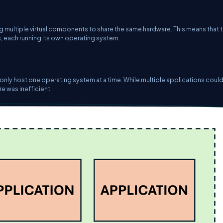
ng multiple virtual components to share the same hardware. This means that 
, each running its own operating system.
 only host one operating system at a time. While multiple applications could
re was inefficient.