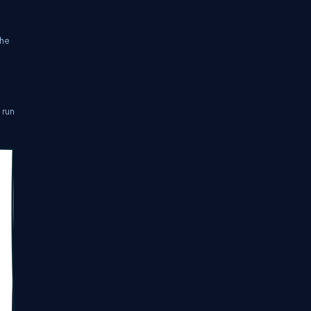
the
 run