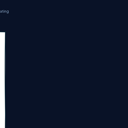
rating