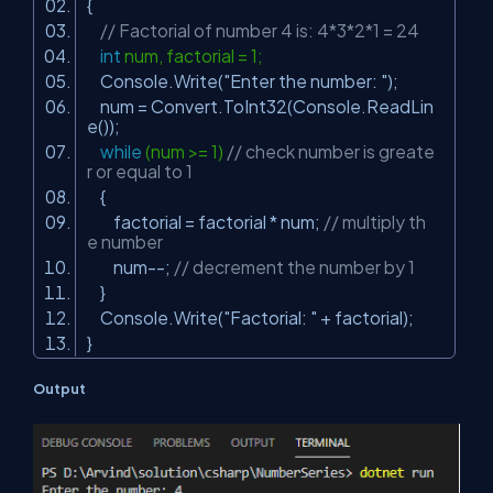
{
// Factorial of number 4 is: 4*3*2*1 = 24
int
num, factorial = 1;
Console.Write(
"Enter the number: "
);
num = Convert.ToInt32(Console.ReadLin
e());
while
(num >= 1)
// check number is greate
r or equal to 1
{
factorial = factorial * num;
// multiply th
e number
num--;
// decrement the number by 1
}
Console.Write(
"Factorial: "
+ factorial);
}
Output