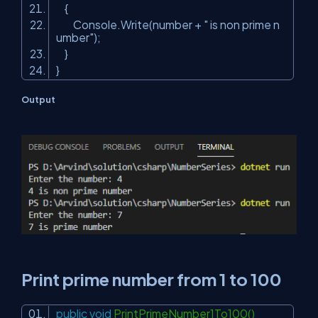
{
Console.Write(number +
" is non prime n
umber"
);
}
}
Output
Print prime number from 1 to 100
public
void
PrintPrimeNumber1To100()