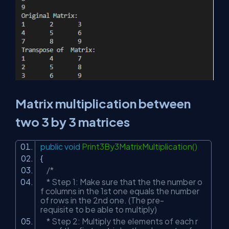
Matrix multiplication between
two 3 by 3 matrices
public
void
Print3By3MatrixMultiplication()
{
/*
* Step 1: Make sure that the the number o
f columns in the 1st one equals the number
of rows in the 2nd one. (The pre-
requisite to be able to multiply)
* Step 2: Multiply the elements of each r