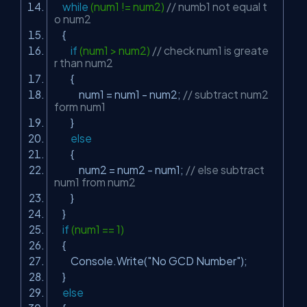
while
(num1 != num2)
// numb1 not equal t
o num2
{
if
(num1 > num2)
// check num1 is greate
r than num2
{
num1 = num1 - num2;
// subtract num2
form num1
}
else
{
num2 = num2 - num1;
// else subtract
num1 from num2
}
}
if
(num1 == 1)
{
Console.Write(
"No GCD Number"
);
}
else