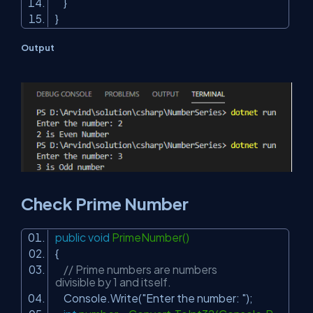
}
}
Output
Check Prime Number
public
void
PrimeNumber()
{
// Prime numbers are numbers
divisible by 1 and itself.
Console.Write(
"Enter the number: "
);