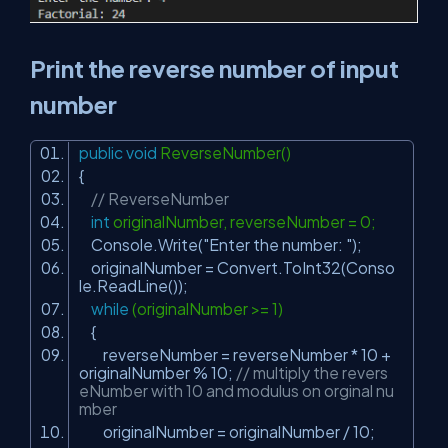
Print the reverse number of input
number
public
void
ReverseNumber()
{
// ReverseNumber
int
originalNumber, reverseNumber = 0;
Console.Write(
"Enter the number: "
);
originalNumber = Convert.ToInt32(Conso
le.ReadLine());
while
(originalNumber >= 1)
{
reverseNumber = reverseNumber * 10 +
originalNumber % 10;
// multiply the revers
eNumber with 10 and modulus on orginal nu
mber
originalNumber = originalNumber / 10;