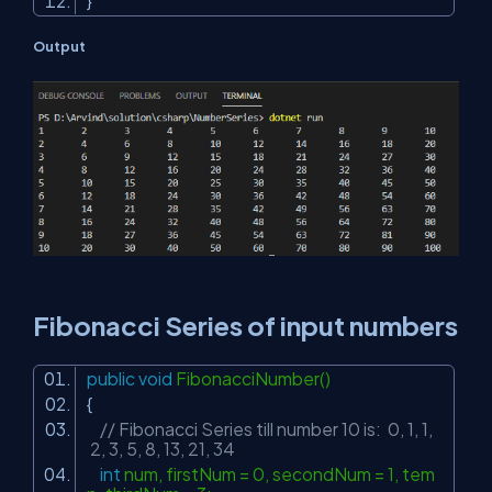
}
Output
Fibonacci Series of input numbers
public
void
FibonacciNumber()
{
// Fibonacci Series till number 10 is: 0, 1, 1,
2, 3, 5, 8, 13, 21, 34
int
num, firstNum = 0, secondNum = 1, tem