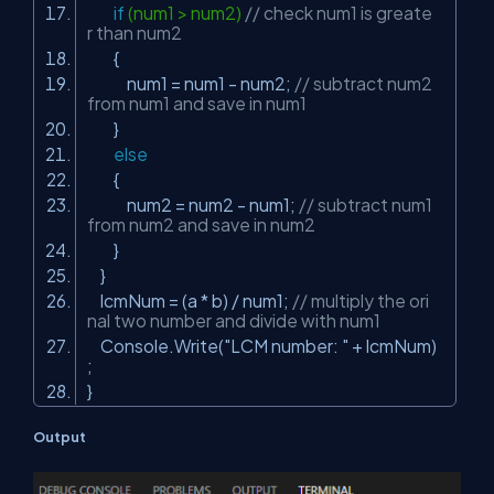
if
(num1 > num2)
// check num1 is greate
r than num2
{
num1 = num1 - num2;
// subtract num2
from num1 and save in num1
}
else
{
num2 = num2 - num1;
// subtract num1
from num2 and save in num2
}
}
lcmNum = (a * b) / num1;
// multiply the ori
nal two number and divide with num1
Console.Write(
"LCM number: "
+ lcmNum)
;
}
Output