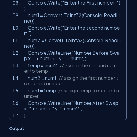
Console.Write(
"Enter the First number: "
)
;
num1 = Convert.ToInt32(Console.ReadLi
ne());
Console.Write(
"Enter the second numbe
r: "
);
num2 = Convert.ToInt32(Console.ReadLi
ne());
Console.WriteLine(
"Number Before Swa
p x: "
+ num1 +
" y: "
+ num2);
temp = num2;
// assign the second numb
er to temp
num2 = num1;
// assign the first number t
o second number
num1 = temp;
// assign temp to second n
umber
Console.WriteLine(
"Number After Swap
x: "
+ num1 +
" y: "
+ num2);
}
Output