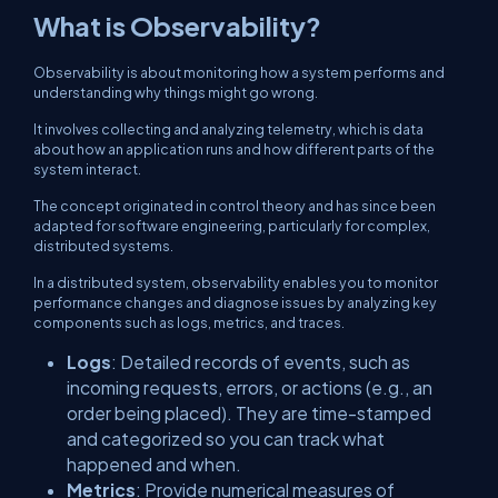
What is Observability?
Observability is about monitoring how a system performs and
understanding why things might go wrong.
It involves collecting and analyzing telemetry, which is data
about how an application runs and how different parts of the
system interact.
The concept originated in control theory and has since been
adapted for software engineering, particularly for complex,
distributed systems.
In a distributed system, observability enables you to monitor
performance changes and diagnose issues by analyzing key
components such as logs, metrics, and traces.
Logs
: Detailed records of events, such as
incoming requests, errors, or actions (e.g., an
order being placed). They are time-stamped
and categorized so you can track what
happened and when.
Metrics
: Provide numerical measures of