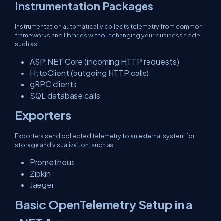
Instrumentation Packages
Instrumentation automatically collects telemetry from common
frameworks and libraries without changing your business code,
such as:
ASP.NET Core (incoming HTTP requests)
HttpClient (outgoing HTTP calls)
gRPC clients
SQL database calls
Exporters
Exporters send collected telemetry to an external system for
storage and visualization, such as:
Prometheus
Zipkin
Jaeger
Basic OpenTelemetry Setup in a