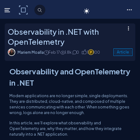
C# Corner
Observability in .NET with
OpenTelemetry
Mariem Moalla
Feb 17
1.8k
0
1
100
Article
Observability and OpenTelemetry
in .NET
Modern applications are no longer simple, single deployments.
They are distributed, cloud-native, and composed of multiple
services communicating with each other. When something goes
wrong, logs alone are no longer enough.
In this article, we’ll explore what observability and
OpenTelemetry are, why they matter, and how they integrate
naturally into a .NET application.