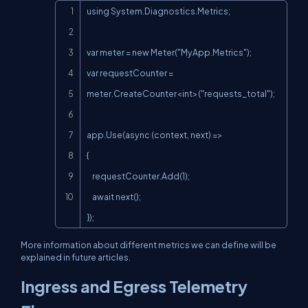
Copy
using System.Diagnostics.Metrics;

var meter = new Meter("MyApp.Metrics");

var requestCounter = 
meter.CreateCounter<int>("requests_total");

app.Use(async (context, next) =>

{

    requestCounter.Add(1);

    await next();

});
More information about different metrics we can define will be
explained in future articles.
Ingress and Egress Telemetry