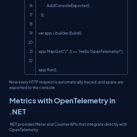
            .AddConsoleExporter();

    });

var app = builder.Build();

app.MapGet("/", () => "Hello OpenTelemetry!");

app.Run();
Now every HTTP request is automatically traced, and spans are
exported to the console.
Metrics with OpenTelemetry in
.NET
.NET provides Meter and Counter APIs that integrate directly with
OpenTelemetry.