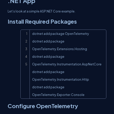
.NET App
Let’s look at a simple ASP.NET Core example.
Install Required Packages
Copy
dotnet add package OpenTelemetry

dotnet add package 
OpenTelemetry.Extensions.Hosting

dotnet add package 
OpenTelemetry.Instrumentation.AspNetCore

dotnet add package 
OpenTelemetry.Instrumentation.Http

dotnet add package 
OpenTelemetry.Exporter.Console
Configure OpenTelemetry