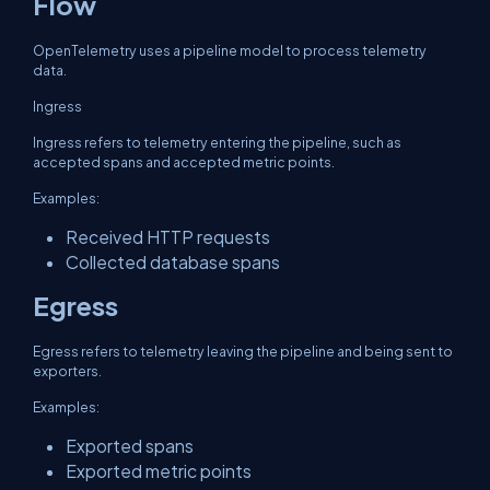
Flow
OpenTelemetry uses a pipeline model to process telemetry
data.
Ingress
Ingress refers to telemetry entering the pipeline, such as
accepted spans and accepted metric points.
Examples:
Received HTTP requests
Collected database spans
Egress
Egress refers to telemetry leaving the pipeline and being sent to
exporters.
Examples:
Exported spans
Exported metric points