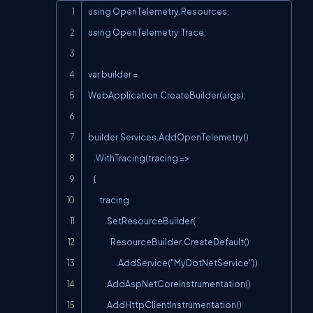
Copy
using OpenTelemetry.Resources;

using OpenTelemetry.Trace;

var builder = 
WebApplication.CreateBuilder(args);

builder.Services.AddOpenTelemetry()

    .WithTracing(tracing =>

    {

        tracing

            .SetResourceBuilder(

                ResourceBuilder.CreateDefault()

                    .AddService("MyDotNetService"))

            .AddAspNetCoreInstrumentation()

            .AddHttpClientInstrumentation()
