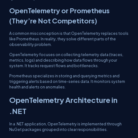
OpenTelemetry or Prometheus
(They’re Not Competitors)
A common misconception is that OpenTelemetry replaces tools
like Prometheus. In reality, they solve different parts of the
observability problem.
OpenTelemetry focuses on collecting telemetry data (traces,
metrics, logs) and describing how data flows through your
system. It tracks request flows and bottlenecks.
Prometheus specializes in storing and querying metrics and
triggering alerts based on time-series data. It monitors system
health and alerts on anomalies.
OpenTelemetry Architecture in
.NET
In a .NET application, OpenTelemetry is implemented through
NuGet packages grouped into clear responsibilities.