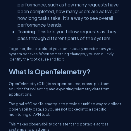
performance, such as how many requests have
been completed, how many users are active, or
how long tasks take. It’s a way to see overall
performance trends.
Tracing
: This lets you follow requests as they
pass through different parts of the system.
Together, these tools let you continuously monitor how your
system behaves. When something changes, you can quickly
identify the root cause and fix it.
What Is OpenTelemetry?
OpenTelemetry (OTel) is an open-source, cross-platform
solution for collecting and exporting telemetry data from
applications.
The goal of OpenTelemetry is to provide a unified way to collect
observability data, so you are not locked into a specific
monitoring or APM tool.
This makes observability consistent and portable across
systems and platforms.