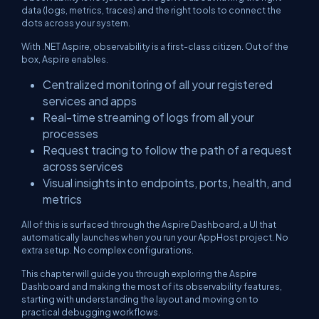
data (logs, metrics, traces) and the right tools to connect the
dots across your system.
With .NET Aspire, observability is a first-class citizen. Out of the
box, Aspire enables.
Centralized monitoring of all your registered
services and apps
Real-time streaming of logs from all your
processes
Request tracing to follow the path of a request
across services
Visual insights into endpoints, ports, health, and
metrics
All of this is surfaced through the Aspire Dashboard, a UI that
automatically launches when you run your AppHost project. No
extra setup. No complex configurations.
This chapter will guide you through exploring the Aspire
Dashboard and making the most of its observability features,
starting with understanding the layout and moving on to
practical debugging workflows.