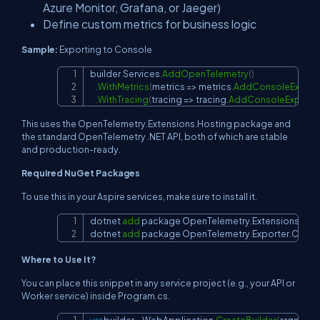
Azure Monitor, Grafana, or Jaeger)
Define custom metrics for business logic
Sample:
Exporting to Console
builder
.
Services
.
AddOpenTelemetry
(
)
Copy
.
WithMetrics
(
metrics 
=>
 metrics
.
AddConsoleExport
.
WithTracing
(
tracing 
=>
 tracing
.
AddConsoleExporte
This uses the OpenTelemetry.Extensions.Hosting package and
the standard OpenTelemetry .NET API, both of which are stable
and production-ready.
Required NuGet Packages
To use this in your Aspire services, make sure to install it.
dotnet 
add
 package OpenTelemetry.Extensions.Host
Copy
dotnet 
add
 package OpenTelemetry.Exporter.Conso
Where to Use It?
You can place this snippet in any service project (e.g., your API or
Worker service) inside Program.cs.