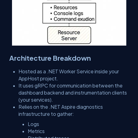
Architecture Breakdown
Hosted as a .NET Worker Service inside your
AppHost project.
It uses gRPC for communication between the
dashboard backend and instrumentation clients
(your services).
Relies on the .NET Aspire diagnostics
infrastructure to gather:
Logs
Metrics