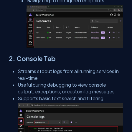
Navigating to configured endpoints
2. Console Tab
Streams stdout logs from all running services in
real-time
Useful during debugging to view console
output, exceptions, or custom log messages
Supports basic text search and filtering.