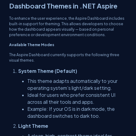
Dashboard Themes in .NET Aspire
To enhance the user experience, the Aspire Dashboard includes
built-in support for theming. This allows developers to choose
how the dashboard appears visually — based on personal
preference or development environment conditions.
Available Theme Modes
The Aspire Dashboard currently supports the following three
visual themes.
System Theme (Default)
This theme adapts automatically to your
operating system’s light/dark setting.
Ideal for users who prefer consistent UI
across all their tools and apps.
Example: If your OS is in dark mode, the
dashboard switches to dark too.
Light Theme
A clean, high-contrast theme ideal for