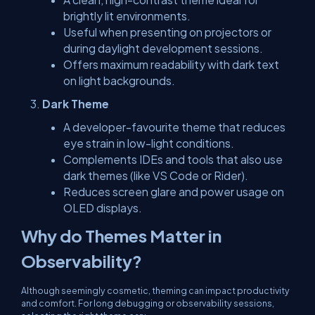
brightly lit environments.
Useful when presenting on projectors or
during daylight development sessions.
Offers maximum readability with dark text
on light backgrounds.
Dark Theme
A developer-favourite theme that reduces
eye strain in low-light conditions.
Complements IDEs and tools that also use
dark themes (like VS Code or Rider).
Reduces screen glare and power usage on
OLED displays.
Why do Themes Matter in
Observability?
Although seemingly cosmetic, theming can impact productivity
and comfort. For long debugging or observability sessions,