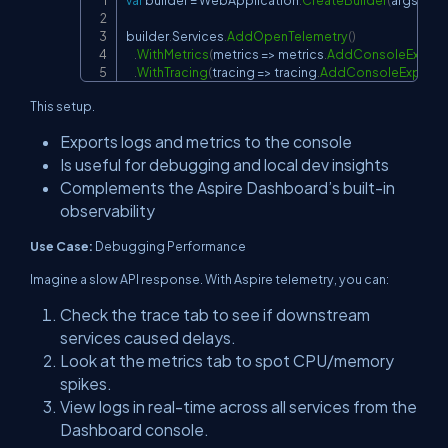
var
 builder 
=
 WebApplication
.
CreateBuilder
(
args
)
;
Copy
builder
.
Services
.
AddOpenTelemetry
(
)
.
WithMetrics
(
metrics 
=>
 metrics
.
AddConsoleExport
.
WithTracing
(
tracing 
=>
 tracing
.
AddConsoleExporte
This setup.
Exports logs and metrics to the console
Is useful for debugging and local dev insights
Complements the Aspire Dashboard’s built-in
observability
Use Case:
Debugging Performance
Imagine a slow API response. With Aspire telemetry, you can:
Check the trace tab to see if downstream
services caused delays.
Look at the metrics tab to spot CPU/memory
spikes.
View logs in real-time across all services from the
Dashboard console.