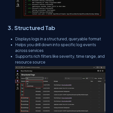
3. Structured Tab
Displays logs in a structured, queryable format
Helps you drill down into specific log events
across services
Supports rich filters like severity, time range, and
resource source