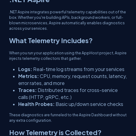
.NET Aspire integrates powerful telemetry capabilities out of the
box. Whether you're building APIs, background workers, or full-
blown microservices, Aspire automatically enables diagnostics
across your services.
What Telemetry Includes?
When you run your application using the AppHost project, Aspire
injects telemetry collectors that gather.
Logs:
Real-time log streams from your services
Metrics:
CPU, memory, request counts, latency,
error rates, and more
Traces:
Distributed traces for cross-service
calls (HTTP, gRPC, etc.)
Health Probes:
Basic up/down service checks
These diagnostics are funneled to the Aspire Dashboard without
any extra configuration.
How Telemetry is Collected?