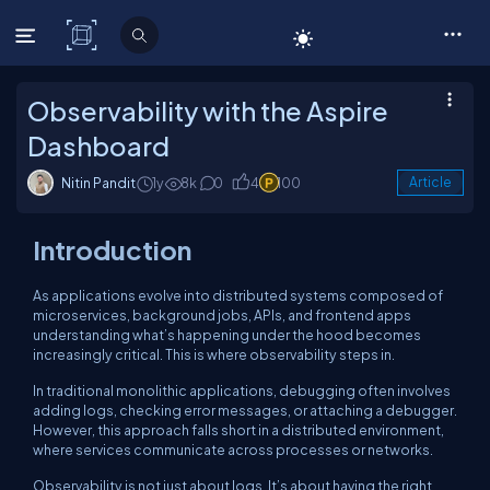
C# Corner
Observability with the Aspire
Dashboard
Nitin Pandit
1y
8k
0
4
100
Article
Introduction
As applications evolve into distributed systems composed of
microservices, background jobs, APIs, and frontend apps
understanding what’s happening under the hood becomes
increasingly critical. This is where observability steps in.
In traditional monolithic applications, debugging often involves
adding logs, checking error messages, or attaching a debugger.
However, this approach falls short in a distributed environment,
where services communicate across processes or networks.
Observability is not just about logs. It’s about having the right