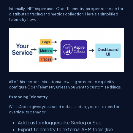
Internally, .NET Aspire uses OpenTelemetry, an open standard for
distributed tracing and metrics collection. Here’s a simplified
telemetry flow.
All of this happens via automatic wiring no need to explicitly
configure OpenTelemetry unless you want to customize things.
Extending Telemetry
While Aspire gives you a solid default setup, you can extend or
override its behavior.
Add custom loggers like Serilog or Seq
Export telemetry to external APM tools (like