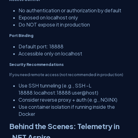
No authentication or authorization by default
Exposed on localhost only
Do NOT expose it in production
Port Binding
Default port: 18888
Accessible only on localhost
Security Recommendations
If you need remote access (not recommended in production)
Use SSH tunneling (e.g., SSH -L
18888:localhost:18888 user@host)
Consider reverse proxy + auth (e.g., NGINX)
Use container isolation if running inside the
Docker
Behind the Scenes: Telemetry in
.NET Aspire