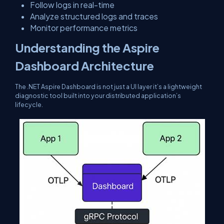
Follow logs in real-time
Analyze structured logs and traces
Monitor performance metrics
Understanding the Aspire
Dashboard Architecture
The .NET Aspire Dashboard is not just a UI layer it’s a lightweight
diagnostic tool built into your distributed application’s
lifecycle.