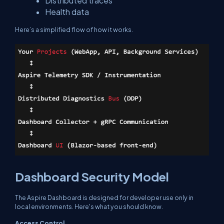
Distributed traces
Health data
Here’s a simplified flow of how it works.
Dashboard Security Model
The Aspire Dashboard is designed for developer use only in
local environments. Here's what you should know.
Access Control