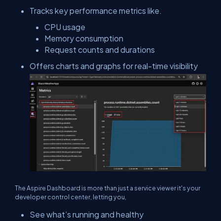
Tracks key performance metrics like.
CPU usage
Memory consumption
Request counts and durations
Offers charts and graphs for real-time visibility
The Aspire Dashboard is more than just a service viewer it's your
developer control center, letting you,
See what’s running and healthy