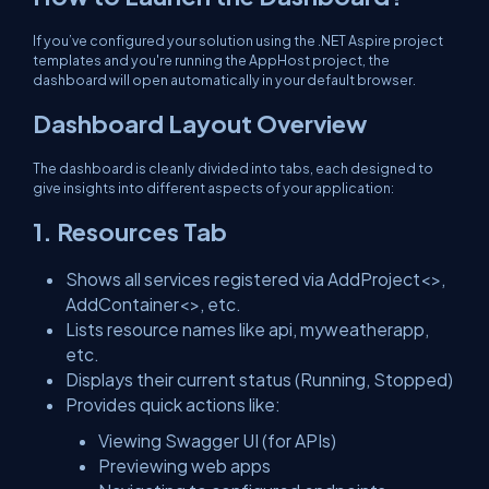
If you’ve configured your solution using the .NET Aspire project
templates and you're running the AppHost project, the
dashboard will open automatically in your default browser.
Dashboard Layout Overview
The dashboard is cleanly divided into tabs, each designed to
give insights into different aspects of your application:
1. Resources Tab
Shows all services registered via AddProject<>,
AddContainer<>, etc.
Lists resource names like api, myweatherapp,
etc.
Displays their current status (Running, Stopped)
Provides quick actions like:
Viewing Swagger UI (for APIs)
Previewing web apps