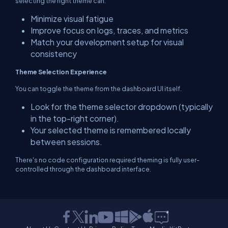
selecting the right theme can:
Minimize visual fatigue
Improve focus on logs, traces, and metrics
Match your development setup for visual
consistency
Theme Selection Experience
You can toggle the theme from the dashboard UI itself.
Look for the theme selector dropdown (typically
in the top-right corner).
Your selected theme is remembered locally
between sessions.
There's no code configuration required theming is fully user-
controlled through the dashboard interface.