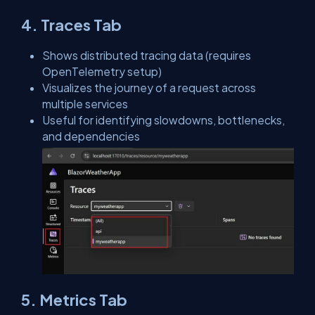
4. Traces Tab
Shows distributed tracing data (requires
OpenTelemetry setup)
Visualizes the journey of a request across
multiple services
Useful for identifying slowdowns, bottlenecks,
and dependencies
5. Metrics Tab