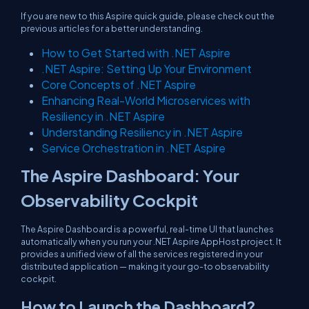
If you are new to this Aspire quick guide, please check out the
previous articles for a better understanding.
How to Get Started with .NET Aspire
.NET Aspire: Setting Up Your Environment
Core Concepts of .NET Aspire
Enhancing Real-World Microservices with
Resiliency in .NET Aspire
Understanding Resiliency in .NET Aspire
Service Orchestration in .NET Aspire
The Aspire Dashboard: Your
Observability Cockpit
The Aspire Dashboard is a powerful, real-time UI that launches
automatically when you run your .NET Aspire AppHost project. It
provides a unified view of all the services registered in your
distributed application — making it your go-to observability
cockpit.
How to Launch the Dashboard?