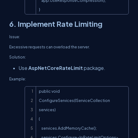
    app.UseResponseCompression();

}
6. Implement Rate Limiting
Issue:
Excessive requests can overload the server.
Solution:
Use
AspNetCoreRateLimit
package.
Example:
Copy
public void 
ConfigureServices(IServiceCollection 
services)

{

    services.AddMemoryCache();

    services.Configure<IpRateLimitOptions>