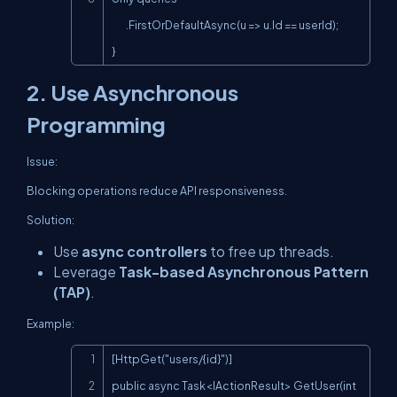
        .FirstOrDefaultAsync(u => u.Id == userId);

}
2. Use Asynchronous
Programming
Issue:
Blocking operations reduce API responsiveness.
Solution:
Use
async controllers
to free up threads.
Leverage
Task-based Asynchronous Pattern
(TAP)
.
Example:
Copy
[HttpGet("users/{id}")]

public async Task<IActionResult> GetUser(int 