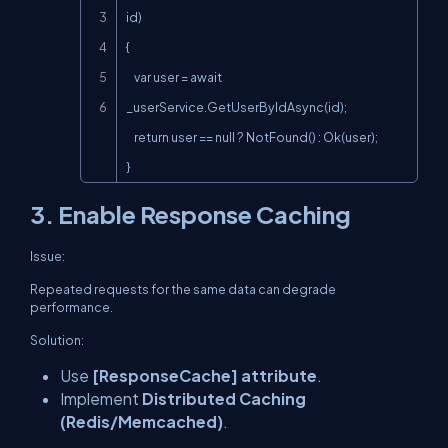
id)

{

    var user = await 
_userService.GetUserByIdAsync(id);

    return user == null ? NotFound() : Ok(user);

}
3. Enable Response Caching
Issue:
Repeated requests for the same data can degrade
performance.
Solution:
Use
[ResponseCache] attribute
.
Implement
Distributed Caching
(Redis/Memcached)
.