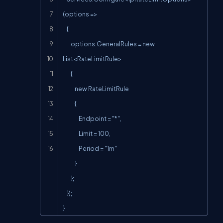
(options =>

    {

        options.GeneralRules = new 
List<RateLimitRule>

        {

            new RateLimitRule

            {

                Endpoint = "*",

                Limit = 100,

                Period = "1m"

            }

        };

    });

}