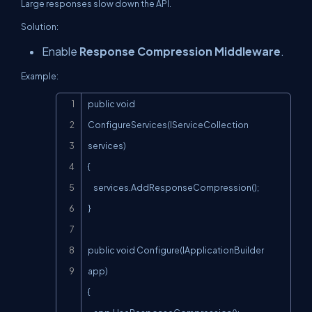
Large responses slow down the API.
Solution:
Enable
Response Compression Middleware
.
Example:
Copy
public void 
ConfigureServices(IServiceCollection 
services)

{

    services.AddResponseCompression();

}

public void Configure(IApplicationBuilder 
app)

{
