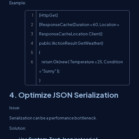
Example:
Copy
[HttpGet]

[ResponseCache(Duration = 60, Location = 
ResponseCacheLocation.Client)]

public IActionResult GetWeather()

{

    return Ok(new { Temperature = 25, Condition 
= "Sunny" });

}
4. Optimize JSON Serialization
Issue:
Serialization can be a performance bottleneck.
Solution: