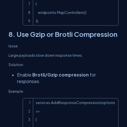
{

    endpoints.MapControllers();

});
8. Use Gzip or Brotli Compression
Issue:
Large payloads slow down response times.
Solution:
Enable
Brotli/Gzip compression
for
responses.
Example:
Copy
services.AddResponseCompression(options 
=>

{
