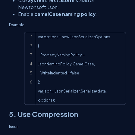
Use
System.Text.Json
instead of
Newtonsoft.Json.
Enable
camelCase naming policy
.
Example:
Copy
var options = new JsonSerializerOptions

{

    PropertyNamingPolicy = 
JsonNamingPolicy.CamelCase,

    WriteIndented = false

};

var json = JsonSerializer.Serialize(data, 
options);
5. Use Compression
Issue: