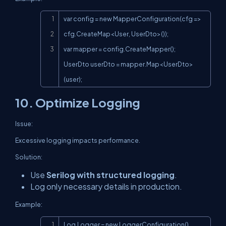
Copy
var config = new MapperConfiguration(cfg => 
cfg.CreateMap<User, UserDto>());

var mapper = config.CreateMapper();

UserDto userDto = mapper.Map<UserDto>
(user);
10. Optimize Logging
Issue:
Excessive logging impacts performance.
Solution:
Use
Serilog with structured logging
.
Log only necessary details in production.
Example:
Copy
Log.Logger = new LoggerConfiguration()
