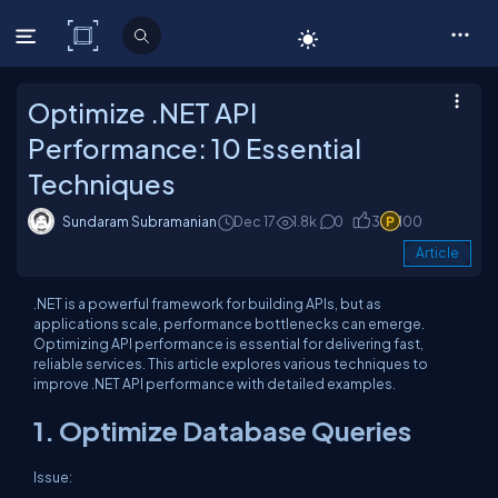
C# Corner
Optimize .NET API
Performance: 10 Essential
Techniques
Sundaram Subramanian
Dec 17
1.8k
0
3
100
Article
.NET is a powerful framework for building APIs, but as
applications scale, performance bottlenecks can emerge.
Optimizing API performance is essential for delivering fast,
reliable services. This article explores various techniques to
improve .NET API performance with detailed examples.
1. Optimize Database Queries
Issue: