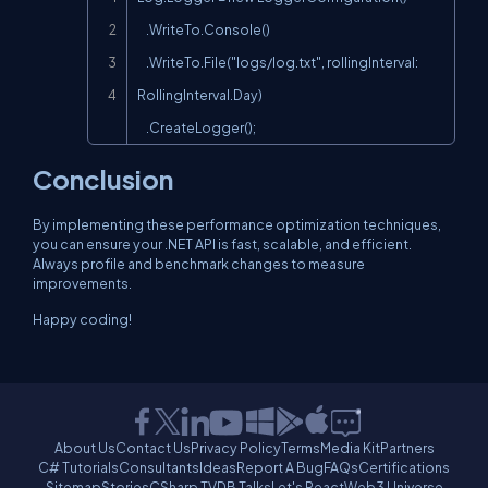
    .WriteTo.Console()

    .WriteTo.File("logs/log.txt", rollingInterval: 
RollingInterval.Day)

    .CreateLogger();
Conclusion
By implementing these performance optimization techniques,
you can ensure your .NET API is fast, scalable, and efficient.
Always profile and benchmark changes to measure
improvements.
Happy coding!
About Us
Contact Us
Privacy Policy
Terms
Media Kit
Partners
C# Tutorials
Consultants
Ideas
Report A Bug
FAQs
Certifications
Sitemap
Stories
CSharp TV
DB Talks
Let's React
Web3 Universe