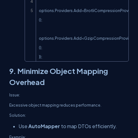
options.Providers.Add<BrotliCompressionProvider
();

options.Providers.Add<GzipCompressionProvider>
();

});
9. Minimize Object Mapping
Overhead
Issue:
Excessive object mapping reduces performance.
Solution:
Use
AutoMapper
to map DTOs efficiently.
Example: