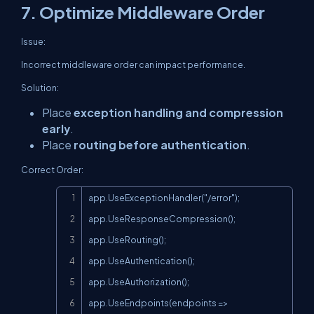
7. Optimize Middleware Order
Issue:
Incorrect middleware order can impact performance.
Solution:
Place
exception handling and compression
early
.
Place
routing before authentication
.
Correct Order:
Copy
app.UseExceptionHandler("/error");

app.UseResponseCompression();

app.UseRouting();

app.UseAuthentication();

app.UseAuthorization();

app.UseEndpoints(endpoints =>
