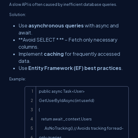
A slow API is often caused by inefficient database queries.
Solution:
Use
asynchronous queries
with
async
and
await
.
**Avoid SELECT * ** – Fetch only necessary
columns.
Implement
caching
for frequently accessed
data.
Use
Entity Framework (EF) best practices
.
Example:
Copy
public async Task<User> 
GetUserByIdAsync(int userId)

{

    return await _context.Users

        .AsNoTracking() // Avoids tracking for read-
only queries
