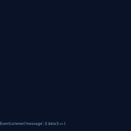
entListener('message', ({ data }) => {
