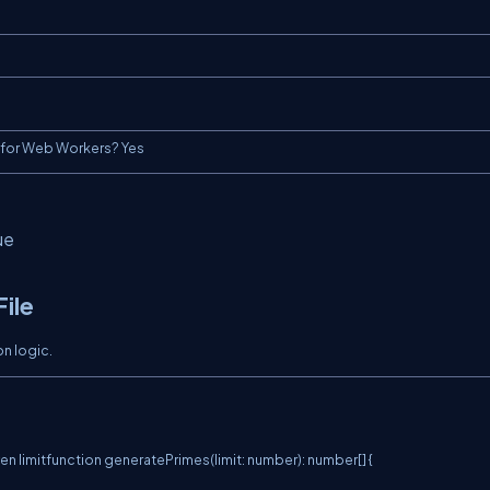
t for Web Workers? Yes
ue
File
n logic.
en limitfunction generatePrimes(limit: number): number[] {
