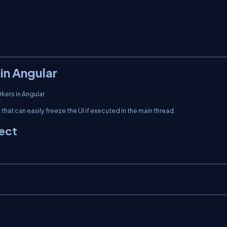
in Angular
ers in Angular.
hat can easily freeze the UI if executed in the main thread.
ject