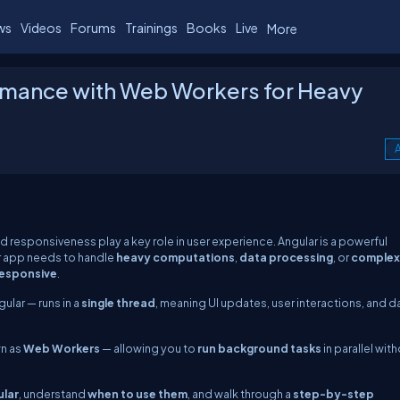
ws
Videos
Forums
Trainings
Books
Live
More
rmance with Web Workers for Heavy
A
responsiveness play a key role in user experience. Angular is a powerful
r app needs to handle
heavy computations
,
data processing
, or
complex
responsive
.
lar — runs in a
single thread
, meaning UI updates, user interactions, and d
wn as
Web Workers
— allowing you to
run background tasks
in parallel wit
ular
, understand
when to use them
, and walk through a
step-by-step