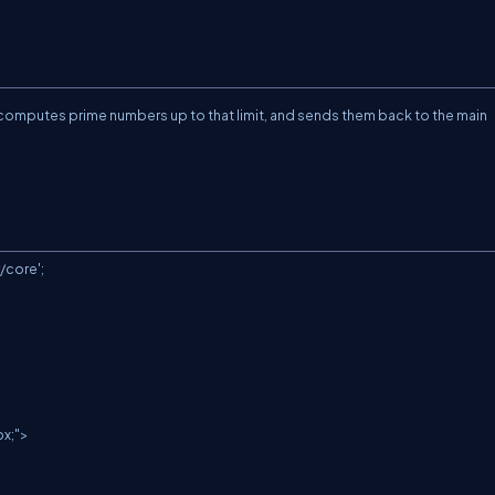
, computes prime numbers up to that limit, and sends them back to the main
core';
