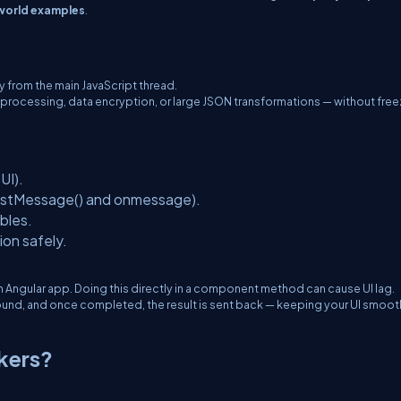
world examples
.
 from the main JavaScript thread.
 processing, data encryption, or large JSON transformations — without free
UI).
stMessage()
and
onmessage
).
bles.
ion safely.
 Angular app. Doing this directly in a component method can cause UI lag.
ound, and once completed, the result is sent back — keeping your UI smoot
kers?