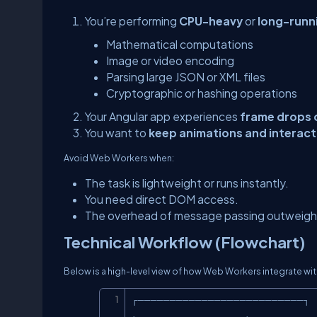
You’re performing
CPU-heavy
or
long-runn
Mathematical computations
Image or video encoding
Parsing large JSON or XML files
Cryptographic or hashing operations
Your Angular app experiences
frame drops 
You want to
keep animations and interac
Avoid Web Workers when:
The task is lightweight or runs instantly.
You need direct DOM access.
The overhead of message passing outweighs
Technical Workflow (Flowchart)
Below is a high-level view of how Web Workers integrate wi
┌──────────────────────────┐
