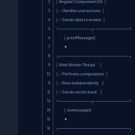
│ Angular Component (UI)   │

│ ─ Handles user actions   │

│ ─ Sends data to worker   │

└────────────┬─────────────┘

             │ postMessage()

             ▼

┌──────────────────────────┐

│ Web Worker Thread        │

│ ─ Performs computation   │

│ ─ Runs independently     │

│ ─ Sends results back     │

└────────────┬─────────────┘

             │ onmessage()

             ▼

┌──────────────────────────┐
