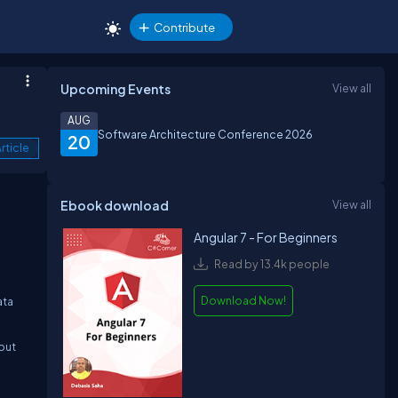
Contribute
Upcoming Events
View all
AUG
Software Architecture Conference 2026
20
rticle
Ebook download
View all
Angular 7 - For Beginners
Read by 13.4k people
Download Now!
ata
hout