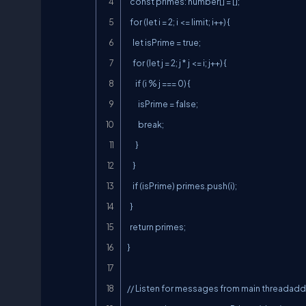
  const primes: number[] = [];

  for (let i = 2; i <= limit; i++) {

    let isPrime = true;

    for (let j = 2; j * j <= i; j++) {

      if (i % j === 0) {

        isPrime = false;

        break;

      }

    }

    if (isPrime) primes.push(i);

  }

  return primes;

}

// Listen for messages from main threadaddEv