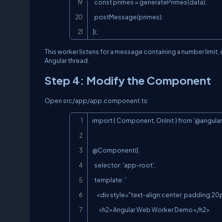
  const primes = generatePrimes(data);

  postMessage(primes);

});
This worker listens for a message containing a number limit
Angular thread.
Step 4: Modify the Component
Open
src/app/app.component.ts
:
import { Component, OnInit } from '@angular/
@Component({

  selector: 'app-root',

  template: `

    <div style="text-align:center; padding:20px;">

      <h2>Angular Web Worker Demo</h2>
