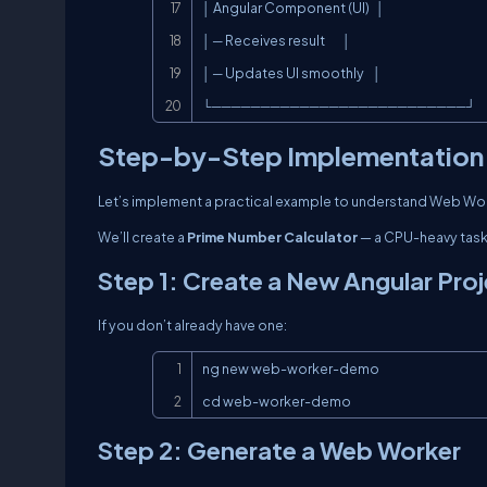
│ Angular Component (UI)   │

│ ─ Receives result        │

│ ─ Updates UI smoothly    │

└──────────────────────────┘
Step-by-Step Implementation 
Let’s implement a practical example to understand Web Work
We’ll create a
Prime Number Calculator
— a CPU-heavy task t
Step 1: Create a New Angular Pro
If you don’t already have one:
ng new web-worker-demo

cd web-worker-demo
Step 2: Generate a Web Worker