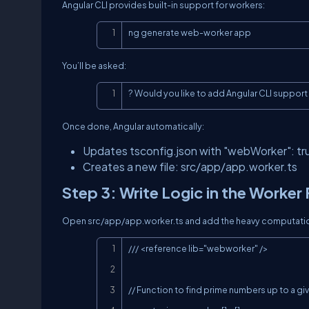
Angular CLI provides built-in support for workers:
ng generate web-worker app
You’ll be asked:
? Would you like to add Angular CLI suppor
Once done, Angular automatically:
Updates
tsconfig.json
with
"webWorker": tr
Creates a new file:
src/app/app.worker.ts
Step 3: Write Logic in the Worker 
Open
src/app/app.worker.ts
and add the heavy computatio
/// <reference lib="webworker" />

// Function to find prime numbers up to a giv