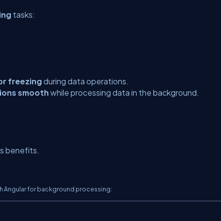
ing
tasks:
or freezing
during data operations.
tions smooth
while processing data in the background.
 benefits.
th Angular for background processing: