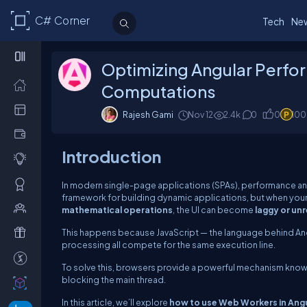
C# Corner
Tech
Ne
Optimizing Angular Perfo
Computations
Rajesh Gami
Nov 12
2.4k
0
0
100
Introduction
In modern single-page applications (SPAs), performance and 
framework for building dynamic applications, but when you
mathematical operations
, the UI can become
laggy or un
This happens because JavaScript — the language behind Angu
processing all compete for the same execution line.
To solve this, browsers provide a powerful mechanism kno
blocking the main thread.
In this article, we’ll explore
how to use Web Workers in Ang