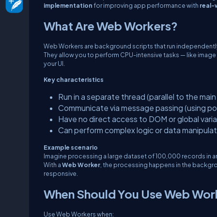
implementation
for improving app performance with
real-
What Are Web Workers?
Web Workers are background scripts that run independently
They allow you to perform CPU-intensive tasks — like image
your UI.
Key characteristics
Run in a separate thread (parallel to the main 
Communicate via message passing (using
po
Have no direct access to DOM or global varia
Can perform complex logic or data manipulat
Example scenario
Imagine processing a large dataset of 100,000 records in an
With a
Web Worker
, the processing happens in the backgr
responsive.
When Should You Use Web Wor
Use Web Workers when: