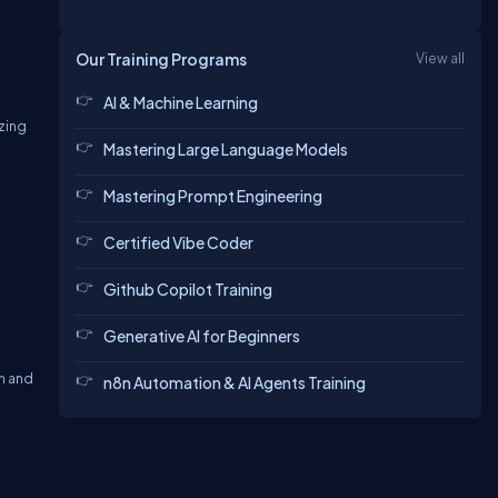
Our Training Programs
View all
AI & Machine Learning
zing
Mastering Large Language Models
Mastering Prompt Engineering
Certified Vibe Coder
Github Copilot Training
Generative AI for Beginners
h and
n8n Automation & AI Agents Training