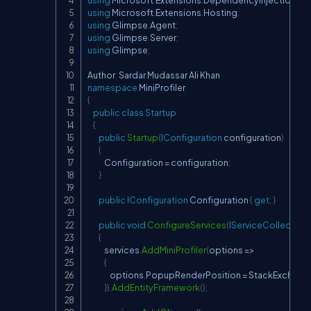
using
Microsoft
.
Extensions
.
DependencyInjection
;
using
Microsoft
.
Extensions
.
Hosting
;
using
Glimpse
.
Agent
;
using
Glimpse
.
Server
;
using
Glimpse
;
Author
:
namespace
MiniProfiler
{
public
class
Startup
{
public
Startup
(
IConfiguration
 configuration
)
{
            Configuration 
=
 configuration
;
}
public
IConfiguration
 Configuration 
{
get
;
}
public
void
ConfigureServices
(
IServiceCollection
{
            services
.
AddMiniProfiler
(
options 
=>
{
                options
.
PopupRenderPosition 
=
 StackExchang
}
)
.
AddEntityFramework
(
)
;