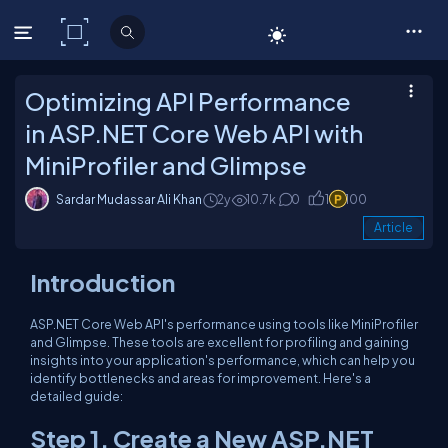
C# Corner
Optimizing API Performance
in ASP.NET Core Web API with
MiniProfiler and Glimpse
Sardar Mudassar Ali Khan
2y
10.7k
0
1
100
Article
Introduction
ASP.NET Core Web API's performance using tools like MiniProfiler
and Glimpse. These tools are excellent for profiling and gaining
insights into your application's performance, which can help you
identify bottlenecks and areas for improvement. Here's a
detailed guide:
Step 1. Create a New ASP.NET