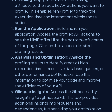
attribute to the specific API actions you want to
profile. This enables MiniProfiler to track the
execution time and interactions within those
actions.
Run the Application:
Build and run your
application. Access the profiled API actions to
see the MiniProfiler UI at the bottom-left corner
of the page. Click on it to access detailed
profiling results.
Analysis and Optimizatio
n: Analyze the
profiling results to identify areas of high
execution times, excessive database queries, or
other performance bottlenecks. Use this
information to optimize your code and improve
the efficiency of your API.
Glimpse Insights:
Access the Glimpse UI by
navigating to /glimpse.axd. This tool provides
additional insights into requests and
dependencies, further aiding your optimization