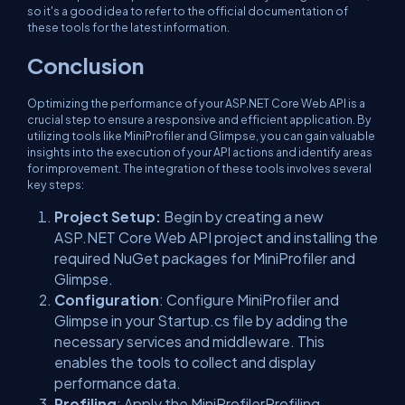
so it's a good idea to refer to the official documentation of
these tools for the latest information.
Conclusion
Optimizing the performance of your ASP.NET Core Web API is a
crucial step to ensure a responsive and efficient application. By
utilizing tools like MiniProfiler and Glimpse, you can gain valuable
insights into the execution of your API actions and identify areas
for improvement. The integration of these tools involves several
key steps:
Project Setup:
Begin by creating a new
ASP.NET Core Web API project and installing the
required NuGet packages for MiniProfiler and
Glimpse.
Configuration
: Configure MiniProfiler and
Glimpse in your Startup.cs file by adding the
necessary services and middleware. This
enables the tools to collect and display
performance data.
Profiling
: Apply the MiniProfilerProfiling