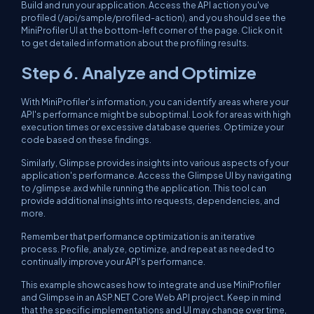
Build and run your application. Access the API action you've
profiled (/api/sample/profiled-action), and you should see the
MiniProfiler UI at the bottom-left corner of the page. Click on it
to get detailed information about the profiling results.
Step 6. Analyze and Optimize
With MiniProfiler's information, you can identify areas where your
API's performance might be suboptimal. Look for areas with high
execution times or excessive database queries. Optimize your
code based on these findings.
Similarly, Glimpse provides insights into various aspects of your
application's performance. Access the Glimpse UI by navigating
to /glimpse.axd while running the application. This tool can
provide additional insights into requests, dependencies, and
more.
Remember that performance optimization is an iterative
process. Profile, analyze, optimize, and repeat as needed to
continually improve your API's performance.
This example showcases how to integrate and use MiniProfiler
and Glimpse in an ASP.NET Core Web API project. Keep in mind
that the specific implementations and UI may change over time,