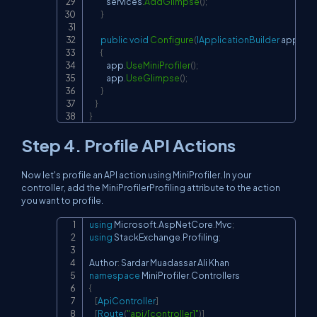
            services
.
AddGlimpse
(
)
;
}
public
void
Configure
(
IApplicationBuilder
 app
,
IW
{
            app
.
UseMiniProfiler
(
)
;
            app
.
UseGlimpse
(
)
;
}
}
}
Step 4. Profile API Actions
Now let's profile an API action using MiniProfiler. In your
controller, add the MiniProfilerProfiling attribute to the action
you want to profile.
using
Microsoft
.
AspNetCore
.
Mvc
;
Copy
using
StackExchange
.
Profiling
;
Author
:
namespace
MiniProfiler
.
Controllers
{
[
ApiController
]
[
Route
(
"api/[controller]"
)
]