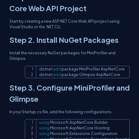
Core Web API Project
Start by creating a new ASP.NET Core Web API project using
Visual Studio or the .NET CLI.
Step 2. Install NuGet Packages
Install the necessary NuGet packages for MiniProfiler and
Glimpse.
dotnet 
add
 package MiniProfiler
.
AspNetCore

Copy
dotnet 
add
 package Glimpse
.
AspNetCore
Step 3. Configure MiniProfiler and
Glimpse
In your Startup.cs file, add the following configurations.
using
Microsoft
.
AspNetCore
.
Builder
;
Copy
using
Microsoft
.
AspNetCore
.
Hosting
;
using
Microsoft
.
Extensions
.
Configuration
;