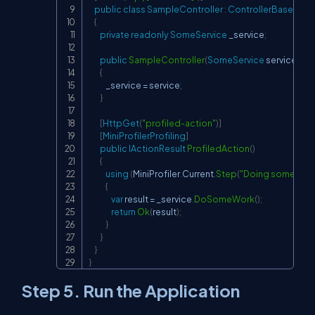
public
class
SampleController
:
ControllerBase
{
private
readonly
SomeService
 _service
;
public
SampleController
(
SomeService
 service
)
{
            _service 
=
 service
;
}
[
HttpGet
(
"profiled-action"
)
]
[
MiniProfilerProfiling
]
public
IActionResult
ProfiledAction
(
)
{
using
(
MiniProfiler
.
Current
.
Step
(
"Doing some wor
{
var
 result 
=
 _service
.
DoSomeWork
(
)
;
return
Ok
(
result
)
;
}
}
}
}
Step 5. Run the Application