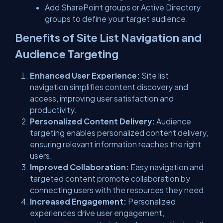
Add SharePoint groups or Active Directory
groups to define your target audience.
Benefits of Site List Navigation and
Audience Targeting
Enhanced User Experience:
Site list
navigation simplifies content discovery and
access, improving user satisfaction and
productivity.
Personalized Content Delivery:
Audience
targeting enables personalized content delivery,
ensuring relevant information reaches the right
users.
Improved Collaboration:
Easy navigation and
targeted content promote collaboration by
connecting users with the resources they need.
Increased Engagement:
Personalized
experiences drive user engagement,