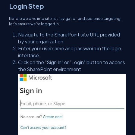
Login Step
Before we dive into site list navigation and audience targeting,
let's ensure we're logged in.
Navigate to the SharePoint site URL provided
by your organization.
Enter your username and password in the login
interface.
Click on the "Sign In" or "Login" button to access
the SharePoint environment.