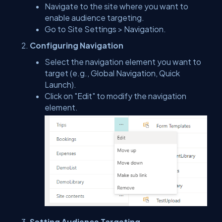
Navigate to the site where you want to
enable audience targeting.
Go to Site Settings > Navigation.
Configuring Navigation
Select the navigation element you want to
target (e.g., Global Navigation, Quick
Launch).
Click on "Edit" to modify the navigation
element.
Setting Audience Targeting