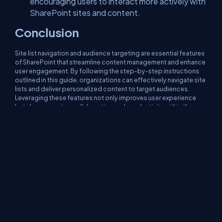
encouraging users to interact more actively with
SharePoint sites and content.
Conclusion
Site list navigation and audience targeting are essential features
of SharePoint that streamline content management and enhance
user engagement. By following the step-by-step instructions
outlined in this guide, organizations can effectively navigate site
lists and deliver personalized content to target audiences.
Leveraging these features not only improves user experience
but also promotes collaboration and productivity within the
SharePoint environment. Incorporating site list navigation and
audience targeting into SharePoint governance practices
empowers organizations to create tailored experiences that
meet the diverse needs of users and drive organizational
success.
About Us
Contact Us
Privacy Policy
Terms
Media Kit
Partners
C# Tutorials
Consultants
Ideas
Report A Bug
FAQs
Certifications