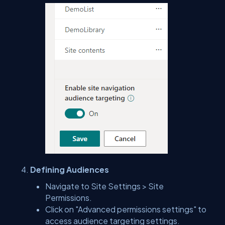
Defining Audiences
Navigate to Site Settings > Site
Permissions.
Click on "Advanced permissions settings" to
access audience targeting settings.