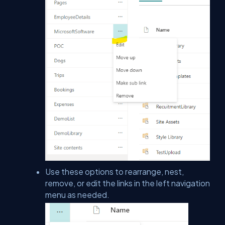
Use these options to rearrange, nest,
remove, or edit the links in the left navigation
menu as needed.