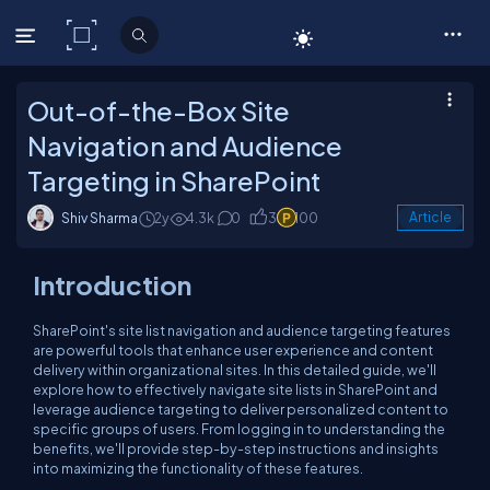
C# Corner
Out-of-the-Box Site
Navigation and Audience
Targeting in SharePoint
Shiv Sharma
2y
4.3k
0
3
100
Article
Introduction
SharePoint's site list navigation and audience targeting features
are powerful tools that enhance user experience and content
delivery within organizational sites. In this detailed guide, we'll
explore how to effectively navigate site lists in SharePoint and
leverage audience targeting to deliver personalized content to
specific groups of users. From logging in to understanding the
benefits, we'll provide step-by-step instructions and insights
into maximizing the functionality of these features.