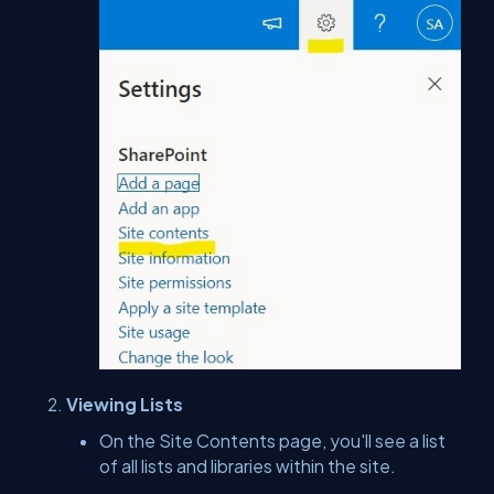
Viewing Lists
On the Site Contents page, you'll see a list
of all lists and libraries within the site.