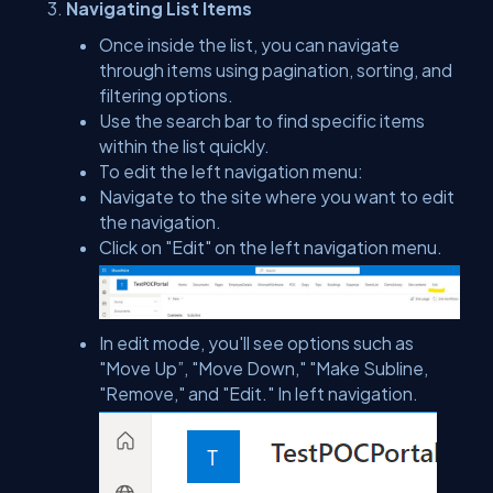
Navigating List Items
Once inside the list, you can navigate
through items using pagination, sorting, and
filtering options.
Use the search bar to find specific items
within the list quickly.
To edit the left navigation menu:
Navigate to the site where you want to edit
the navigation.
Click on "Edit" on the left navigation menu.
In edit mode, you'll see options such as
"Move Up”, "Move Down," "Make Subline,
"Remove," and "Edit." In left navigation.