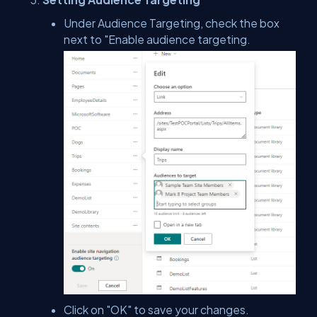
Under Audience Targeting, check the box
next to "Enable audience targeting.
Click on "OK" to save your changes.