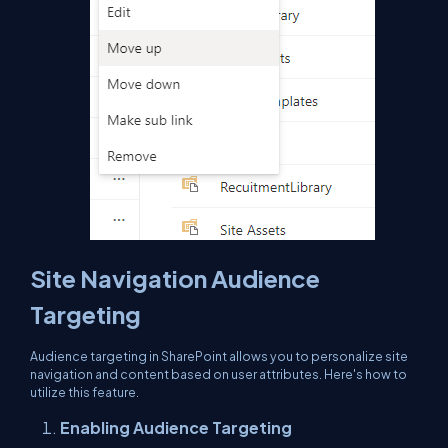
Site Navigation Audience
Targeting
Audience targeting in SharePoint allows you to personalize site
navigation and content based on user attributes. Here's how to
utilize this feature.
Enabling Audience Targeting