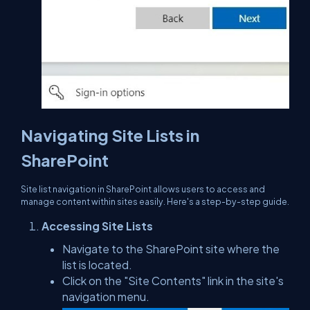
Navigating Site Lists in
SharePoint
Site list navigation in SharePoint allows users to access and
manage content within sites easily. Here's a step-by-step guide.
Accessing Site Lists
Navigate to the SharePoint site where the
list is located.
Click on the "Site Contents" link in the site's
navigation menu.