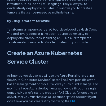
infrastructure-as-code (IaC) language. They allow you to
declaratively deploy your cluster. This allows you to create a
template that can be reused by multiple teams.
By using Terraform for Azure
Terraform is an open-source IaC tool developed by HashiCorp.
The tool is very popular in the open-source community to
deploy cloud resources, including AKS. Like ARM templates.
Terraform also uses declarative templates for your cluster.
Create an Azure Kubernetes
Service Cluster
As I mentioned above, we will use the Azure Portal for creating
the Azure Kubernetes Service Cluster, The Azure portal is a web-
based management console. It allows you to build, manage, and
monitor all your Azure deployments worldwide through a single
console. Now let’s start to create an AKS Cluster, for creating an
AKS cluster you must have an Azure subscription account if you
don’t have you can create it by following the
URL
.