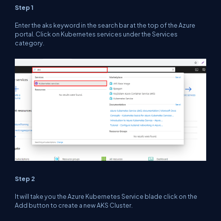
Step 1
Enter the
aks
keyword in the search bar at the top of the Azure
portal. Click on Kubernetes services under the Services
category.
Step 2
It will take you the Azure Kubernetes Service blade click on the
Add
button to create a new AKS Cluster.