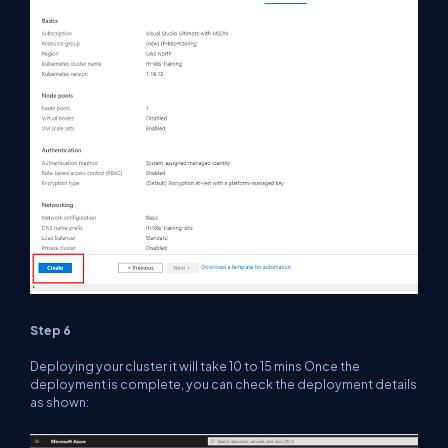
Step 6
Deploying your cluster it will take 10 to 15 mins Once the
deployment is complete, you can check the deployment details
as shown: