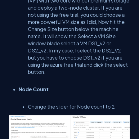
(VM) with two core without premium storage
and deploy a two-node cluster. If you are
not using the free trial, you could choose a
more powerful VM size as I did, Now hit the
Change Size button below the machine
name. It will show the Select a VM Size
window blade select a VM DS1_v2 or
DS2_v2. In my case, I select the DS2_V2
but you have to choose DS1_v2 if you are
using the azure free trial and click the select
button.
Node Count
Change the slider for Node count to 2