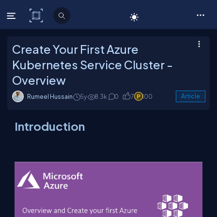
C# Corner
Create Your First Azure
Kubernetes Service Cluster -
Overview
Rumeel Hussain
5y
8.3k
0
7
100
Article
Introduction