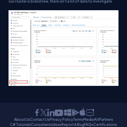
our cluster is brand new, there isn't a lot of data to investigate.
About Us
Contact Us
Privacy Policy
Terms
Media Kit
Partners
C# Tutorials
Consultants
Ideas
Report A Bug
FAQs
Certifications