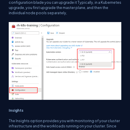
configuration blade you can upgrade it Typically, in a Kubernetes
upgrade, you first upgrade the master plane, and then the
individual node pools separately,
Insights
The Insights option provides you with monitoring of your cluster
infrastructure and the workloads running on your cluster. Since