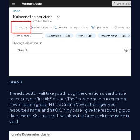
Step 3
The add button will take you through the creation wizard blade
to create your first AKS cluster. The first step here is to create a
new resource group. Hit the Create New button, give your
resource a name, and hit OK. In my case, I give the resource group
the name
rh-K8s-training
. It will show the Green tick if the name is
valid.