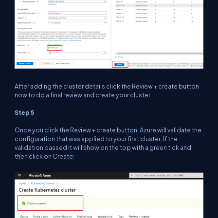
After adding the cluster details click the Review + create button
now to do a final review and create your cluster.
Step 5
Once you click the Review + create button, Azure will validate the
configuration that was applied to your first cluster. If the
validation passed it will show on the top with a green tick and
then click on Create: