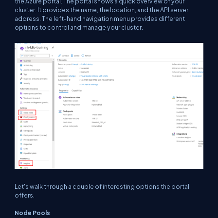
the Azure portal. The portal shows a quick overview of your
cluster. It provides the name, the location, and the API server
address. The left-hand navigation menu provides different
options to control and manage your cluster.
Let's walk through a couple of interesting options the portal
offers.
Node Pools