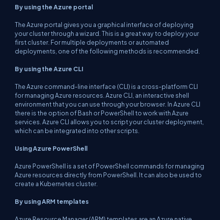
By using the Azure portal
The Azure portal gives you a graphical interface of deploying
your cluster through a wizard. This is a great way to deploy your
first cluster. For multiple deployments or automated
deployments, one of the following methods is recommended.
By using the Azure CLI
The Azure command-line interface (CLI) is a cross-platform CLI
for managing Azure resources. Azure CLI, an interactive shell
environment that you can use through your browser. In Azure CLI
there is the option of Bash or PowerShell to work with Azure
services. Azure CLI allows you to script your cluster deployment,
which can be integrated into other scripts.
Using Azure PowerShell
Azure PowerShell is a set of PowerShell commands for managing
Azure resources directly from PowerShell. It can also be used to
create a Kubernetes cluster.
By using ARM templates
Azure Resource Manager (ARM) templates are an Azure native