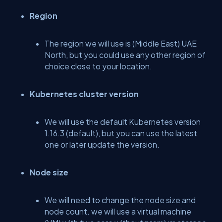
Region
The region we will use is (Middle East) UAE
North, but you could use any other region of
choice close to your location.
Kubernetes cluster version
We will use the default Kubernetes version
1.16.3 (default), but you can use the latest
one or later update the version.
Node size
We will need to change the node size and
node count. we will use a virtual machine