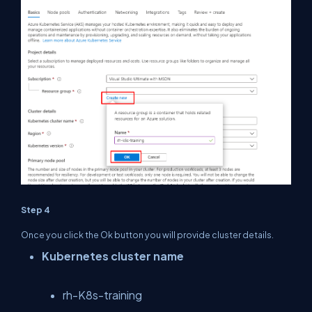
Step 4
Once you click the Ok button you will provide cluster details.
Kubernetes cluster name
rh-K8s-training