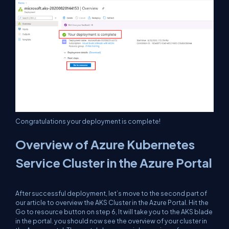
Congratulations your deployment is complete!
Overview of Azure Kubernetes
Service Cluster in the Azure Portal
After successful deployment, let’s move to the second part of
our article to overview the AKS Cluster in the Azure Portal. Hit the
Go to resource button on step 6, It will take you to the AKS blade
in the portal. you should now see the overview of your cluster in