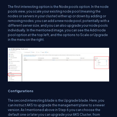
The first interesting option is the Node pools option. In the node
pools view, you scale your existing node pool (meaning the
nodes or servers in your cluster) either up or down by adding or
removing nodes; you can add a new node pool, potentially with a
different server size, and you can also upgrade your node pools
individually. In the mentioned image, you can see the Add node
pool option at the top left, and the options to Scale or Upgrade
in the menu on the right.
Configurations
The second interesting blade is the Upgrade blade. Here, you
can instruct AKS to upgrade the management plane to a newer
version. As I mentioned above in Step 6 you can choose the
default one or later you can upgrade your AKS Cluster, from