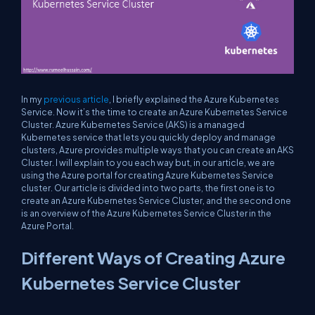
In my
previous article
, I briefly explained the Azure Kubernetes
Service. Now it’s the time to create an Azure Kubernetes Service
Cluster. Azure Kubernetes Service (AKS) is a managed
Kubernetes service that lets you quickly deploy and manage
clusters, Azure provides multiple ways that you can create an AKS
Cluster. I will explain to you each way but, in our article, we are
using the Azure portal for creating Azure Kubernetes Service
cluster. Our article is divided into two parts, the first one is to
create an Azure Kubernetes Service Cluster, and the second one
is an overview of the Azure Kubernetes Service Cluster in the
Azure Portal.
Different Ways of Creating Azure
Kubernetes Service Cluster