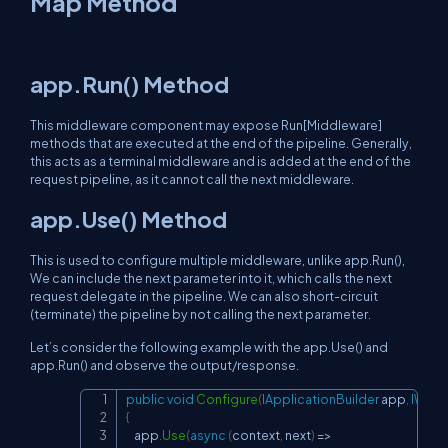
Map Method
app.Run() Method
This middleware component may expose Run[Middleware]
methods that are executed at the end of the pipeline. Generally,
this acts as a terminal middleware and is added at the end of the
request pipeline, as it cannot call the next middleware.
app.Use() Method
This is used to configure multiple middleware, unlike app.Run(),
We can include the next parameter into it, which calls the next
request delegate in the pipeline. We can also short-circuit
(terminate) the pipeline by not calling the next parameter.
Let’s consider the following example with the app.Use() and
app.Run() and observe the output/response.
public
void
Configure
(
IApplicationBuilder
 app
,
IWebH
Copy
{
    app
.
Use
(
async
(
context
,
 next
)
=>