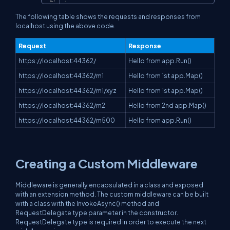
The following table shows the requests and responses from
localhost using the above code.
Request
Response
https://localhost:44362/
Hello from app.Run()
https://localhost:44362/m1
Hello from 1st app.Map()
https://localhost:44362/m1/xyz
Hello from 1st app.Map()
https://localhost:44362/m2
Hello from 2nd app.Map()
https://localhost:44362/m500
Hello from app.Run()
Creating a Custom Middleware
Middleware is generally encapsulated in a class and exposed
with an extension method. The custom middleware can be built
with a class with the InvokeAsync() method and
RequestDelegate type parameter in the constructor.
RequestDelegate type is required in order to execute the next