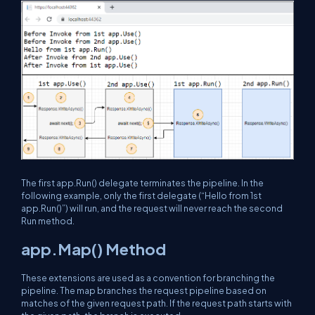
The first app.Run() delegate terminates the pipeline. In the
following example, only the first delegate (“Hello from 1st
app.Run()”) will run, and the request will never reach the second
Run method.
app.Map() Method
These extensions are used as a convention for branching the
pipeline. The map branches the request pipeline based on
matches of the given request path. If the request path starts with