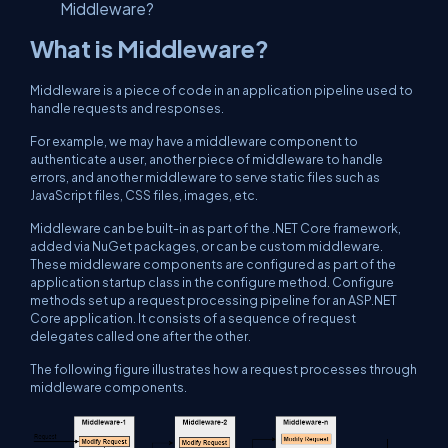
Middleware?
What is Middleware?
Middleware is a piece of code in an application pipeline used to
handle requests and responses.
For example, we may have a middleware component to
authenticate a user, another piece of middleware to handle
errors, and another middleware to serve static files such as
JavaScript files, CSS files, images, etc.
Middleware can be built-in as part of the .NET Core framework,
added via NuGet packages, or can be custom middleware.
These middleware components are configured as part of the
application startup class in the configure method. Configure
methods set up a request processing pipeline for an ASP.NET
Core application. It consists of a sequence of request
delegates called one after the other.
The following figure illustrates how a request processes through
middleware components.