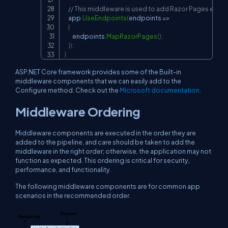
// This middleware is used to add Razor Pages endpo
    app
.
UseEndpoints
(
endpoints 
=>
{
        endpoints
.
MapRazorPages
(
)
;
}
)
;
}
ASP.NET Core framework provides some of the Built-in
middleware components that we can easily add to the
Configure method. Check out the
Microsoft documentation
.
Middleware Ordering
Middleware components are executed in the order they are
added to the pipeline, and care should be taken to add the
middleware in the right order; otherwise, the application may not
function as expected. This ordering is critical for security,
performance, and functionality.
The following middleware components are for common app
scenarios in the recommended order.