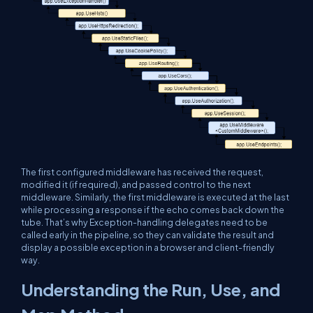
The first configured middleware has received the request,
modified it (if required), and passed control to the next
middleware. Similarly, the first middleware is executed at the last
while processing a response if the echo comes back down the
tube. That’s why Exception-handling delegates need to be
called early in the pipeline, so they can validate the result and
display a possible exception in a browser and client-friendly
way.
Understanding the Run, Use, and