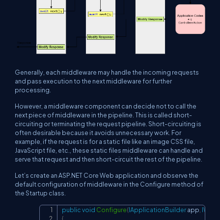
Generally, each middleware may handle the incoming requests
and pass execution to the next middleware for further
processing.
However, a middleware component can decide not to call the
next piece of middleware in the pipeline. This is called short-
circuiting or terminating the request pipeline. Short-circuiting is
often desirable because it avoids unnecessary work. For
example, if the request is for a static file like an image CSS file,
JavaScript file, etc., these static files middleware can handle and
serve that request and then short-circuit the rest of the pipeline.
Let’s create an ASP.NET Core Web application and observe the
default configuration of middleware in the Configure method of
the Startup class.
public
void
Configure
(
IApplicationBuilder
 app
,
IWebH
Copy
{