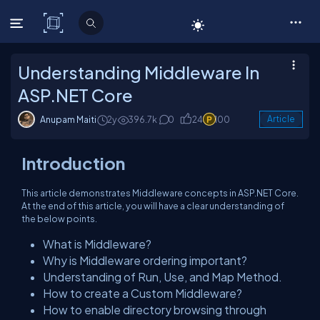
C# Corner
Understanding Middleware In
ASP.NET Core
Anupam Maiti
2y
396.7k
0
24
100
Article
Introduction
This article demonstrates Middleware concepts in ASP.NET Core.
At the end of this article, you will have a clear understanding of
the below points.
What is Middleware?
Why is Middleware ordering important?
Understanding of Run, Use, and Map Method.
How to create a Custom Middleware?
How to enable directory browsing through