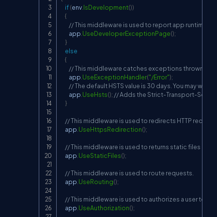
if
(
env
.
IsDevelopment
(
)
)
{
// This middleware is used to report app runtime er
        app
.
UseDeveloperExceptionPage
(
)
;
}
else
{
// This middleware catches exceptions thrown in a
        app
.
UseExceptionHandler
(
"/Error"
)
;
// The default HSTS value is 30 days. You may want 
        app
.
UseHsts
(
)
;
// Adds the Strict-Transport-Securi
}
// This middleware is used to redirects HTTP request
    app
.
UseHttpsRedirection
(
)
;
// This middleware is used to returns static files and
    app
.
UseStaticFiles
(
)
;
// This middleware is used to route requests.
    app
.
UseRouting
(
)
;
// This middleware is used to authorizes a user to a
    app
.
UseAuthorization
(
)
;