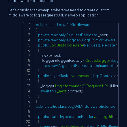
middleware in a sequence.
Let’s consider an example where we need to create custom
middleware to log a request URL in a web application.
public
class
LogURLMiddleware
Copy
{
private
readonly
RequestDelegate
 _next
;
private
readonly
ILogger
<
LogURLMiddleware
>
 _log
public
LogURLMiddleware
(
RequestDelegate
 next
,
I
{
        _next 
=
 next
;
        _logger 
=
 loggerFactory
?.
CreateLogger
<
LogURLM
throw
new
ArgumentNullException
(
nameof
(
logger
}
public
async
Task
InvokeAsync
(
HttpContext
 contex
{
        _logger
.
LogInformation
(
$"Request URL: 
{
Microsof
await
this
.
_next
(
context
)
;
}
}
public
static
class
LogURLMiddlewareExtensions
{
public
static
IApplicationBuilder
UseLogUrl
(
this
IApp
{
return
 app
.
UseMiddleware
<
LogURLMiddleware
>
(
)
;