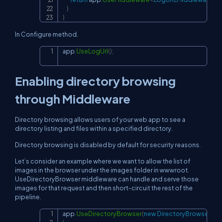
}
}
In Configure method.
app
.
UseLogUrl
(
)
;
Copy
Enabling directory browsing
through Middleware
Directory browsing allows users of your web app to see a
directory listing and files within a specified directory.
Directory browsing is disabled by default for security reasons.
Let’s consider an example where we want to allow the list of
images in the browser under the images folder in wwwroot.
UseDirectoryBrowser middleware can handle and serve those
images for that request and then short-circuit the rest of the
pipeline.
app
.
UseDirectoryBrowser
(
new
DirectoryBrowserOp
Copy