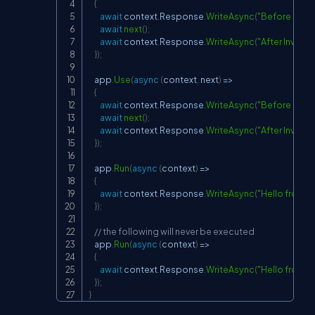
{
await
 context
.
Response
.
WriteAsync
(
"Before Invok
await
next
(
)
;
await
 context
.
Response
.
WriteAsync
(
"After Invoke 
}
)
;
    app
.
Use
(
async
(
context
,
 next
)
=>
{
await
 context
.
Response
.
WriteAsync
(
"Before Invok
await
next
(
)
;
await
 context
.
Response
.
WriteAsync
(
"After Invoke
}
)
;
    app
.
Run
(
async
(
context
)
=>
{
await
 context
.
Response
.
WriteAsync
(
"Hello from 1s
}
)
;
// the following will never be executed
    app
.
Run
(
async
(
context
)
=>
{
await
 context
.
Response
.
WriteAsync
(
"Hello from 2
}
)
;
}