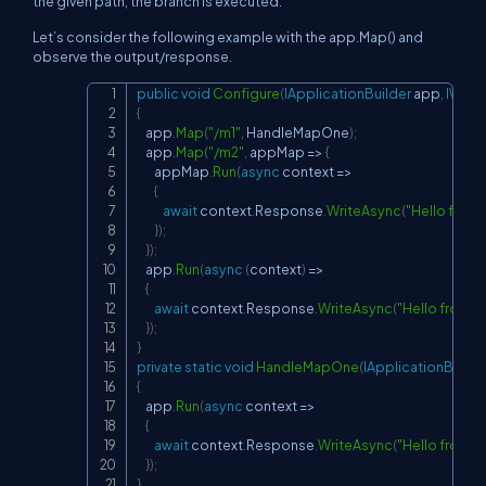
the given path, the branch is executed.
Let’s consider the following example with the app.Map() and
observe the output/response.
public
void
Configure
(
IApplicationBuilder
 app
,
IWebH
Copy
{
    app
.
Map
(
"/m1"
,
 HandleMapOne
)
;
    app
.
Map
(
"/m2"
,
 appMap 
=>
{
        appMap
.
Run
(
async
 context 
=>
{
await
 context
.
Response
.
WriteAsync
(
"Hello from
}
)
;
}
)
;
    app
.
Run
(
async
(
context
)
=>
{
await
 context
.
Response
.
WriteAsync
(
"Hello from a
}
)
;
}
private
static
void
HandleMapOne
(
IApplicationBuilde
{
    app
.
Run
(
async
 context 
=>
{
await
 context
.
Response
.
WriteAsync
(
"Hello from 1
}
)
;
}