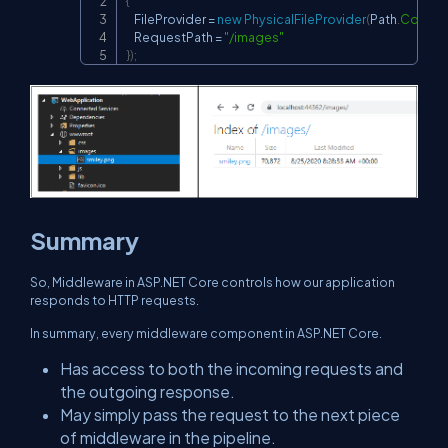
{
    FileProvider 
=
new
PhysicalFileProvider
(
Path
.
Combi
    RequestPath 
=
"/images"
}
)
;
Summary
So, Middleware in ASP.NET Core controls how our application
responds to HTTP requests.
In summary, every middleware component in ASP.NET Core.
Has access to both the incoming requests and
the outgoing response.
May simply pass the request to the next piece
of middleware in the pipeline.