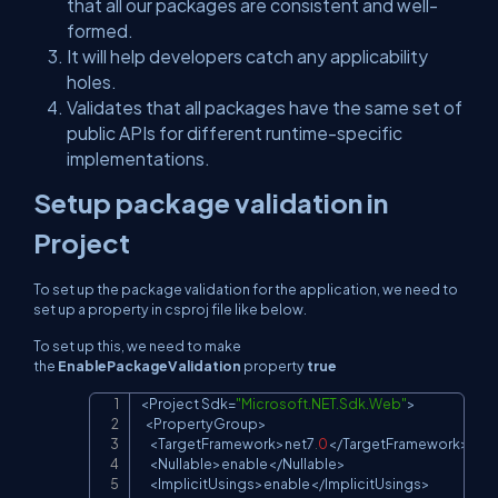
that all our packages are consistent and well-
formed.
It will help developers catch any applicability
holes.
Validates that all packages have the same set of
public APIs for different runtime-specific
implementations.
Setup package validation in
Project
To set up the package validation for the application, we need to
set up a property in csproj file like below.
To set up this, we need to make
the
EnablePackageValidation
property
true
<
Project
Sdk
=
"Microsoft.NET.Sdk.Web"
>
Copy
<
PropertyGroup
>
<
TargetFramework
>
net7
.
0
<
/
TargetFramework
>
<
Nullable
>
enable
<
/
Nullable
>
<
ImplicitUsings
>
enable
<
/
ImplicitUsings
>