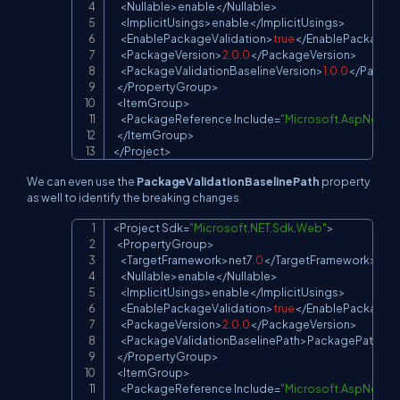
<
Nullable
>
enable
<
/
Nullable
>
<
ImplicitUsings
>
enable
<
/
ImplicitUsings
>
<
EnablePackageValidation
>
true
<
/
EnablePackageVa
<
PackageVersion
>
2.0
.0
<
/
PackageVersion
>
<
PackageValidationBaselineVersion
>
1.0
.0
<
/
Packag
<
/
PropertyGroup
>
<
ItemGroup
>
<
PackageReference
Include
=
"Microsoft.AspNetCo
<
/
ItemGroup
>
<
/
Project
>
We can even use the
PackageValidationBaselinePath
property
as well to identify the breaking changes
<
Project
Sdk
=
"Microsoft.NET.Sdk.Web"
>
Copy
<
PropertyGroup
>
<
TargetFramework
>
net7
.
0
<
/
TargetFramework
>
<
Nullable
>
enable
<
/
Nullable
>
<
ImplicitUsings
>
enable
<
/
ImplicitUsings
>
<
EnablePackageValidation
>
true
<
/
EnablePackageVa
<
PackageVersion
>
2.0
.0
<
/
PackageVersion
>
<
PackageValidationBaselinePath
>
PackagePath
<
/
P
<
/
PropertyGroup
>
<
ItemGroup
>
<
PackageReference
Include
=
"Microsoft.AspNetCo