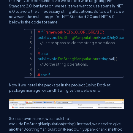
the .NET Core consumers. So we started with targeting .NET
Standard 2.0, but later on, we realize we want to use spans in .NET
6.0 to avoid the unnecessary string allocations, So to do that, we
now want the multi-target for .NET Standard 2.0 and .NET 6.0,
below is the code for same.
#
if
 Framework NET6_0_OR_GREATER
Copy
public
void
DoStringManipulation
(
ReadOnlySpan 
<
ch
// use te spans to do the string operations.
}
#
else
public
void
DoStringManipulation
(
string
 val
)
{
// Do the string operations.
}
#
endif
Now if we install the package in the project (using DotNet
package manager or cmd) it will give the below error
So as shown in error, we should not
exclude DoStringManipulation(string). Instead, we need to give
another DoStringManipulation (ReadoOnlySpan<char>) method