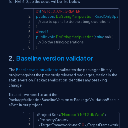
for .NET 6.0, so the code will be like below
#
if
 NET6_0_OR_GREATER
Copy
public
void
DoStringManipulation
(
ReadOnlySpan 
<
ch
// use te spans to do the string operations.
}
#
endif
public
void
DoStringManipulation
(
string
 val
)
{
// Do the string operations.
}
2.
Baseline version validator
The
Baseline version validator
validates the packages library
project against the previously released packages, basically the
stable version. Package validation identifies any breaking
change.
To use it, we need to add the
PackageValidationBaselineVersion or PackageValidationBaselin
ePath in our project.
<
Project
Sdk
=
"Microsoft.NET.Sdk.Web"
>
Copy
<
PropertyGroup
>
<
TargetFramework
>
net7
.
0
<
/
TargetFramework
>