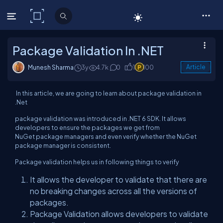
C# Corner
Package Validation In .NET
Munesh Sharma
3y
4.7k
0
1
100
Article
In this article, we are going to learn about package validation in
.Net
package validation was introduced in .NET 6 SDK. It allows
developers to ensure the packages we get from
NuGet package managers and even verify whether the NuGet
package manager is consistent.
Package validation helps us in following things to verify
It allows the developer to validate that there are
no breaking changes across all the versions of
packages.
Package Validation allows developers to validate