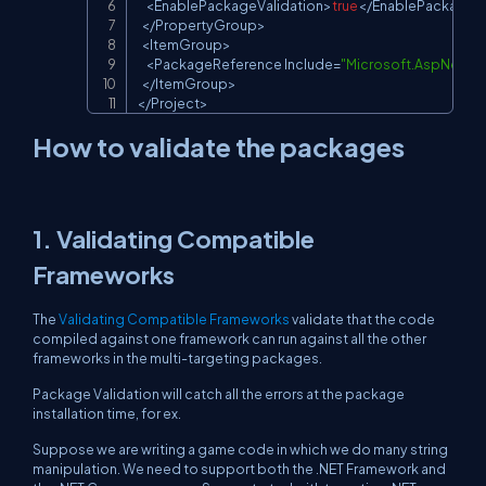
<
EnablePackageValidation
>
true
<
/
EnablePackageVa
<
/
PropertyGroup
>
<
ItemGroup
>
<
PackageReference
Include
=
"Microsoft.AspNetCo
<
/
ItemGroup
>
<
/
Project
>
How to validate the packages
1. Validating Compatible
Frameworks
The
Validating Compatible Frameworks
validate that the code
compiled against one framework can run against all the other
frameworks in the multi-targeting packages.
Package Validation will catch all the errors at the package
installation time, for ex.
Suppose we are writing a game code in which we do many string
manipulation. We need to support both the .NET Framework and