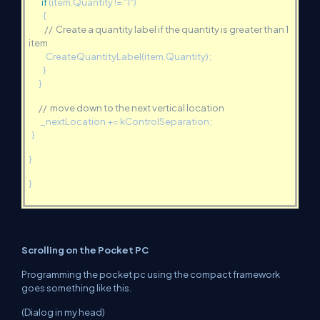
if
(item.Quantity != "1")
{
// Create a quantity label if the quantity is greater than 1
item
CreateQuantityLabel(item.Quantity);
}
}
// move down to the next vertical location
_nextLocation += kControlSeparation;
}
}
}
Scrolling on the Pocket PC
Programming the pocket pc using the compact framework
goes something like this.
(Dialog in my head)