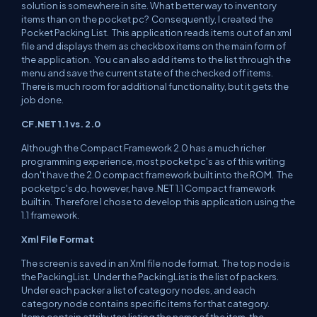
solution is somewhere in site. What better way to inventory
items than on the pocket pc? Consequently, I created the
Pocket Packing List. This application reads items out of an xml
file and displays them as checkbox items on the main form of
the application. You can also add items to the list through the
menu and save the current state of the checked off items.
There is much room for additional functionality, but it gets the
job done.
CF.NET 1.1 vs. 2.0
Although the Compact Framework 2.0 has a much richer
programming experience, most pocket pc's as of this writing
don't have the 2.0 compact framework built into the ROM. The
pocketpc's do, however, have .NET 1.1 Compact framework
built in. Therefore I chose to develop this application using the
1.1 framework.
Xml File Format
The screen is saved in an Xml file node format. The top node is
the PackingList. Under the PackingList is the list of packers.
Under each packer a list of category nodes, and each
category node contains specific items for that category.