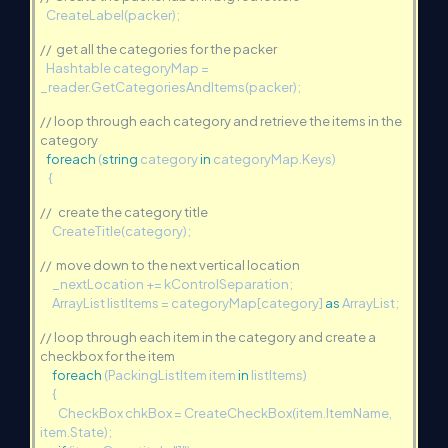
CreateLabel(packer);
// get all the categories for the packer
Hashtable categoryMap =
_reader.GetCategoriesAndItems(packer);
// loop through each category and retrieve the items in the
category
foreach
(
string
category
in
categoryMap.Keys)
{
// create the category title
CreateTitle(category);
// move down to the next vertical location
_nextLocation += kControlSeparation;
ArrayList listItems = categoryMap[category]
as
ArrayList;
// loop through each item in the category and create a
checkbox for the item
foreach
(PackingListItem item
in
listItems)
{
CheckBox chkBox = CreateCheckBox(item.ItemName,
item.State);