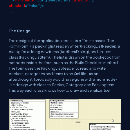
<
Item
name
="Long Sleeve Shirts"
quantity
="2"
checked
="False"
/>
...
The Design
The design of the application consists of four classes: The
Form (Form1), a packinglist reader/writer (PackingListReader), a
dialog for adding new items (AddItemDialog), and an item
class (PackingListItem). The list is drawn on the pocket pc from
methods inside the form, such as the BuildCheckList method.
The form uses the PackingListReader to read and write
packers, categories and items to an Xml file. As an
afterthought, I probably would have gone with a more node-
like design with classes: Packer, Category, and PackingItem.
This way each class knows how to draw and serialize itself.