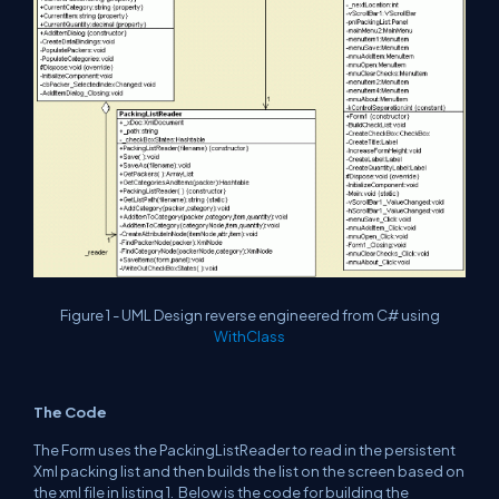
Figure 1 - UML Design reverse engineered from C# using
WithClass
The Code
The Form uses the PackingListReader to read in the persistent
Xml packing list and then builds the list on the screen based on
the xml file in listing 1. Below is the code for building the