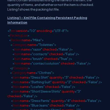
Items contain attributes listing the name of the item, the
quantity of items, and whether or not the item is checked.
Listing 1 shows the packing list file.
Listing 1 - Xml File Containing Persistent Packing
Information
<?
xml
version
="1.0"
encoding
="UTF-8"?>
<
PackingList
>
<
Packer
name
="Mike">
<
Category
name
="Toiletries">
<
Item
name
="razor"
checked
="False"
/>
<
Item
name
="contacts"
checked
="False"
/>
<
Item
name
="brush"
checked
="True"
/>
<
Item
name
="contact solution"
checked
="False"
/>
</
Category
>
<
Category
name
="Clothes">
<
Item
name
="Dress Shirt"
quantity
="3"
checked
="False"
/>
<
Item
name
="Bathing Suit"
quantity
="2"
checked
="False"
/>
<
Item
name
="Loafers"
checked
="False"
/>
<
Item
name
="Short Sleeve Shirts"
quantity
="3"
checked
="False"
/>
<
Item
name
="Dress Pants"
quantity
="4"
checked
="False"
/>
<
Item
name
="Blue Jeans"
checked
="False"
/>