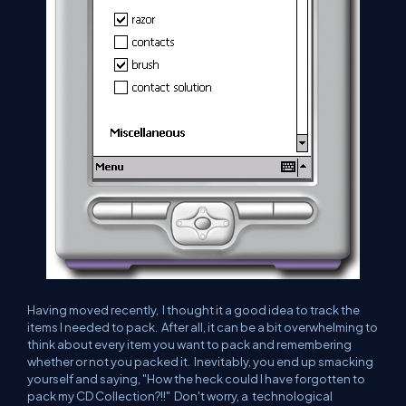
Having moved recently, I thought it a good idea to track the
items I needed to pack. After all, it can be a bit overwhelming to
think about every item you want to pack and remembering
whether or not you packed it. Inevitably, you end up smacking
yourself and saying, "How the heck could I have forgotten to
pack my CD Collection?!!" Don't worry, a technological