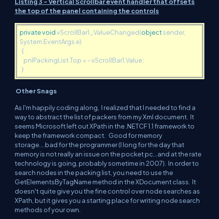
Listing 3 - Vertical Scrollbar event handler that offsets
the top of the panel containing the controls
private
void
vScrollBar1_ValueChanged(
object
sender,
System.EventArgs e)
{
pnlPackingList.Top = - vScrollBar1.Value;
}
Other Snags
As I'm happily coding along, I realized that I needed to find a
way to abstract the list of packers from my Xml document. It
seems Microsoft left out XPath in the .NETCF 1.1 framework to
keep the framework compact. Good for memory
storage....bad for the programmer (I long for the day that
memory is not really an issue on the pocket pc...and at the rate
technology is going, probably sometime in 2007). In order to
search nodes in the packing list, you need to use the
GetElementsByTagName
method in the XDocument class. It
doesn't quite give you the fine control over node searches as
XPath, but it gives you a starting place for writing node search
methods of your own.