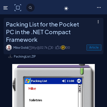
C# Corner
Packing List for the Pocket
PC in the .NET Compact
Framework
Mike Gold
14y
32.7k
0
2
100
Article
PackingList.ZIP