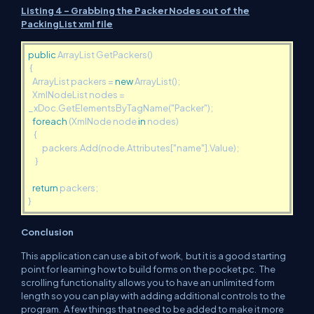
Listing 4 - Grabbing the Packer Nodes out of the
PackingList xml file
public
ArrayList GetPackers()
{
ArrayList packers =
new
ArrayList();
XmlNodeList nodes =
_xDoc.GetElementsByTagName("Packer");
foreach
(XmlNode node
in
nodes)
{
packers.Add(node.Attributes["name"].Value);
}
return
packers;
}
Conclusion
This application can use a bit of work, but it is a good starting
point for learning how to build forms on the pocket pc. The
scrolling functionality allows you to have an unlimited form
length so you can play with adding additional controls to the
program. A few things that need to be added to make it more