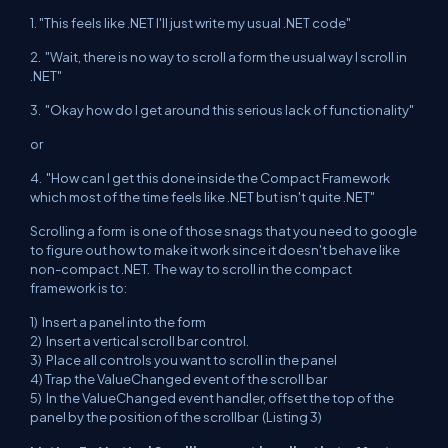
1. "This feels like .NET I'll just write my usual .NET code"
2. "Wait, there is no way to scroll a form the usual way I scroll in
.NET"
3. "Okay how do I get around this serious lack of functionality"
or
4. "How can I get this done inside the Compact Framework
which most of the time feels like .NET but isn't quite .NET"
Scrolling a form is one of those snags that you need to google
to figure out how to make it work since it doesn't behave like
non-compact .NET. The way to scroll in the compact
framework is to:
1) Insert a panel into the form
2) Insert a vertical scroll bar control.
3) Place all controls you want to scroll in the panel
4) Trap the ValueChanged event of the scroll bar
5) In the ValueChanged event handler, offset the top of the
panel by the position of the scrollbar (Listing 3)