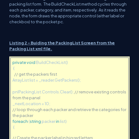
packing list form. The BuildCheckList method cycles through
each packer, category, and item, respectively. As it reads the
node, the form draws the appropriate control (either label or
checkbox) to the pocket pc.
Listing 2 - Buiding the PackingList Screen from the
Packing List xml file.
private
void
BuildCheckList()
{
// get the packers first
ArrayList list = _reader.GetPackers();
pnlPackingList.Controls.Clear();
// remove existing controls
from the panel
_nextLocation = 10;
// loop through each packer and retrieve the categories for
the packer
foreach
(
string
packer
in
list)
{
// Create the packer label in big red letters