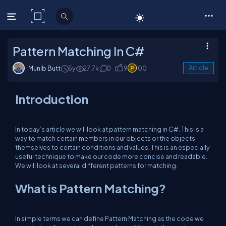
C# Corner
Pattern Matching In C#
Munib Butt
5y
27.7k
0
9
100
Article
Introduction
In today’s article we will look at pattern matching in C#. This is a
way to match certain members in our objects or the objects
themselves to certain conditions and values. This is an especially
useful technique to make our code more concise and readable.
We will look at several different patterns for matching.
What is Pattern Matching?
In simple terms we can define Pattern Matching as the code we