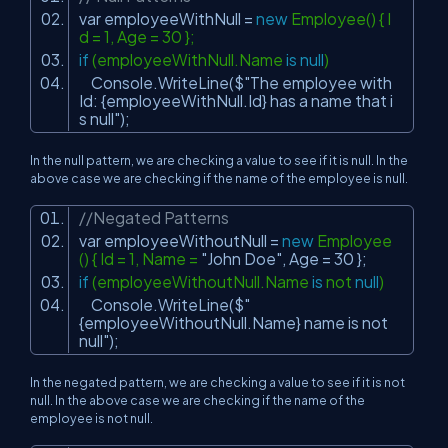
var employeeWithNull =
new
Employee() { I
d = 1, Age = 30 };
if
(employeeWithNull.Name
is
null
)
Console.WriteLine($
"The employee with
Id: {employeeWithNull.Id} has a name that i
s null"
);
In the null pattern, we are checking a value to see if it is null. In the
above case we are checking if the name of the employee is null.
//Negated Patterns
var employeeWithoutNull =
new
Employee
() { Id = 1, Name =
"John Doe"
, Age = 30 };
if
(employeeWithoutNull.Name
is
not
null
)
Console.WriteLine($
"
{employeeWithoutNull.Name} name is not
null"
);
In the negated pattern, we are checking a value to see if it is not
null. In the above case we are checking if the name of the
employee is not null.