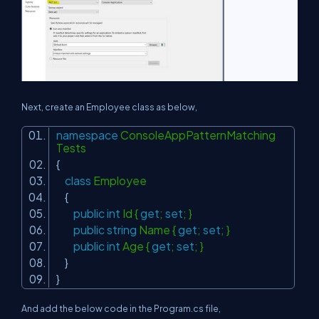
Next, create an Employee class as below,
namespace
ConsoleAppPatternMatching
Tests
{
class
Employee
{
public
int
Id {
get
;
set
; }
public
string
Name {
get
;
set
; }
public
int
Age {
get
;
set
; }
}
}
And add the below code in the Program.cs file,