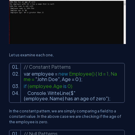
Let us examine each one,
// Constant Patterns
var employee =
new
Employee() { Id = 1, Na
me =
"John Doe"
, Age = 0 };
if
(employee.Age
is
0)
Console.WriteLine($
"
{employee.Name} has an age of zero"
);
In the constant pattern, we are simply comparing a field to a
constant value. In the above case we are checking if the age of
the employee is zero.
// Null Patterns