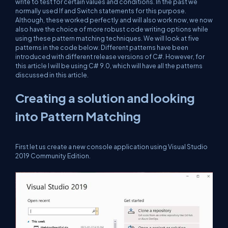
write to test for certain values and conditions. In the past we
normally used If and Switch statements for this purpose.
Although, these worked perfectly and will also work now, we now
also have the choice of more robust code writing options while
using these pattern matching techniques. We will look at five
patterns in the code below. Different patterns have been
introduced with different release versions of C#. However, for
this article I will be using C# 9.0, which will have all the patterns
discussed in this article.
Creating a solution and looking
into Pattern Matching
First let us create a new console application using Visual Studio
2019 Community Edition.