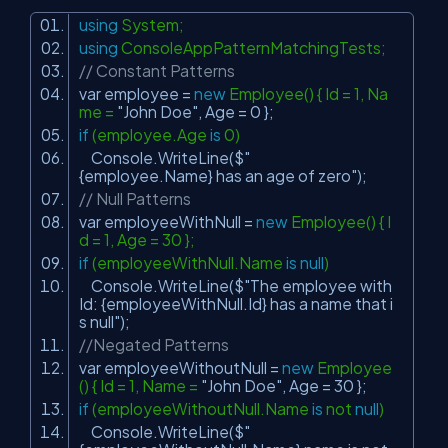
using
System;
using
ConsoleAppPatternMatchingTests;
// Constant Patterns
var employee =
new
Employee() { Id = 1, Na
me =
"John Doe"
, Age = 0 };
if
(employee.Age
is
0)
Console.WriteLine($
"
{employee.Name} has an age of zero"
);
// Null Patterns
var employeeWithNull =
new
Employee() { I
d = 1, Age = 30 };
if
(employeeWithNull.Name
is
null
)
Console.WriteLine($
"The employee with
Id: {employeeWithNull.Id} has a name that i
s null"
);
//Negated Patterns
var employeeWithoutNull =
new
Employee
() { Id = 1, Name =
"John Doe"
, Age = 30 };
if
(employeeWithoutNull.Name
is
not
null
)
Console.WriteLine($
"