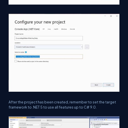
After the project has been created, remember to set the target
framework to .NET 5 to use all features up to C# 9.0.