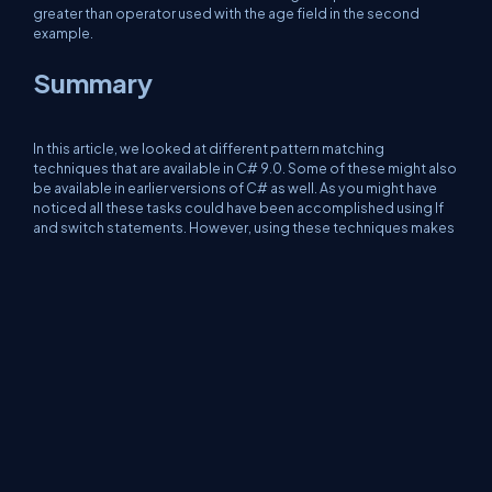
greater than operator used with the age field in the second
example.
Summary
In this article, we looked at different pattern matching
techniques that are available in C# 9.0. Some of these might also
be available in earlier versions of C# as well. As you might have
noticed all these tasks could have been accomplished using If
and switch statements. However, using these techniques makes
our code more robust and easier to understand. It adds the Wow
factor to our code. Happy coding!
About Us
Contact Us
Privacy Policy
Terms
Media Kit
Partners
C# Tutorials
Consultants
Ideas
Report A Bug
FAQs
Certifications
Sitemap
Stories
CSharp TV
DB Talks
Let's React
Web3 Universe
Interviews.help
Jumpstart Blockchain
Build with JavaScript