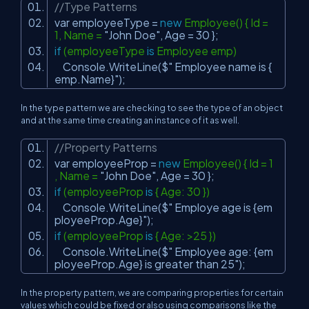
//Type Patterns
var employeeType =
new
Employee() { Id =
1, Name =
"John Doe"
, Age = 30 };
if
(employeeType
is
Employee emp)
Console.WriteLine($
" Employee name is {
emp.Name}"
);
In the type pattern we are checking to see the type of an object
and at the same time creating an instance of it as well.
//Property Patterns
var employeeProp =
new
Employee() { Id = 1
, Name =
"John Doe"
, Age = 30 };
if
(employeeProp
is
{ Age: 30 })
Console.WriteLine($
" Employe age is {em
ployeeProp.Age}"
);
if
(employeeProp
is
{ Age: >25 })
Console.WriteLine($
" Employee age: {em
ployeeProp.Age} is greater than 25"
);
In the property pattern, we are comparing properties for certain
values which could be fixed or also using comparisons like the