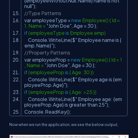
{employeeWithoutNull.Name} name is not
null"
);
//Type Patterns
var employeeType =
new
Employee() { Id =
1, Name =
"John Doe"
, Age = 30 };
if
(employeeType
is
Employee emp)
Console.WriteLine($
" Employee name is {
emp.Name}"
);
//Property Patterns
var employeeProp =
new
Employee() { Id = 1
, Name =
"John Doe"
, Age = 30 };
if
(employeeProp
is
{ Age: 30 })
Console.WriteLine($
" Employe age is {em
ployeeProp.Age}"
);
if
(employeeProp
is
{ Age: >25 })
Console.WriteLine($
" Employee age: {em
ployeeProp.Age} is greater than 25"
);
Console.ReadKey();
Now when we run the application, we see the below output,