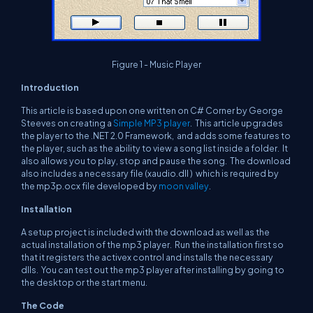
Figure 1 - Music Player
Introduction
This article is based upon one written on C# Corner by George
Steeves on creating a
Simple MP3 player
. This article upgrades
the player to the .NET 2.0 Framework, and adds some features to
the player, such as the ability to view a song list inside a folder. It
also allows you to play, stop and pause the song. The download
also includes a necessary file (xaudio.dll ) which is required by
the mp3p.ocx file developed by
moon valley
.
Installation
A setup project is included with the download as well as the
actual installation of the mp3 player. Run the installation first so
that it registers the activex control and installs the necessary
dlls. You can test out the mp3 player after installing by going to
the desktop or the start menu.
The Code