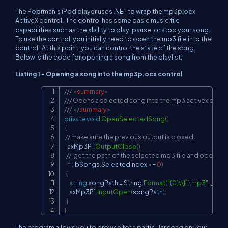
The Poorman's iPod player uses .NET to wrap the mp3p.ocx
ActiveX control. The control has some basic music file
capabilities such as the ability to play, pause, or stop your song.
To use the control, you initially need to open the mp3 file into the
control. At this point, you can control the state of the song.
Below is the code for opening a song from the playlist:
Listing 1 - Opening a song into the mp3p.ocx control
/// 
<
summary
>
Copy
/// Opens a selected song into the mp3 activex contr
/// 
</
summary
>
private
void
OpenSelectedSong
(
)
{
// make sure the previous output is closed
   axMp3P1
.
OutputClose
(
)
;
//  get the path of the selected mp3 file and open it
if
(
lbSongs
.
SelectedIndex 
>=
0
)
{
string
 songPath 
=
 String
.
Format
(
"{0}\\{1}.mp3"
,
 _cur
     axMp3P1
.
InputOpen
(
songPath
)
;
}
}
The program allows you to browse for a particular song on your