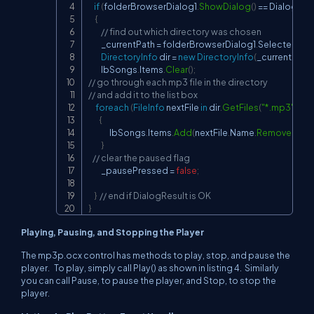
if
(
folderBrowserDialog1
.
ShowDialog
(
)
==
 DialogRes
{
// find out which directory was chosen
         _currentPath 
=
 folderBrowserDialog1
.
SelectedPat
DirectoryInfo
 dir 
=
new
DirectoryInfo
(
_currentPath
)
         lbSongs
.
Items
.
Clear
(
)
;
// go through each mp3 file in the directory
// and add it to the list box
foreach
(
FileInfo
 nextFile 
in
 dir
.
GetFiles
(
"*.mp3"
)
)
{
               lbSongs
.
Items
.
Add
(
nextFile
.
Name
.
Remove
(
next
}
// clear the paused flag
         _pausePressed 
=
false
;
}
// end if DialogResult is OK
}
Playing, Pausing, and Stopping the Player
The mp3p.ocx control has methods to play, stop, and pause the
player. To play, simply call Play() as shown in listing 4. Similarly
you can call Pause, to pause the player, and Stop, to stop the
player.