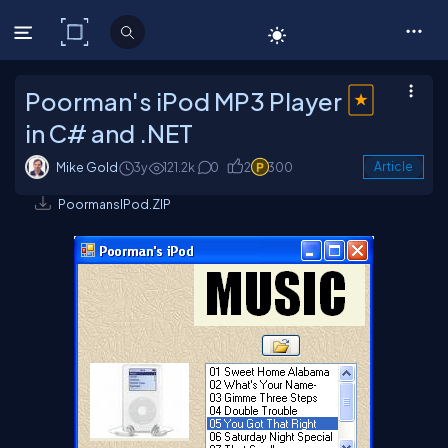
C# Corner
Poorman's iPod MP3 Player
in C# and .NET
Mike Gold
3y
121.2k
0
2
300
Article
PoormansIPod.ZIP