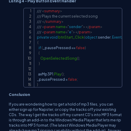
Listing 4 - Play Button Event Handler
/// 
<
summary
>
Copy
/// Plays the current selected song
/// 
</
summary
>
/// 
<
param
name
=
"
sender
"
>
</
param
>
/// 
<
param
name
=
"
e
"
>
</
param
>
private
void
btnStart_Click
(
object
 sender
,
EventArgs
{
if
(
_pausePressed 
==
false
)
{
OpenSelectedSong
(
)
;
}
  axMp3P1
.
Play
(
)
;
_pausePressed 
=
false
;
}
Conclusion
If you are wondering how to get a hold of mp3 files, you can
either sign up for Napster, or copy the tracks off your existing
CDs. The way I get the tracks off my current CD's into MP3 format
is through an add-in to the Windows Media Player that lets me rip
tracks into MP3 format. (The latest Windows Media Player may
already have mp3 ripping capability without the add-in). Anyway,