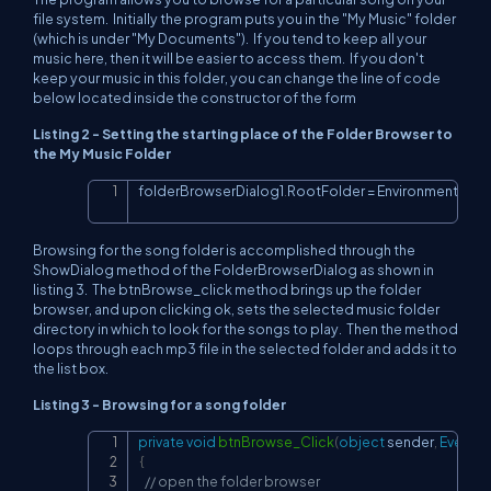
file system. Initially the program puts you in the "My Music" folder
(which is under "My Documents"). If you tend to keep all your
music here, then it will be easier to access them. If you don't
keep your music in this folder, you can change the line of code
below located inside the constructor of the form
Listing 2 - Setting the starting place of the Folder Browser to
the My Music Folder
folderBrowserDialog1
.
RootFolder 
=
 Environment
.
Spec
Copy
Browsing for the song folder is accomplished through the
ShowDialog method of the FolderBrowserDialog as shown in
listing 3. The btnBrowse_click method brings up the folder
browser, and upon clicking ok, sets the selected music folder
directory in which to look for the songs to play. Then the method
loops through each mp3 file in the selected folder and adds it to
the list box.
Listing 3 - Browsing for a song folder
private
void
btnBrowse_Click
(
object
 sender
,
EventA
Copy
{
// open the folder browser